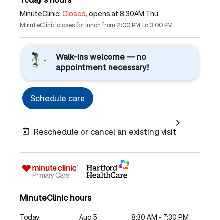
MinuteClinic:
Closed,
opens at 8:30AM Thu
MinuteClinic closes for lunch from 2:00 PM to 3:00 PM
Walk-ins welcome — no
appointment necessary!
Schedule care
Reschedule or cancel an existing visit
MinuteClinic hours
Today
Aug 5
8:30 AM - 7:30 PM