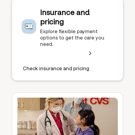
Insurance and
pricing
Explore flexible payment
options to get the care you
need.
Check insurance and pricing