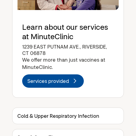
Learn about our services
at MinuteClinic
1239 EAST PUTNAM AVE., RIVERSIDE,
CT 06878
We offer more than just vaccines at
MinuteClinic.
Services provided
Cold & Upper Respiratory Infection