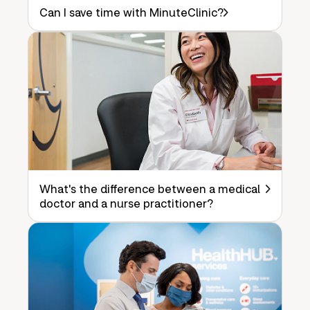
Can I save time with MinuteClinic?
What's the difference between a medical
doctor and a nurse practitioner?