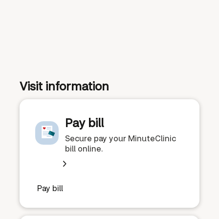
Visit information
Pay bill
Secure pay your MinuteClinic
bill online.
Pay bill