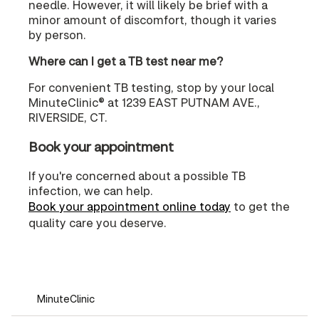
needle. However, it will likely be brief with a
minor amount of discomfort, though it varies
by person.
Where can I get a TB test near me?
For convenient TB testing, stop by your local
MinuteClinic® at 1239 EAST PUTNAM AVE.,
RIVERSIDE, CT.
Book your appointment
If you're concerned about a possible TB
infection, we can help.
Book your appointment online today
to get the
quality care you deserve.