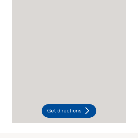
Get directions