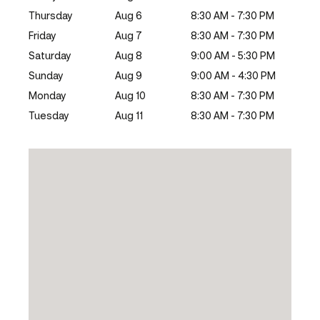
Thursday
Aug 6
8:30 AM - 7:30 PM
Friday
Aug 7
8:30 AM - 7:30 PM
Saturday
Aug 8
9:00 AM - 5:30 PM
Sunday
Aug 9
9:00 AM - 4:30 PM
Monday
Aug 10
8:30 AM - 7:30 PM
Tuesday
Aug 11
8:30 AM - 7:30 PM