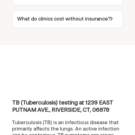
What do clinics cost without insurance?
TB (Tuberculosis) testing at 1239 EAST
PUTNAM AVE., RIVERSIDE, CT, 06878
Tuberculosis (TB) is an infectious disease that
primarily affects the lungs. An active infection
can be contagious. TB symptoms can range