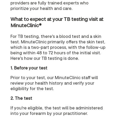
providers are fully trained experts who
prioritize your health and care.
What to expect at your TB testing visit at
MinuteClinic®
For TB testing, there's a blood test and a skin
test. MinuteClinic primarily offers the skin test,
which is a two-part process, with the follow-up
being within 48 to 72 hours of the initial visit.
Here's how our TB testing is done.
1. Before your test
Prior to your test, our MinuteClinic staff will
review your health history and verify your
eligibility for the test.
2. The test
If you're eligible, the test will be administered
into your forearm by your practitioner.