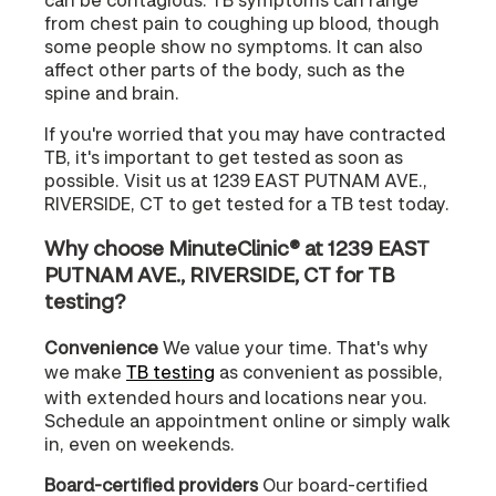
from chest pain to coughing up blood, though
some people show no symptoms. It can also
affect other parts of the body, such as the
spine and brain.
If you're worried that you may have contracted
TB, it's important to get tested as soon as
possible. Visit us at 1239 EAST PUTNAM AVE.,
RIVERSIDE, CT to get tested for a TB test today.
Why choose MinuteClinic® at 1239 EAST
PUTNAM AVE., RIVERSIDE, CT for TB
testing?
Convenience
We value your time. That's why
we make
TB testing
as convenient as possible,
with extended hours and locations near you.
Schedule an appointment online or simply walk
in, even on weekends.
Board-certified providers
Our board-certified