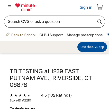
TB TESTING at
1239 EAST
PUTNAM AVE., RIVERSIDE, CT
06878
4.5 (102 Ratings)
Store ID #
2210
Today's hours