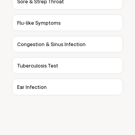
Sore & Strep Throat
Flu-like Symptoms
Congestion & Sinus Infection
Tuberculosis Test
Ear Infection