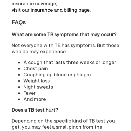
insurance coverage,
visit our insurance and billing page.
FAQs
What are some TB symptoms that may occur?
Not everyone with TB has symptoms. But those
who do may experience:
A cough that lasts three weeks or longer
Chest pain
Coughing up blood or phlegm
Weight loss
Night sweats
Fever
And more
Does a TB test hurt?
Depending on the specific kind of TB test you
get, you may feel a small pinch from the