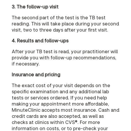
3. The follow-up visit
The second part of the test is the TB test
reading. This will take place during your second
visit, two to three days after your first visit.
4. Results and follow-ups
After your TB test is read, your practitioner will
provide you with follow-up recommendations,
if necessary.
Insurance and pricing
The exact cost of your visit depends on the
specific examination and any additional lab
tests or services ordered. If you need help
making your appointment more affordable,
MinuteClinic accepts most insurance. Cash and
credit cards are also accepted, as well as
checks at clinics within CVS®. For more
information on costs, or to pre-check your