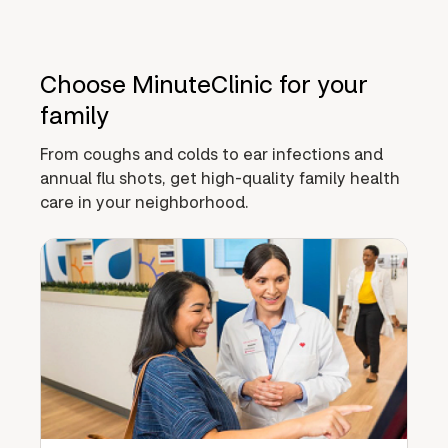
Choose MinuteClinic for your
family
From coughs and colds to ear infections and
annual flu shots, get high-quality family health
care in your neighborhood.