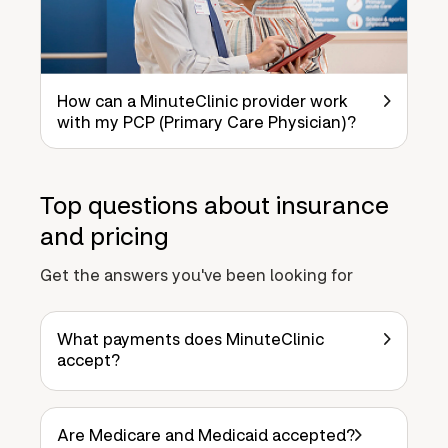
How can a MinuteClinic provider work
with my PCP (Primary Care Physician)?
Top questions about insurance
and pricing
Get the answers you've been looking for
What payments does MinuteClinic
accept?
Are Medicare and Medicaid accepted?