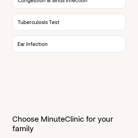
Congestion & Sinus Infection
Tuberculosis Test
Ear Infection
Choose MinuteClinic for your
family