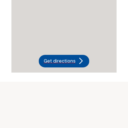
Get directions