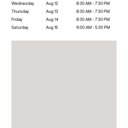
Wednesday
Aug 12
8:30 AM - 7:30 PM
Thursday
Aug 13
8:30 AM - 7:30 PM
Friday
Aug 14
8:30 AM - 7:30 PM
Saturday
Aug 15
9:00 AM - 5:30 PM