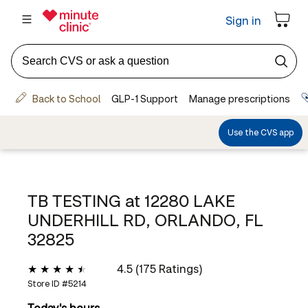
TB TESTING at
12280 LAKE
UNDERHILL RD, ORLANDO, FL
32825
4.5 (175 Ratings)
Store ID #
5214
Today's hours