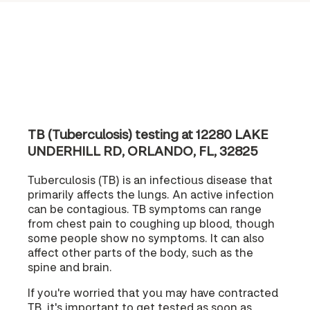
TB (Tuberculosis) testing at 12280 LAKE
UNDERHILL RD, ORLANDO, FL, 32825
Tuberculosis (TB) is an infectious disease that
primarily affects the lungs. An active infection
can be contagious. TB symptoms can range
from chest pain to coughing up blood, though
some people show no symptoms. It can also
affect other parts of the body, such as the
spine and brain.
If you're worried that you may have contracted
TB, it's important to get tested as soon as