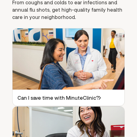
From coughs and colds to ear infections and
annual flu shots, get high-quality family health
care in your neighborhood.
Can I save time with MinuteClinic?