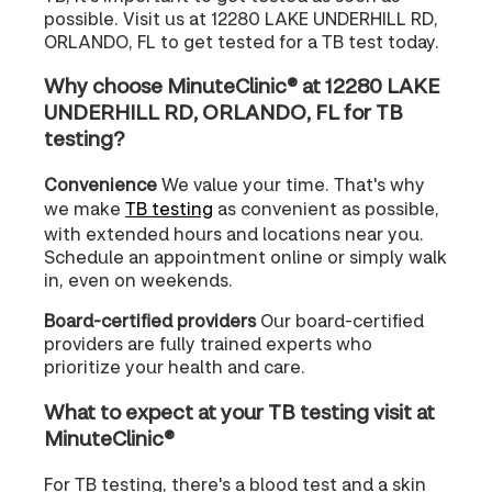
possible. Visit us at 12280 LAKE UNDERHILL RD,
ORLANDO, FL to get tested for a TB test today.
Why choose MinuteClinic® at 12280 LAKE
UNDERHILL RD, ORLANDO, FL for TB
testing?
Convenience
We value your time. That's why
we make
TB testing
as convenient as possible,
with extended hours and locations near you.
Schedule an appointment online or simply walk
in, even on weekends.
Board-certified providers
Our board-certified
providers are fully trained experts who
prioritize your health and care.
What to expect at your TB testing visit at
MinuteClinic®
For TB testing, there's a blood test and a skin