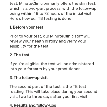
test. MinuteClinic primarily offers the skin test,
which is a two-part process, with the follow-up
being within 48 to 72 hours of the initial visit.
Here's how our TB testing is done.
1. Before your test
Prior to your test, our MinuteClinic staff will
review your health history and verify your
eligibility for the test.
2. The test
If you're eligible, the test will be administered
into your forearm by your practitioner.
3. The follow-up visit
The second part of the test is the TB test
reading. This will take place during your second
visit, two to three days after your first visit.
4. Results and follow-ups