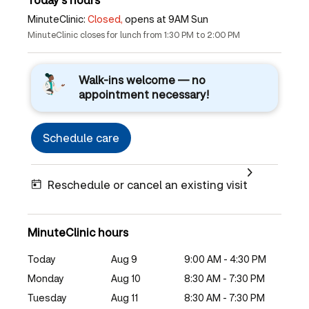
MinuteClinic:
Closed,
opens at 9AM Sun
MinuteClinic closes for lunch from 1:30 PM to 2:00 PM
Walk-ins welcome — no
appointment necessary!
Schedule care
Reschedule or cancel an existing visit
MinuteClinic hours
Today
Aug 9
9:00 AM - 4:30 PM
Monday
Aug 10
8:30 AM - 7:30 PM
Tuesday
Aug 11
8:30 AM - 7:30 PM