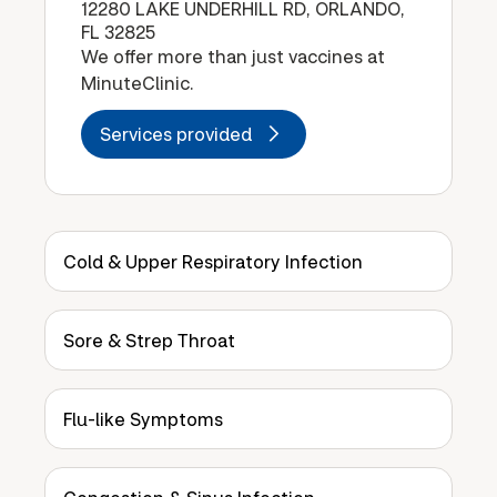
12280 LAKE UNDERHILL RD, ORLANDO,
FL 32825
We offer more than just vaccines at
MinuteClinic.
Services provided
Cold & Upper Respiratory Infection
Sore & Strep Throat
Flu-like Symptoms