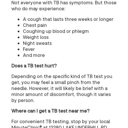
Not everyone with TB has symptoms. But those
who do may experience:
A cough that lasts three weeks or longer
Chest pain
Coughing up blood or phlegm
Weight loss
Night sweats
Fever
And more
Does a TB test hurt?
Depending on the specific kind of TB test you
get, you may feel a small pinch from the
needle. However, it will likely be brief with a
minor amount of discomfort, though it varies
by person.
Where can I get a TB test near me?
For convenient TB testing, stop by your local
MinuteClinic® at 12280 LAKE UNDERHILL RD,