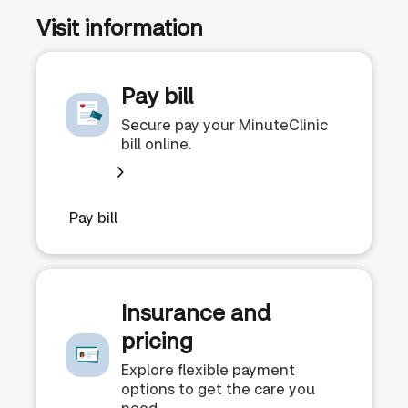
Visit information
Pay bill
Secure pay your MinuteClinic
bill online.
Pay bill
Insurance and
pricing
Explore flexible payment
options to get the care you
need.