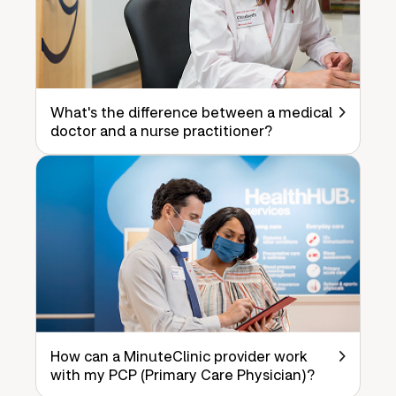
What's the difference between a medical
doctor and a nurse practitioner?
How can a MinuteClinic provider work
with my PCP (Primary Care Physician)?