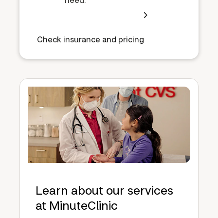
Check insurance and pricing
Learn about our services
at MinuteClinic