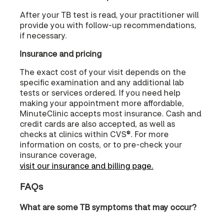
After your TB test is read, your practitioner will
provide you with follow-up recommendations,
if necessary.
Insurance and pricing
The exact cost of your visit depends on the
specific examination and any additional lab
tests or services ordered. If you need help
making your appointment more affordable,
MinuteClinic accepts most insurance. Cash and
credit cards are also accepted, as well as
checks at clinics within CVS®. For more
information on costs, or to pre-check your
insurance coverage,
visit our insurance and billing page.
FAQs
What are some TB symptoms that may occur?