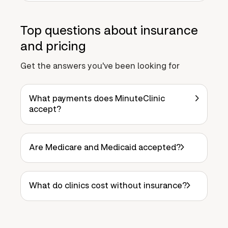
Top questions about insurance
and pricing
Get the answers you've been looking for
What payments does MinuteClinic
accept?
Are Medicare and Medicaid accepted?
What do clinics cost without insurance?