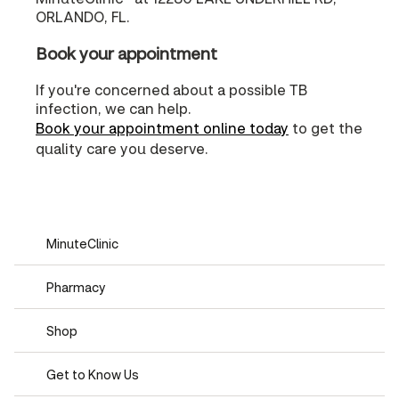
ORLANDO, FL.
Book your appointment
If you're concerned about a possible TB
infection, we can help.
Book your appointment online today
to get the
quality care you deserve.