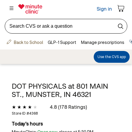
DOT PHYSICALS at
801 MAIN
ST., MUNSTER, IN 46321
4.8 (178 Ratings)
Store ID #
4368
Today's hours
MinuteClinic:
Open now
, closes at 5:30 PM