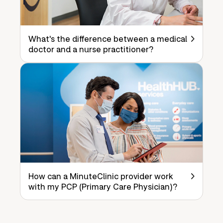
What's the difference between a medical
doctor and a nurse practitioner?
How can a MinuteClinic provider work
with my PCP (Primary Care Physician)?