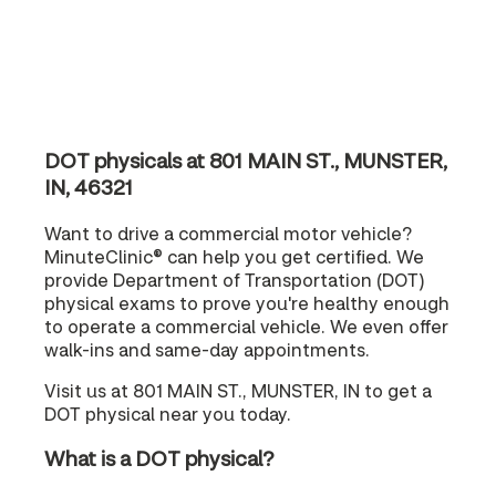
DOT physicals at 801 MAIN ST., MUNSTER,
IN, 46321
Want to drive a commercial motor vehicle?
MinuteClinic® can help you get certified. We
provide Department of Transportation (DOT)
physical exams to prove you're healthy enough
to operate a commercial vehicle. We even offer
walk-ins and same-day appointments.
Visit us at 801 MAIN ST., MUNSTER, IN to get a
DOT physical near you today.
What is a DOT physical?