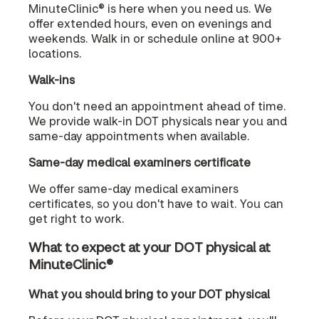
MinuteClinic® is here when you need us. We
offer extended hours, even on evenings and
weekends. Walk in or schedule online at 900+
locations.
Walk-ins
You don't need an appointment ahead of time.
We provide walk-in DOT physicals near you and
same-day appointments when available.
Same-day medical examiners certificate
We offer same-day medical examiners
certificates, so you don't have to wait. You can
get right to work.
What to expect at your DOT physical at
MinuteClinic®
What you should bring to your DOT physical