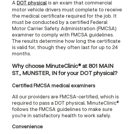
A
DOT physical
is an exam that commercial
motor vehicle drivers must complete to receive
the medical certificate required for the job. It
must be conducted by a certified Federal
Motor Carrier Safety Administration (FMCSA)
examiner to comply with FMCSA guidelines.
The results determine how long the certificate
is valid for, though they often last for up to 24
months.
Why choose MinuteClinic® at 801 MAIN
ST., MUNSTER, IN for your DOT physical?
Certified FMCSA medical examiners
All our providers are FMCSA-certified, which is
required to pass a DOT physical. MinuteClinic®
follows the FMCSA guidelines to make sure
you're in satisfactory health to work safely.
Convenience