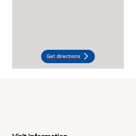
Get directions