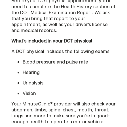
Before your DOT physical appointment, you'll
need to complete the Health History section of
the DOT Medical Examination Report. We ask
that you bring that report to your
appointment, as well as your driver's license
and medical records.
What's included in your DOT physical
A DOT physical includes the following exams:
Blood pressure and pulse rate
Hearing
Urinalysis
Vision
Your MinuteClinic® provider will also check your
abdomen, limbs, spine, chest, mouth, throat,
lungs and more to make sure you're in good-
enough health to operate a motor vehicle.