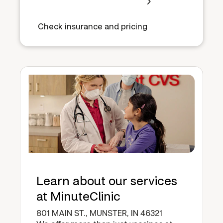
Check insurance and pricing
Learn about our services
at MinuteClinic
801 MAIN ST., MUNSTER, IN 46321