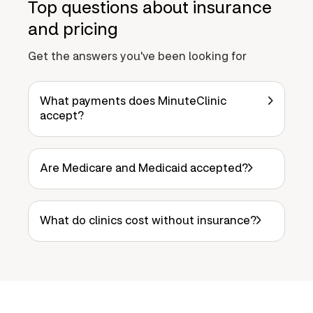
Top questions about insurance
and pricing
Get the answers you've been looking for
What payments does MinuteClinic
accept?
Are Medicare and Medicaid accepted?
What do clinics cost without insurance?