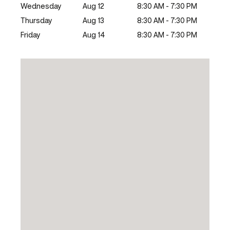
Wednesday
Aug 12
8:30 AM - 7:30 PM
Thursday
Aug 13
8:30 AM - 7:30 PM
Friday
Aug 14
8:30 AM - 7:30 PM