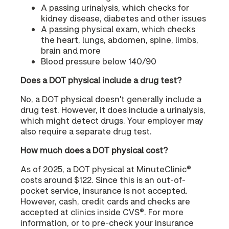
A passing urinalysis, which checks for
kidney disease, diabetes and other issues
A passing physical exam, which checks
the heart, lungs, abdomen, spine, limbs,
brain and more
Blood pressure below 140/90
Does a DOT physical include a drug test?
No, a DOT physical doesn't generally include a
drug test. However, it does include a urinalysis,
which might detect drugs. Your employer may
also require a separate drug test.
How much does a DOT physical cost?
As of 2025, a DOT physical at MinuteClinic®
costs around $122. Since this is an out-of-
pocket service, insurance is not accepted.
However, cash, credit cards and checks are
accepted at clinics inside CVS®. For more
information, or to pre-check your insurance