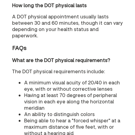
How long the DOT physical lasts
A DOT physical appointment usually lasts
between 30 and 60 minutes, though it can vary
depending on your health status and
paperwork.
FAQs
What are the DOT physical requirements?
The DOT physical requirements include:
A minimum visual acuity of 20/40 in each
eye, with or without corrective lenses
Having at least 70 degrees of peripheral
vision in each eye along the horizontal
meridian
An ability to distinguish colors
Being able to hear a "forced whisper" at a
maximum distance of five feet, with or
without a hearing aid