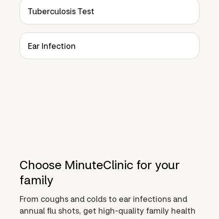
Tuberculosis Test
Ear Infection
Choose MinuteClinic for your
family
From coughs and colds to ear infections and
annual flu shots, get high-quality family health