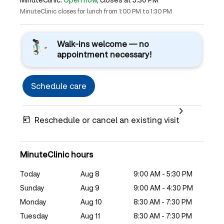
MinuteClinic closes for lunch from 1:00 PM to 1:30 PM
Walk-ins welcome — no
appointment necessary!
Schedule care
Reschedule or cancel an existing visit
MinuteClinic hours
Today
Aug 8
9:00 AM - 5:30 PM
Sunday
Aug 9
9:00 AM - 4:30 PM
Monday
Aug 10
8:30 AM - 7:30 PM
Tuesday
Aug 11
8:30 AM - 7:30 PM