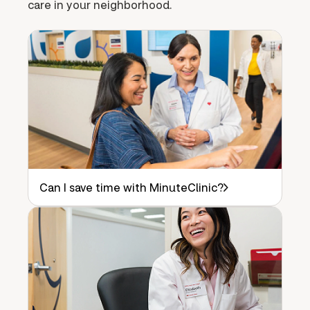
care in your neighborhood.
Can I save time with MinuteClinic?