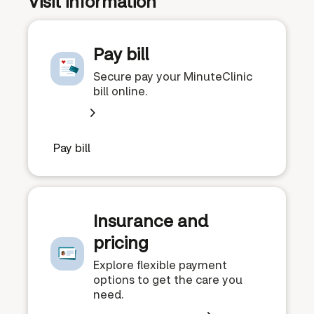
Visit information
Pay bill
Secure pay your MinuteClinic
bill online.
Pay bill
Insurance and
pricing
Explore flexible payment
options to get the care you
need.