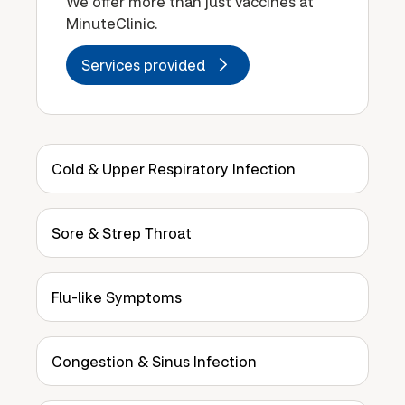
We offer more than just vaccines at
MinuteClinic.
Services provided
Cold & Upper Respiratory Infection
Sore & Strep Throat
Flu-like Symptoms
Congestion & Sinus Infection