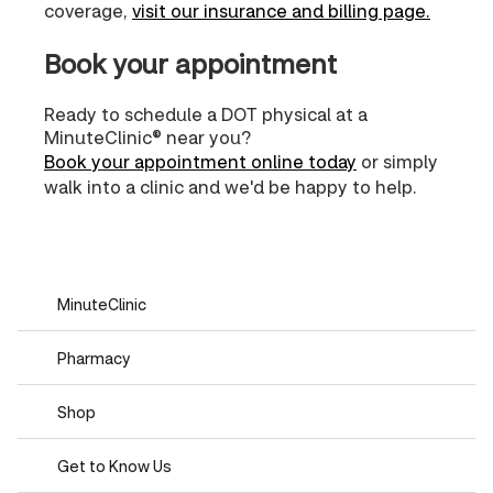
coverage,
visit our insurance and billing page.
Book your appointment
Ready to schedule a DOT physical at a
MinuteClinic® near you?
Book your appointment online today
or simply
walk into a clinic and we'd be happy to help.