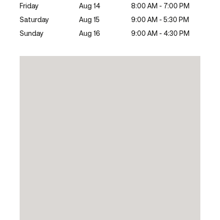
Friday
Aug 14
8:00 AM - 7:00 PM
Saturday
Aug 15
9:00 AM - 5:30 PM
Sunday
Aug 16
9:00 AM - 4:30 PM