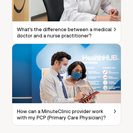
What's the difference between a medical
doctor and a nurse practitioner?
How can a MinuteClinic provider work
with my PCP (Primary Care Physician)?