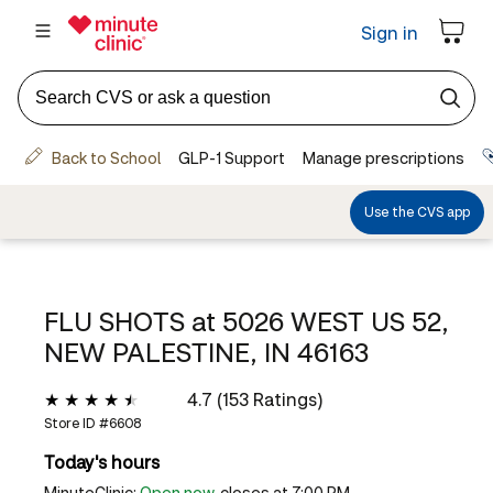
FLU SHOTS at
5026 WEST US 52,
NEW PALESTINE, IN 46163
4.7 (153 Ratings)
Store ID #
6608
Today's hours
MinuteClinic:
Open now
, closes at 7:00 PM