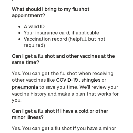
What should I bring to my flu shot
appointment?
A valid ID
Your insurance card, if applicable
Vaccination record (helpful, but not
required)
Can I get a flu shot and other vaccines at the
same time?
Yes. You can get the flu shot when receiving
other vaccines like
COVID‑19
,
shingles
or
pneumonia
to save you time. We'll review your
vaccine history and make a plan that works for
you.
Can I get a flu shot if I have a cold or other
minor illness?
Yes. You can get a flu shot if you have a minor