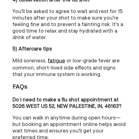
You'll be asked to agree to wait and rest for 15
minutes after your shot to make sure you're
feeling fine and to prevent a fainting risk. It's a
good time to relax and stay hydrated with a
drink of water.
5) Aftercare tips
Mild soreness,
fatigue
or low-grade fever are
common, short-lived side effects and signs
that your immune system is working.
FAQs
Do I need to make a flu shot appointment at
5026 WEST US 52, NEW PALESTINE, IN, 46163?
You can walk in anytime during open hours—
but booking an appointment online helps avoid
wait times and ensures you'll get your
preferred time.