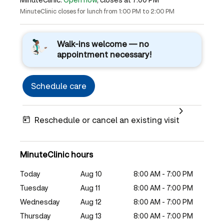
MinuteClinic closes for lunch from 1:00 PM to 2:00 PM
Walk-ins welcome — no
appointment necessary!
Schedule care
Reschedule or cancel an existing visit
MinuteClinic hours
Today
Aug 10
8:00 AM - 7:00 PM
Tuesday
Aug 11
8:00 AM - 7:00 PM
Wednesday
Aug 12
8:00 AM - 7:00 PM
Thursday
Aug 13
8:00 AM - 7:00 PM