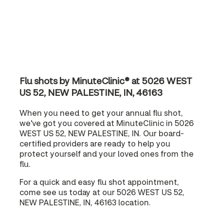
Flu shots by MinuteClinic® at 5026 WEST
US 52, NEW PALESTINE, IN, 46163
When you need to get your annual flu shot,
we've got you covered at MinuteClinic in 5026
WEST US 52, NEW PALESTINE, IN. Our board-
certified providers are ready to help you
protect yourself and your loved ones from the
flu.
For a quick and easy flu shot appointment,
come see us today at our 5026 WEST US 52,
NEW PALESTINE, IN, 46163 location.