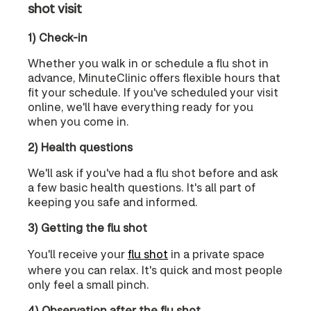
shot visit
1) Check-in
Whether you walk in or schedule a flu shot in
advance, MinuteClinic offers flexible hours that
fit your schedule. If you've scheduled your visit
online, we'll have everything ready for you
when you come in.
2) Health questions
We'll ask if you've had a flu shot before and ask
a few basic health questions. It's all part of
keeping you safe and informed.
3) Getting the flu shot
You'll receive your
flu shot
in a private space
where you can relax. It's quick and most people
only feel a small pinch.
4) Observation after the flu shot