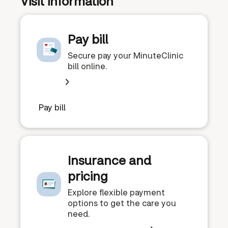
Visit information
Pay bill
Secure pay your MinuteClinic
bill online.
Pay bill
Insurance and
pricing
Explore flexible payment
options to get the care you
need.