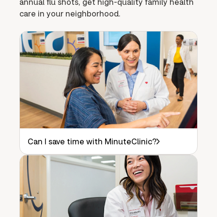
annual flu shots, get high-quality family health
care in your neighborhood.
Can I save time with MinuteClinic?