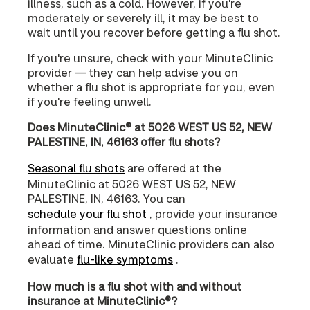
illness, such as a cold. However, if you're
moderately or severely ill, it may be best to
wait until you recover before getting a flu shot.
If you're unsure, check with your MinuteClinic
provider — they can help advise you on
whether a flu shot is appropriate for you, even
if you're feeling unwell.
Does MinuteClinic® at 5026 WEST US 52, NEW
PALESTINE, IN, 46163 offer flu shots?
Seasonal flu shots
are offered at the
MinuteClinic at 5026 WEST US 52, NEW
PALESTINE, IN, 46163. You can
schedule your flu shot
, provide your insurance
information and answer questions online
ahead of time. MinuteClinic providers can also
evaluate
flu-like symptoms
.
How much is a flu shot with and without
insurance at MinuteClinic®?