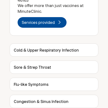
46163
We offer more than just vaccines at
MinuteClinic.
Services provided
Cold & Upper Respiratory Infection
Sore & Strep Throat
Flu-like Symptoms
Congestion & Sinus Infection