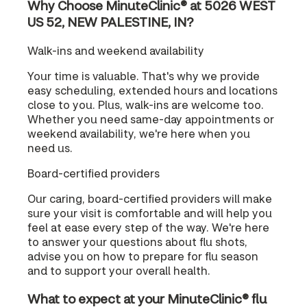
Why Choose MinuteClinic® at 5026 WEST
US 52, NEW PALESTINE, IN?
Walk-ins and weekend availability
Your time is valuable. That's why we provide
easy scheduling, extended hours and locations
close to you. Plus, walk-ins are welcome too.
Whether you need same-day appointments or
weekend availability, we're here when you
need us.
Board-certified providers
Our caring, board-certified providers will make
sure your visit is comfortable and will help you
feel at ease every step of the way. We're here
to answer your questions about flu shots,
advise you on how to prepare for flu season
and to support your overall health.
What to expect at your MinuteClinic® flu