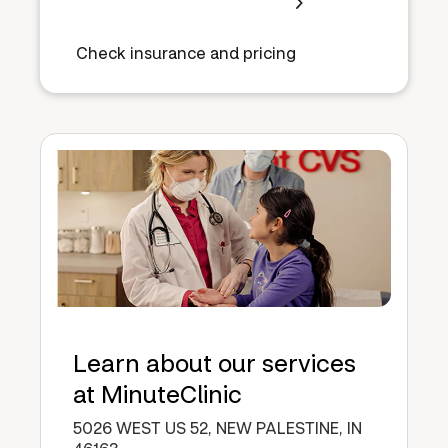
Check insurance and pricing
Learn about our services
at MinuteClinic
5026 WEST US 52, NEW PALESTINE, IN