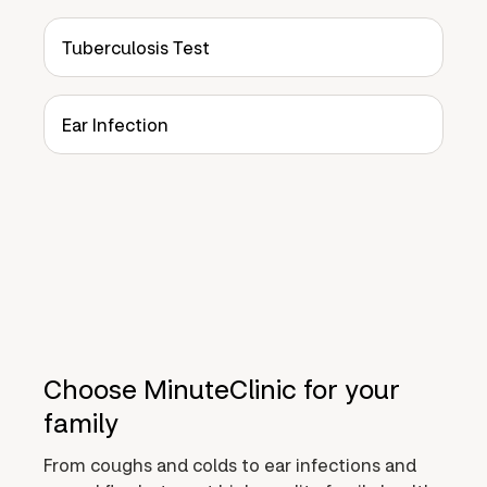
Tuberculosis Test
Ear Infection
Choose MinuteClinic for your
family
From coughs and colds to ear infections and