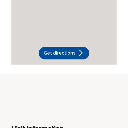
Get directions