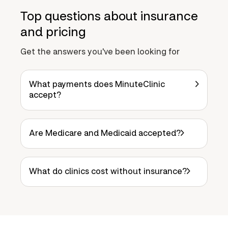
Top questions about insurance
and pricing
Get the answers you've been looking for
What payments does MinuteClinic
accept?
Are Medicare and Medicaid accepted?
What do clinics cost without insurance?