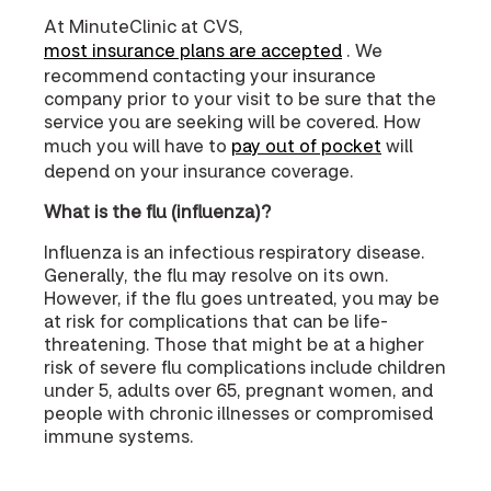
At MinuteClinic at CVS,
most insurance plans are accepted
. We
recommend contacting your insurance
company prior to your visit to be sure that the
service you are seeking will be covered. How
much you will have to
pay out of pocket
will
depend on your insurance coverage.
What is the flu (influenza)?
Influenza is an infectious respiratory disease.
Generally, the flu may resolve on its own.
However, if the flu goes untreated, you may be
at risk for complications that can be life-
threatening. Those that might be at a higher
risk of severe flu complications include children
under 5, adults over 65, pregnant women, and
people with chronic illnesses or compromised
immune systems.