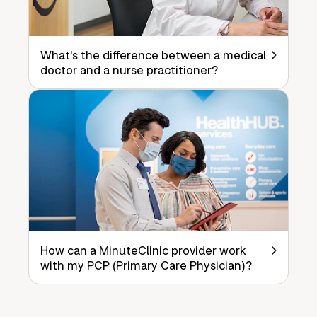
What's the difference between a medical
doctor and a nurse practitioner?
How can a MinuteClinic provider work
with my PCP (Primary Care Physician)?