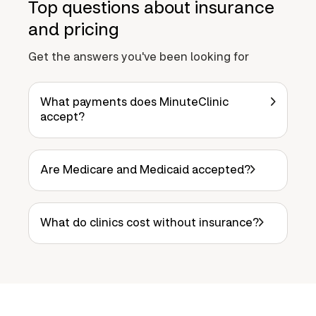
Top questions about insurance
and pricing
Get the answers you've been looking for
What payments does MinuteClinic
accept?
Are Medicare and Medicaid accepted?
What do clinics cost without insurance?