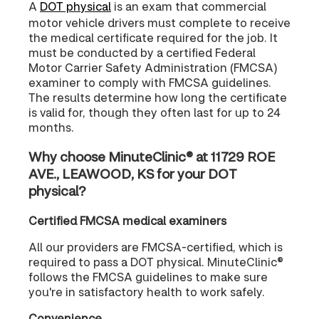
A
DOT physical
is an exam that commercial
motor vehicle drivers must complete to receive
the medical certificate required for the job. It
must be conducted by a certified Federal
Motor Carrier Safety Administration (FMCSA)
examiner to comply with FMCSA guidelines.
The results determine how long the certificate
is valid for, though they often last for up to 24
months.
Why choose MinuteClinic® at 11729 ROE
AVE., LEAWOOD, KS for your DOT
physical?
Certified FMCSA medical examiners
All our providers are FMCSA-certified, which is
required to pass a DOT physical. MinuteClinic®
follows the FMCSA guidelines to make sure
you're in satisfactory health to work safely.
Convenience