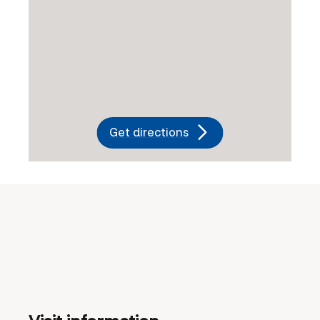
Get directions