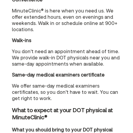
MinuteClinic® is here when you need us. We
offer extended hours, even on evenings and
weekends. Walk in or schedule online at 900+
locations.
Walk-ins
You don't need an appointment ahead of time.
We provide walk-in DOT physicals near you and
same-day appointments when available.
Same-day medical examiners certificate
We offer same-day medical examiners
certificates, so you don't have to wait. You can
get right to work.
What to expect at your DOT physical at
MinuteClinic®
What you should bring to your DOT physical