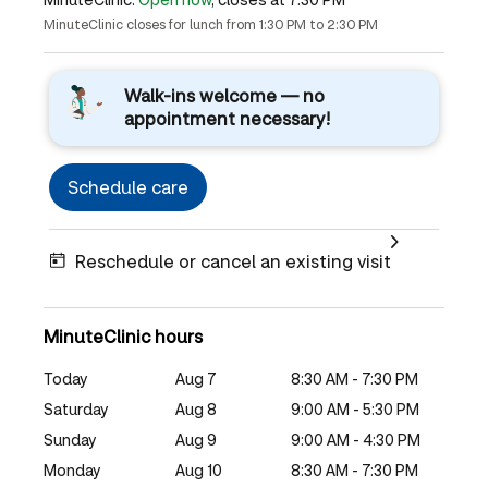
MinuteClinic closes for lunch from 1:30 PM to 2:30 PM
Walk-ins welcome — no
appointment necessary!
Schedule care
Reschedule or cancel an existing visit
MinuteClinic hours
Today
Aug 7
8:30 AM - 7:30 PM
Saturday
Aug 8
9:00 AM - 5:30 PM
Sunday
Aug 9
9:00 AM - 4:30 PM
Monday
Aug 10
8:30 AM - 7:30 PM