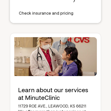
Check insurance and pricing
Learn about our services
at MinuteClinic
11729 ROE AVE., LEAWOOD, KS 66211