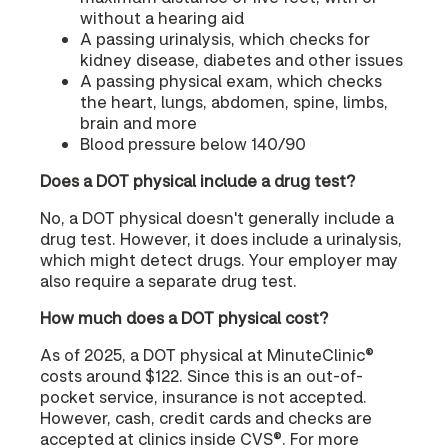
without a hearing aid
A passing urinalysis, which checks for
kidney disease, diabetes and other issues
A passing physical exam, which checks
the heart, lungs, abdomen, spine, limbs,
brain and more
Blood pressure below 140/90
Does a DOT physical include a drug test?
No, a DOT physical doesn't generally include a
drug test. However, it does include a urinalysis,
which might detect drugs. Your employer may
also require a separate drug test.
How much does a DOT physical cost?
As of 2025, a DOT physical at MinuteClinic®
costs around $122. Since this is an out-of-
pocket service, insurance is not accepted.
However, cash, credit cards and checks are
accepted at clinics inside CVS®. For more