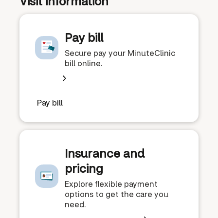
Visit information
Pay bill
Secure pay your MinuteClinic
bill online.
Pay bill
Insurance and
pricing
Explore flexible payment
options to get the care you
need.