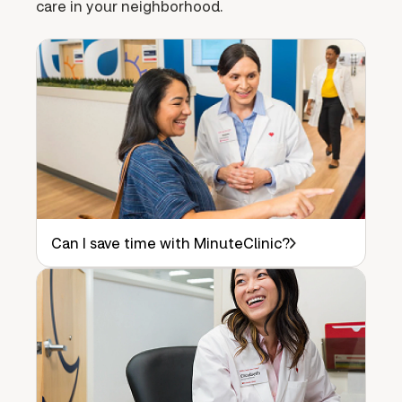
care in your neighborhood.
Can I save time with MinuteClinic?