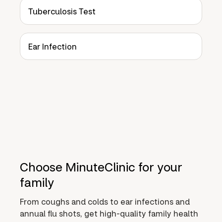
Tuberculosis Test
Ear Infection
Choose MinuteClinic for your
family
From coughs and colds to ear infections and
annual flu shots, get high-quality family health