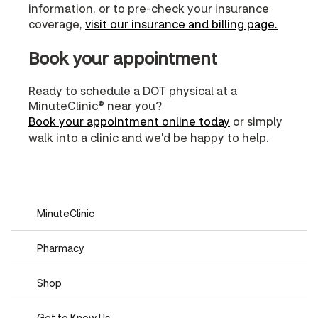
information, or to pre-check your insurance
coverage,
visit our insurance and billing page.
Book your appointment
Ready to schedule a DOT physical at a
MinuteClinic® near you?
Book your appointment online today
or simply
walk into a clinic and we'd be happy to help.