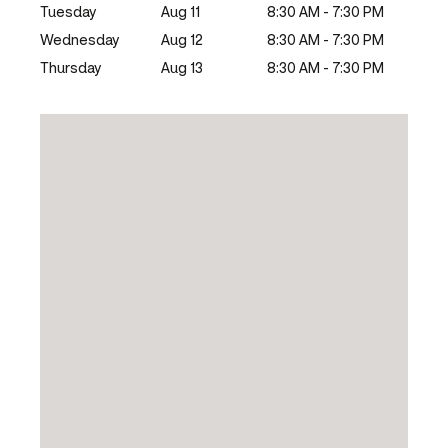
Tuesday
Aug 11
8:30 AM - 7:30 PM
Wednesday
Aug 12
8:30 AM - 7:30 PM
Thursday
Aug 13
8:30 AM - 7:30 PM