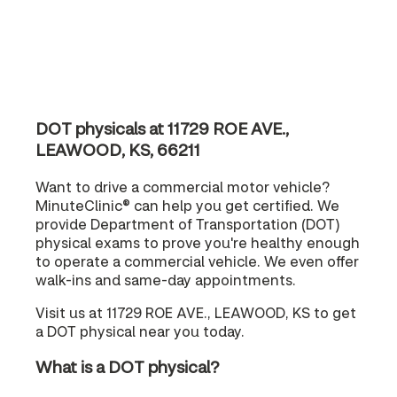
DOT physicals at 11729 ROE AVE.,
LEAWOOD, KS, 66211
Want to drive a commercial motor vehicle?
MinuteClinic® can help you get certified. We
provide Department of Transportation (DOT)
physical exams to prove you're healthy enough
to operate a commercial vehicle. We even offer
walk-ins and same-day appointments.
Visit us at 11729 ROE AVE., LEAWOOD, KS to get
a DOT physical near you today.
What is a DOT physical?