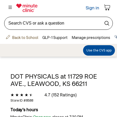
DOT PHYSICALS at
11729 ROE
AVE., LEAWOOD, KS 66211
4.7 (152 Ratings)
Store ID #
8588
Today's hours
MinuteClinic:
Open now
, closes at 7:30 PM