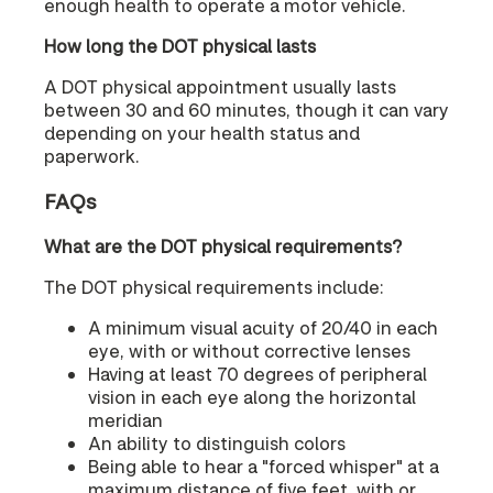
enough health to operate a motor vehicle.
How long the DOT physical lasts
A DOT physical appointment usually lasts
between 30 and 60 minutes, though it can vary
depending on your health status and
paperwork.
FAQs
What are the DOT physical requirements?
The DOT physical requirements include:
A minimum visual acuity of 20/40 in each
eye, with or without corrective lenses
Having at least 70 degrees of peripheral
vision in each eye along the horizontal
meridian
An ability to distinguish colors
Being able to hear a "forced whisper" at a
maximum distance of five feet, with or