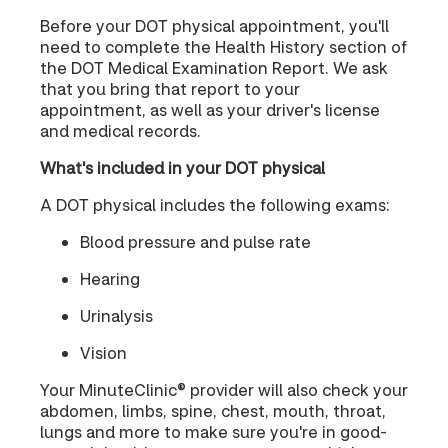
Before your DOT physical appointment, you'll
need to complete the Health History section of
the DOT Medical Examination Report. We ask
that you bring that report to your
appointment, as well as your driver's license
and medical records.
What's included in your DOT physical
A DOT physical includes the following exams:
Blood pressure and pulse rate
Hearing
Urinalysis
Vision
Your MinuteClinic® provider will also check your
abdomen, limbs, spine, chest, mouth, throat,
lungs and more to make sure you're in good-