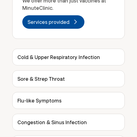
We offer more than just vaccines at
MinuteClinic.
Services provided
Cold & Upper Respiratory Infection
Sore & Strep Throat
Flu-like Symptoms
Congestion & Sinus Infection