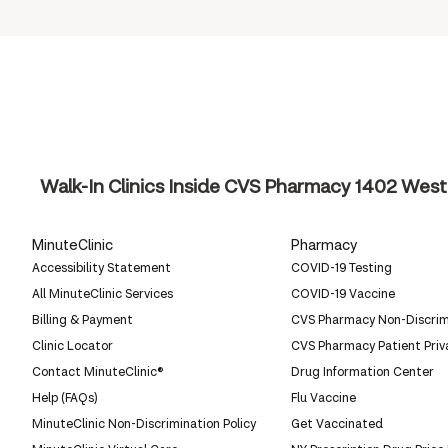
Walk-In Clinics Inside CVS Pharmacy
1402 West 