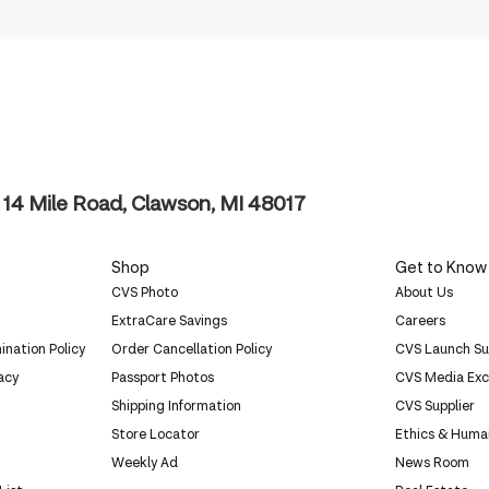
14 Mile Road, Clawson, MI 48017