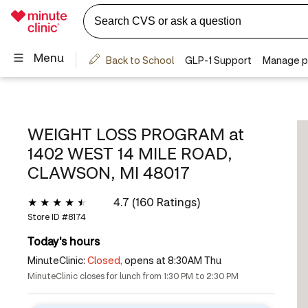
WEIGHT LOSS PROGRAM at
1402 WEST 14 MILE ROAD,
CLAWSON, MI 48017
4.7 (160 Ratings)
Store ID #
8174
Today's hours
MinuteClinic:
Closed,
opens at 8:30AM Thu
MinuteClinic closes for lunch from 1:30 PM to 2:30 PM