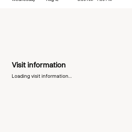
Visit information
Loading visit information...