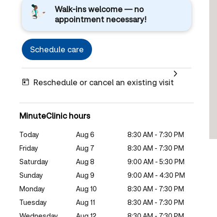
Walk-ins welcome — no
appointment necessary!
Schedule care
Reschedule or cancel an existing visit
MinuteClinic hours
Today
Aug 6
8:30 AM - 7:30 PM
Friday
Aug 7
8:30 AM - 7:30 PM
Saturday
Aug 8
9:00 AM - 5:30 PM
Sunday
Aug 9
9:00 AM - 4:30 PM
Monday
Aug 10
8:30 AM - 7:30 PM
Tuesday
Aug 11
8:30 AM - 7:30 PM
Wednesday
Aug 12
8:30 AM - 7:30 PM