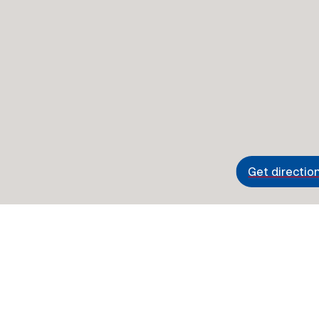
Get directio