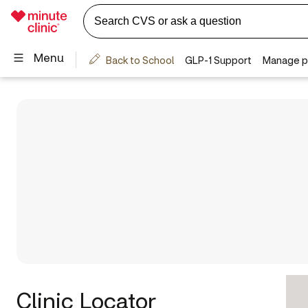
Clinic Locator