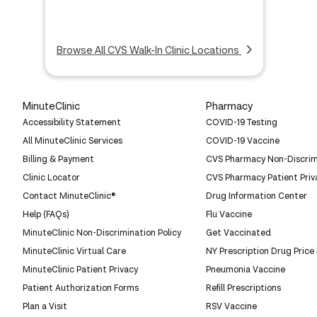
Browse All CVS Walk-In Clinic Locations