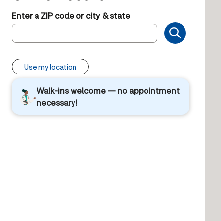
Enter a ZIP code or city & state
Use my location
Walk-ins welcome — no appointment
necessary!