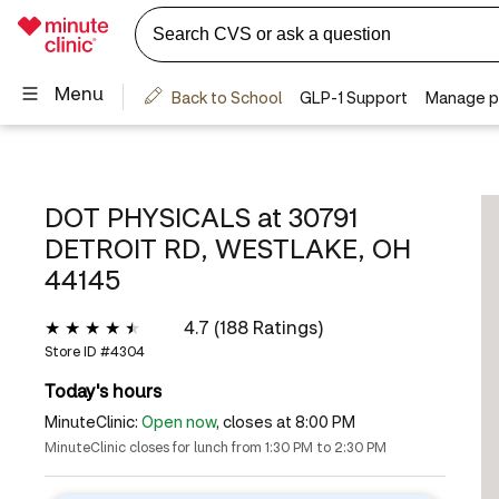
DOT PHYSICALS at
30791
DETROIT RD, WESTLAKE, OH
44145
4.7 (188 Ratings)
Store ID #
4304
Today's hours
MinuteClinic:
Open now
, closes at 8:00 PM
MinuteClinic closes for lunch from 1:30 PM to 2:30 PM