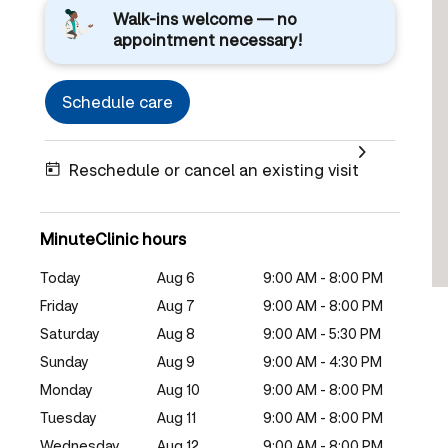
Walk-ins welcome — no
appointment necessary!
Schedule care
Reschedule or cancel an existing visit
MinuteClinic hours
Today
Aug 6
9:00 AM - 8:00 PM
Friday
Aug 7
9:00 AM - 8:00 PM
Saturday
Aug 8
9:00 AM - 5:30 PM
Sunday
Aug 9
9:00 AM - 4:30 PM
Monday
Aug 10
9:00 AM - 8:00 PM
Tuesday
Aug 11
9:00 AM - 8:00 PM
Wednesday
Aug 12
9:00 AM - 8:00 PM