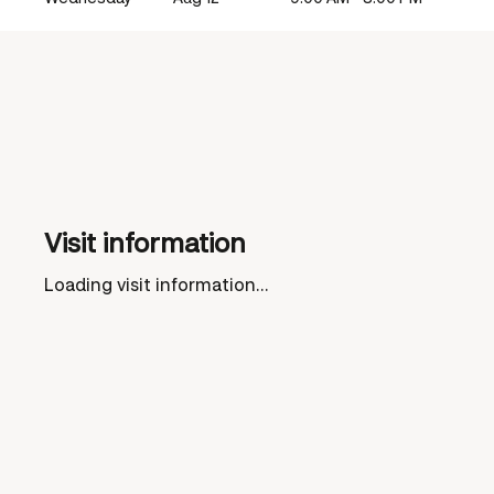
Visit information
Loading visit information...