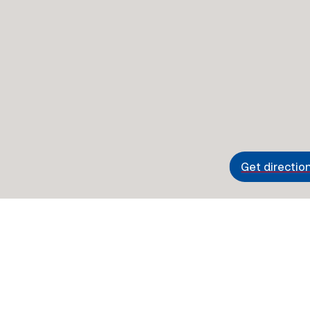
Get directio