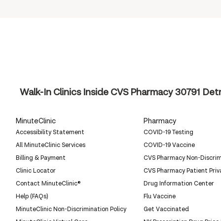
Walk-In Clinics Inside CVS Pharmacy
30791 Detr