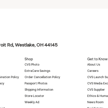
oit Rd, Westlake, OH 44145