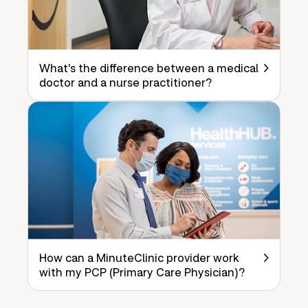
What's the difference between a medical
doctor and a nurse practitioner?
How can a MinuteClinic provider work
with my PCP (Primary Care Physician)?