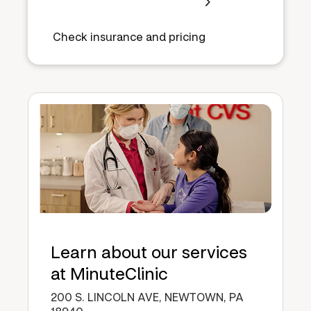
Check insurance and pricing
Learn about our services
at MinuteClinic
200 S. LINCOLN AVE, NEWTOWN, PA