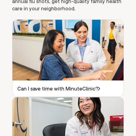
annual flu shots, get high-quality family health
care in your neighborhood.
Can I save time with MinuteClinic?