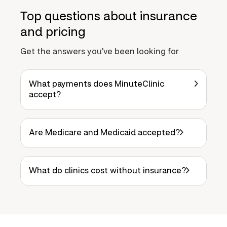
Top questions about insurance
and pricing
Get the answers you've been looking for
What payments does MinuteClinic
accept?
Are Medicare and Medicaid accepted?
What do clinics cost without insurance?