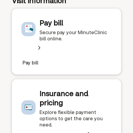
Visit information
Pay bill
Secure pay your MinuteClinic
bill online.
Pay bill
Insurance and
pricing
Explore flexible payment
options to get the care you
need.