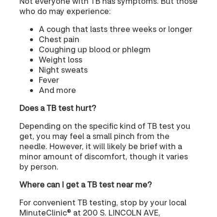
Not everyone with TB has symptoms. But those
who do may experience:
A cough that lasts three weeks or longer
Chest pain
Coughing up blood or phlegm
Weight loss
Night sweats
Fever
And more
Does a TB test hurt?
Depending on the specific kind of TB test you
get, you may feel a small pinch from the
needle. However, it will likely be brief with a
minor amount of discomfort, though it varies
by person.
Where can I get a TB test near me?
For convenient TB testing, stop by your local
MinuteClinic® at 200 S. LINCOLN AVE,