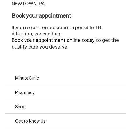
NEWTOWN, PA.
Book your appointment
If you're concerned about a possible TB
infection, we can help.
Book your appointment online today
to get the
quality care you deserve.