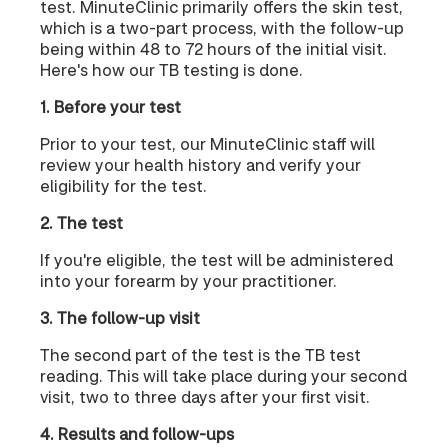
test. MinuteClinic primarily offers the skin test,
which is a two-part process, with the follow-up
being within 48 to 72 hours of the initial visit.
Here's how our TB testing is done.
1. Before your test
Prior to your test, our MinuteClinic staff will
review your health history and verify your
eligibility for the test.
2. The test
If you're eligible, the test will be administered
into your forearm by your practitioner.
3. The follow-up visit
The second part of the test is the TB test
reading. This will take place during your second
visit, two to three days after your first visit.
4. Results and follow-ups