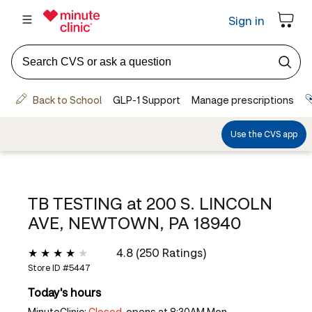
TB TESTING at
200 S. LINCOLN
AVE, NEWTOWN, PA 18940
4.8 (250 Ratings)
Store ID #
5447
Today's hours
MinuteClinic:
Closed,
opens at 8:30AM Mon