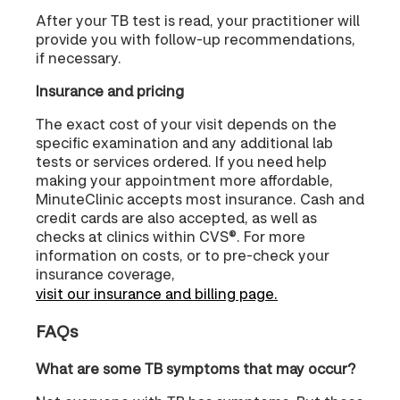
After your TB test is read, your practitioner will
provide you with follow-up recommendations,
if necessary.
Insurance and pricing
The exact cost of your visit depends on the
specific examination and any additional lab
tests or services ordered. If you need help
making your appointment more affordable,
MinuteClinic accepts most insurance. Cash and
credit cards are also accepted, as well as
checks at clinics within CVS®. For more
information on costs, or to pre-check your
insurance coverage,
visit our insurance and billing page.
FAQs
What are some TB symptoms that may occur?