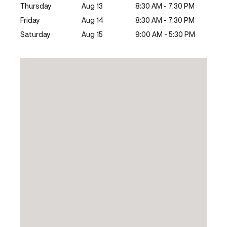
Thursday
Aug 13
8:30 AM - 7:30 PM
Friday
Aug 14
8:30 AM - 7:30 PM
Saturday
Aug 15
9:00 AM - 5:30 PM