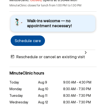
MinuteClinic closes for lunch from 1:00 PM to 1:30 PM
Walk-ins welcome — no
appointment necessary!
Schedule care
Reschedule or cancel an existing visit
MinuteClinic hours
Today
Aug 9
9:00 AM - 4:30 PM
Monday
Aug 10
8:30 AM - 7:30 PM
Tuesday
Aug 11
8:30 AM - 7:30 PM
Wednesday
Aug 12
8:30 AM - 7:30 PM