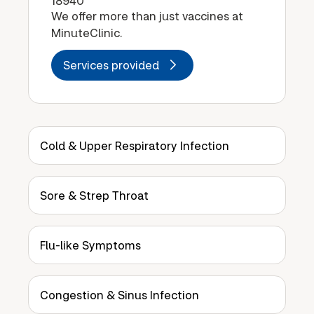
18940
We offer more than just vaccines at
MinuteClinic.
Services provided
Cold & Upper Respiratory Infection
Sore & Strep Throat
Flu-like Symptoms
Congestion & Sinus Infection