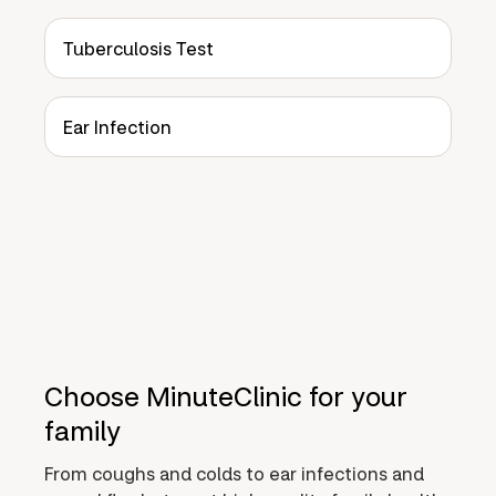
Tuberculosis Test
Ear Infection
Choose MinuteClinic for your
family
From coughs and colds to ear infections and