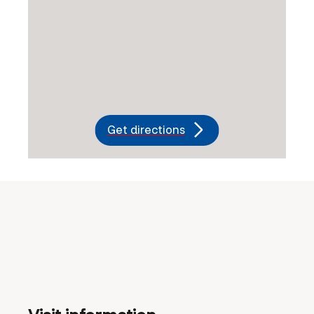
Get directions