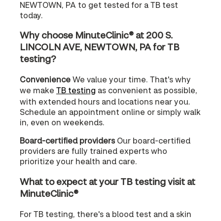
NEWTOWN, PA to get tested for a TB test
today.
Why choose MinuteClinic® at 200 S.
LINCOLN AVE, NEWTOWN, PA for TB
testing?
Convenience
We value your time. That's why
we make
TB testing
as convenient as possible,
with extended hours and locations near you.
Schedule an appointment online or simply walk
in, even on weekends.
Board-certified providers
Our board-certified
providers are fully trained experts who
prioritize your health and care.
What to expect at your TB testing visit at
MinuteClinic®
For TB testing, there's a blood test and a skin