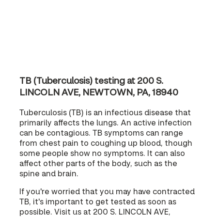
TB (Tuberculosis) testing at 200 S.
LINCOLN AVE, NEWTOWN, PA, 18940
Tuberculosis (TB) is an infectious disease that
primarily affects the lungs. An active infection
can be contagious. TB symptoms can range
from chest pain to coughing up blood, though
some people show no symptoms. It can also
affect other parts of the body, such as the
spine and brain.
If you're worried that you may have contracted
TB, it's important to get tested as soon as
possible. Visit us at 200 S. LINCOLN AVE,