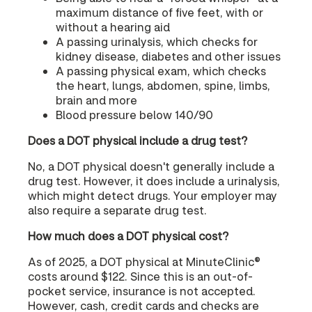
maximum distance of five feet, with or
without a hearing aid
A passing urinalysis, which checks for
kidney disease, diabetes and other issues
A passing physical exam, which checks
the heart, lungs, abdomen, spine, limbs,
brain and more
Blood pressure below 140/90
Does a DOT physical include a drug test?
No, a DOT physical doesn't generally include a
drug test. However, it does include a urinalysis,
which might detect drugs. Your employer may
also require a separate drug test.
How much does a DOT physical cost?
As of 2025, a DOT physical at MinuteClinic®
costs around $122. Since this is an out-of-
pocket service, insurance is not accepted.
However, cash, credit cards and checks are