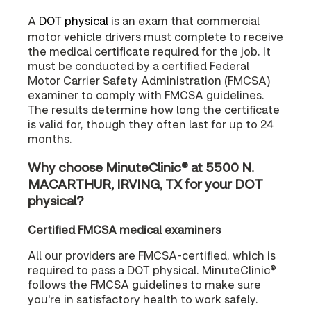
A
DOT physical
is an exam that commercial
motor vehicle drivers must complete to receive
the medical certificate required for the job. It
must be conducted by a certified Federal
Motor Carrier Safety Administration (FMCSA)
examiner to comply with FMCSA guidelines.
The results determine how long the certificate
is valid for, though they often last for up to 24
months.
Why choose MinuteClinic® at 5500 N.
MACARTHUR, IRVING, TX for your DOT
physical?
Certified FMCSA medical examiners
All our providers are FMCSA-certified, which is
required to pass a DOT physical. MinuteClinic®
follows the FMCSA guidelines to make sure
you're in satisfactory health to work safely.