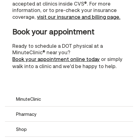
accepted at clinics inside CVS®. For more
information, or to pre-check your insurance
coverage,
visit our insurance and billing page.
Book your appointment
Ready to schedule a DOT physical at a
MinuteClinic® near you?
Book your appointment online today
or simply
walk into a clinic and we'd be happy to help.