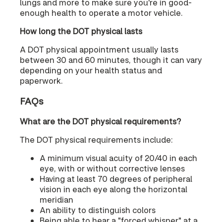
lungs and more to make sure you're in good-
enough health to operate a motor vehicle.
How long the DOT physical lasts
A DOT physical appointment usually lasts
between 30 and 60 minutes, though it can vary
depending on your health status and
paperwork.
FAQs
What are the DOT physical requirements?
The DOT physical requirements include:
A minimum visual acuity of 20/40 in each
eye, with or without corrective lenses
Having at least 70 degrees of peripheral
vision in each eye along the horizontal
meridian
An ability to distinguish colors
Being able to hear a "forced whisper" at a