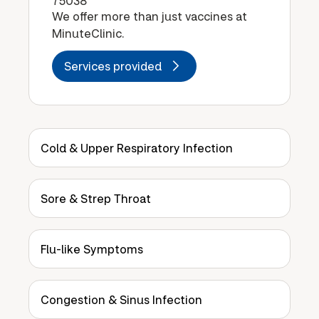
75038
We offer more than just vaccines at
MinuteClinic.
Services provided
Cold & Upper Respiratory Infection
Sore & Strep Throat
Flu-like Symptoms
Congestion & Sinus Infection