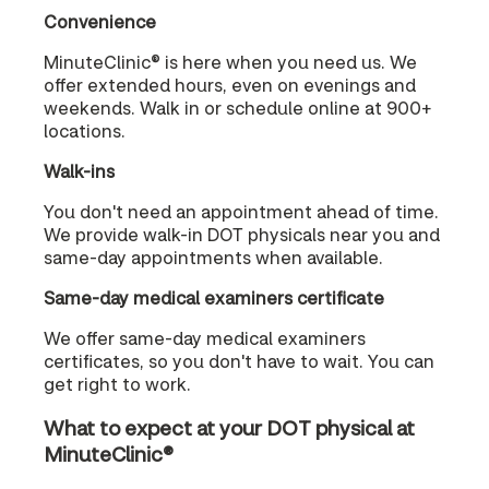
Convenience
MinuteClinic® is here when you need us. We
offer extended hours, even on evenings and
weekends. Walk in or schedule online at 900+
locations.
Walk-ins
You don't need an appointment ahead of time.
We provide walk-in DOT physicals near you and
same-day appointments when available.
Same-day medical examiners certificate
We offer same-day medical examiners
certificates, so you don't have to wait. You can
get right to work.
What to expect at your DOT physical at
MinuteClinic®