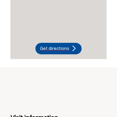
Get directions