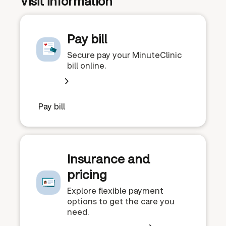
Visit information
Pay bill
Secure pay your MinuteClinic
bill online.
Pay bill
Insurance and
pricing
Explore flexible payment
options to get the care you
need.