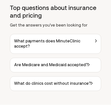
Top questions about insurance
and pricing
Get the answers you've been looking for
What payments does MinuteClinic
accept?
Are Medicare and Medicaid accepted?
What do clinics cost without insurance?