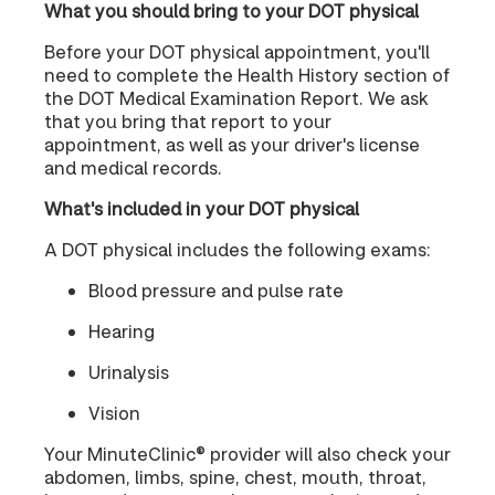
What you should bring to your DOT physical
Before your DOT physical appointment, you'll
need to complete the Health History section of
the DOT Medical Examination Report. We ask
that you bring that report to your
appointment, as well as your driver's license
and medical records.
What's included in your DOT physical
A DOT physical includes the following exams:
Blood pressure and pulse rate
Hearing
Urinalysis
Vision
Your MinuteClinic® provider will also check your
abdomen, limbs, spine, chest, mouth, throat,