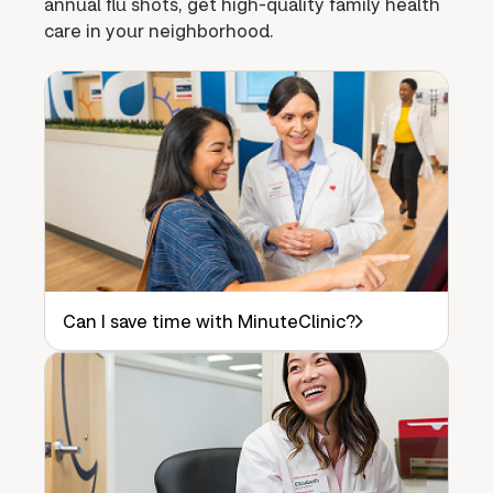
annual flu shots, get high-quality family health
care in your neighborhood.
Can I save time with MinuteClinic?