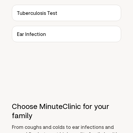
Tuberculosis Test
Ear Infection
Choose MinuteClinic for your
family
From coughs and colds to ear infections and