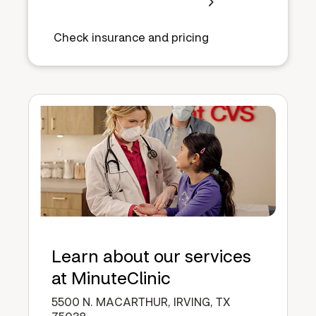
Check insurance and pricing
Learn about our services
at MinuteClinic
5500 N. MACARTHUR, IRVING, TX