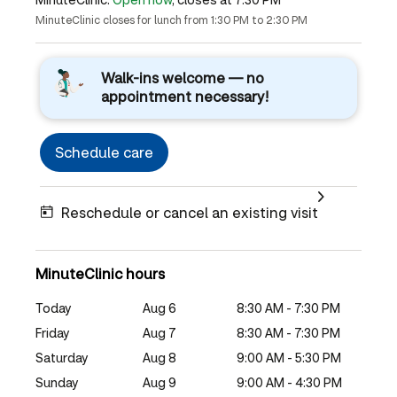
MinuteClinic closes for lunch from 1:30 PM to 2:30 PM
Walk-ins welcome — no
appointment necessary!
Schedule care
Reschedule or cancel an existing visit
MinuteClinic hours
Today
Aug 6
8:30 AM - 7:30 PM
Friday
Aug 7
8:30 AM - 7:30 PM
Saturday
Aug 8
9:00 AM - 5:30 PM
Sunday
Aug 9
9:00 AM - 4:30 PM