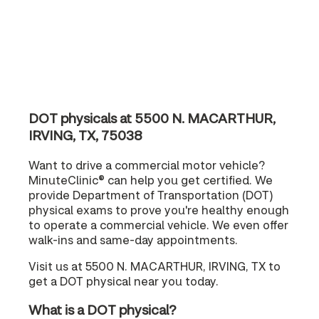
DOT physicals at 5500 N. MACARTHUR,
IRVING, TX, 75038
Want to drive a commercial motor vehicle?
MinuteClinic® can help you get certified. We
provide Department of Transportation (DOT)
physical exams to prove you're healthy enough
to operate a commercial vehicle. We even offer
walk-ins and same-day appointments.
Visit us at 5500 N. MACARTHUR, IRVING, TX to
get a DOT physical near you today.
What is a DOT physical?