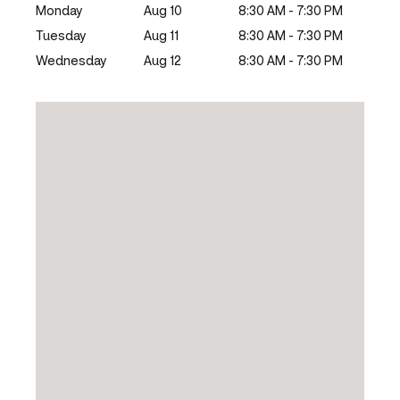
Monday
Aug 10
8:30 AM - 7:30 PM
Tuesday
Aug 11
8:30 AM - 7:30 PM
Wednesday
Aug 12
8:30 AM - 7:30 PM