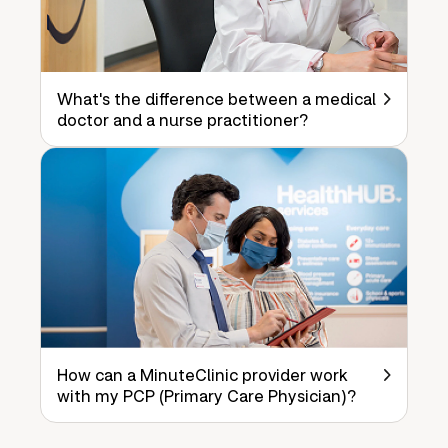
What's the difference between a medical
doctor and a nurse practitioner?
How can a MinuteClinic provider work
with my PCP (Primary Care Physician)?