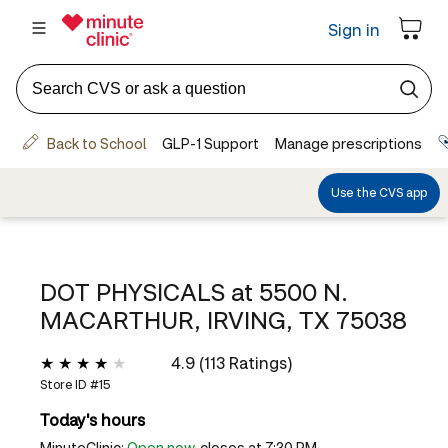
DOT PHYSICALS at
5500 N.
MACARTHUR, IRVING, TX 75038
4.9 (113 Ratings)
Store ID #
15
Today's hours
MinuteClinic:
Open now
, closes at 7:30 PM