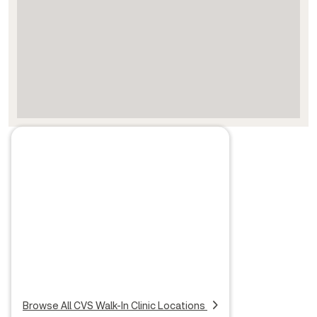
Browse All CVS Walk-In Clinic Locations