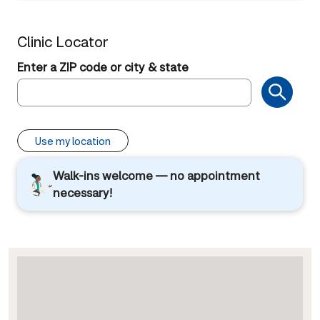
Clinic Locator
Enter a ZIP code or city & state
Use my location
Walk-ins welcome — no appointment
necessary!