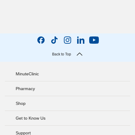
Back to Top
MinuteClinic
Pharmacy
Shop
Get to Know Us
Support