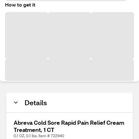
How to get it
Details
Abreva Cold Sore Rapid Pain Relief Cream
Treatment, 1 CT
0.1 OZ, 0.1 lbs. Item # 722940