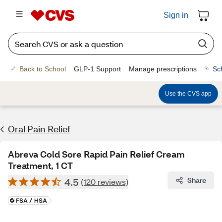
Sign in
Back to School
GLP-1 Support
Manage prescriptions
Sc
Use the CVS app
Oral Pain Relief
Abreva Cold Sore Rapid Pain Relief Cream
Treatment, 1 CT
4.5
Share
(120 reviews)