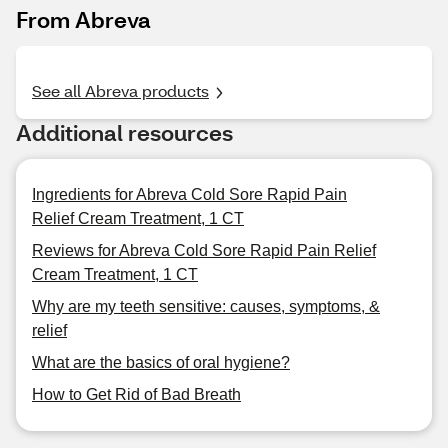
From Abreva
See all Abreva products
Additional resources
Ingredients for Abreva Cold Sore Rapid Pain
Relief Cream Treatment, 1 CT
Reviews for Abreva Cold Sore Rapid Pain Relief
Cream Treatment, 1 CT
Why are my teeth sensitive: causes, symptoms, &
relief
What are the basics of oral hygiene?
How to Get Rid of Bad Breath