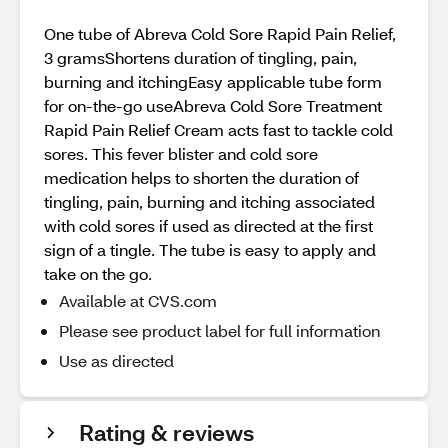
One tube of Abreva Cold Sore Rapid Pain Relief,
3 gramsShortens duration of tingling, pain,
burning and itchingEasy applicable tube form
for on-the-go useAbreva Cold Sore Treatment
Rapid Pain Relief Cream acts fast to tackle cold
sores. This fever blister and cold sore
medication helps to shorten the duration of
tingling, pain, burning and itching associated
with cold sores if used as directed at the first
sign of a tingle. The tube is easy to apply and
take on the go.
Available at CVS.com
Please see product label for full information
Use as directed
Rating & reviews