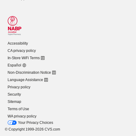
Accessibility
CA privacy policy
In-Store WiFi Terms
Español
Non-Discrimination Notice
Language Assistance
Privacy policy
Security
Sitemap
Terms of Use
WA privacy policy
Your Privacy Choices
© Copyright 1999-2026 CVS.com