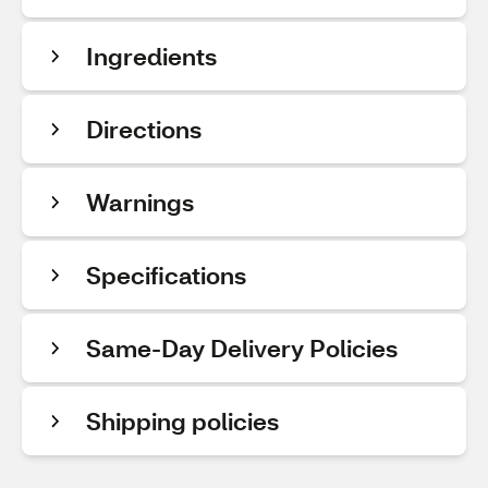
Ingredients
Directions
Warnings
Specifications
Same-Day Delivery Policies
Shipping policies