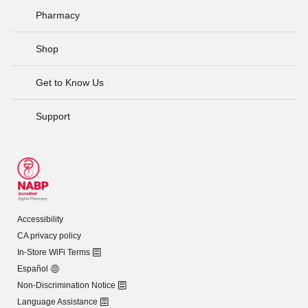
Pharmacy
Shop
Get to Know Us
Support
Accessibility
CA privacy policy
In-Store WiFi Terms
Español
Non-Discrimination Notice
Language Assistance