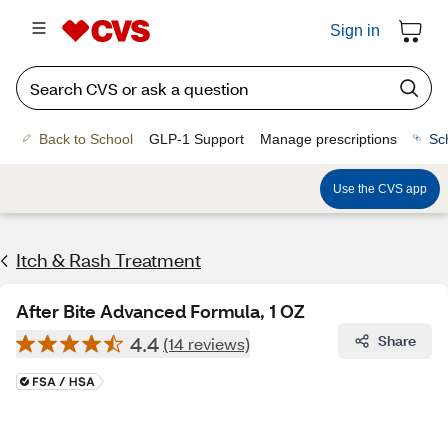
Sign in
Back to School
GLP-1 Support
Manage prescriptions
Sc
Use the CVS app
Itch & Rash Treatment
After Bite Advanced Formula, 1 OZ
4.4
Share
(14 reviews)