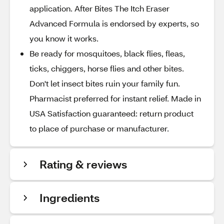
application. After Bites The Itch Eraser
Advanced Formula is endorsed by experts, so
you know it works.
Be ready for mosquitoes, black flies, fleas,
ticks, chiggers, horse flies and other bites.
Don't let insect bites ruin your family fun.
Pharmacist preferred for instant relief. Made in
USA Satisfaction guaranteed: return product
to place of purchase or manufacturer.
Rating & reviews
Ingredients