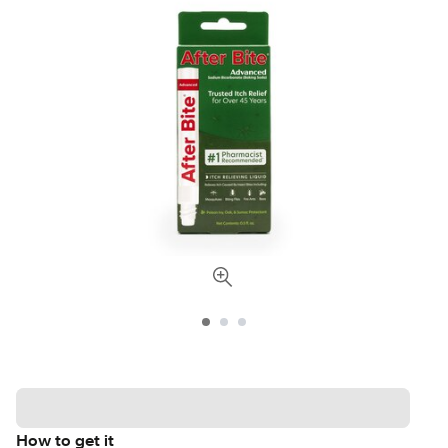
How to get it