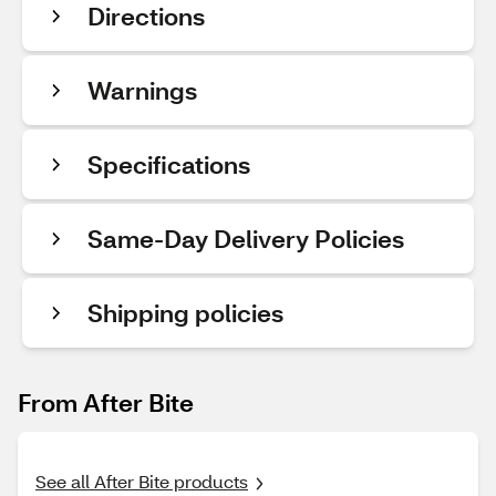
Directions
Warnings
Specifications
Same-Day Delivery Policies
Shipping policies
From After Bite
See all After Bite products