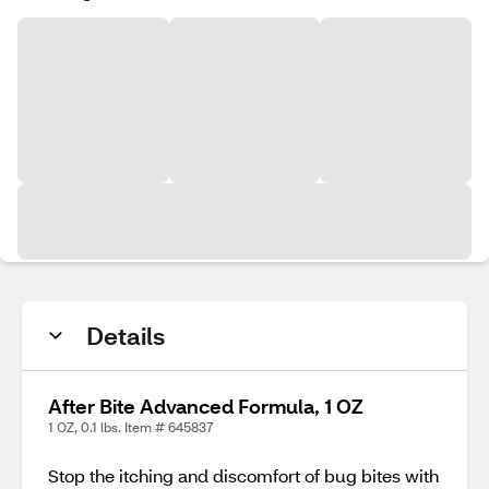
Details
After Bite Advanced Formula, 1 OZ
1 OZ, 0.1 lbs. Item # 645837
Stop the itching and discomfort of bug bites with