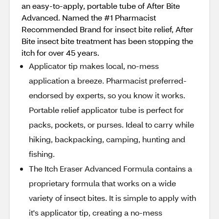
an easy-to-apply, portable tube of After Bite
Advanced. Named the #1 Pharmacist
Recommended Brand for insect bite relief, After
Bite insect bite treatment has been stopping the
itch for over 45 years.
Applicator tip makes local, no-mess
application a breeze. Pharmacist preferred-
endorsed by experts, so you know it works.
Portable relief applicator tube is perfect for
packs, pockets, or purses. Ideal to carry while
hiking, backpacking, camping, hunting and
fishing.
The Itch Eraser Advanced Formula contains a
proprietary formula that works on a wide
variety of insect bites. It is simple to apply with
it's applicator tip, creating a no-mess