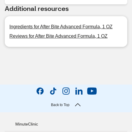
Additional resources
Ingredients for After Bite Advanced Formula, 1 OZ
Reviews for After Bite Advanced Formula, 1 OZ
Back to Top
MinuteClinic