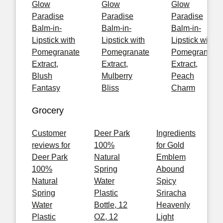
Glow
Glow
Glow
Paradise
Paradise
Paradise
Balm-in-
Balm-in-
Balm-in-
Lipstick with
Lipstick with
Lipstick with
Pomegranate
Pomegranate
Pomegranate
Extract,
Extract,
Extract,
Blush
Mulberry
Peach
Fantasy
Bliss
Charm
Grocery
Customer
Deer Park
Ingredients
reviews for
100%
for Gold
Deer Park
Natural
Emblem
100%
Spring
Abound
Natural
Water
Spicy
Spring
Plastic
Sriracha
Water
Bottle, 12
Heavenly
Plastic
OZ, 12
Light