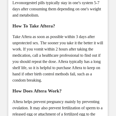
Levonorgestrel pills typically stay in one's system 5-7
days after consuming them depending on one's weight
and metabolism.
How To Take Aftera?
Take Aftera as soon as possible within 3 days after
unprotected sex. The sooner you take it the better it will
work. If you vomit within 2 hours after taking the
medication, call a healthcare professional to find out if
you should repeat the dose. Aftera typically has a long
shelf life, so it is helpful to purchase Aftera to keep on
hand if other birth control methods fail, such as a
condom breaking.
How Does Aftera Work?
Aftera helps prevent pregnancy mainly by preventing
ovulation. It may also prevent fertilization of sperm to a
released egg or attachment of a fertilized egg to the