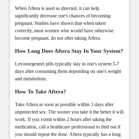
When Aftera is used as directed, it can help
significantly decrease one's chances of becoming
pregnant. Studies have shown that when taken
correctly, most women who would have otherwise
become pregnant, do not after taking Aftera.
How Long Does Aftera Stay In Your System?
Levonorgestrel pills typically stay in one's system 5-7
days after consuming them depending on one's weight
and metabolism.
How To Take Aftera?
Take Aftera as soon as possible within 3 days after
unprotected sex. The sooner you take it the better it will
work. If you vomit within 2 hours after taking the
medication, call a healthcare professional to find out if
you should repeat the dose. Aftera typically has a long