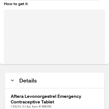
How to get it
Details
Aftera Levonorgestrel Emergency
Contraceptive Tablet
1 EACH, 0.1 lbs. Item # 966195