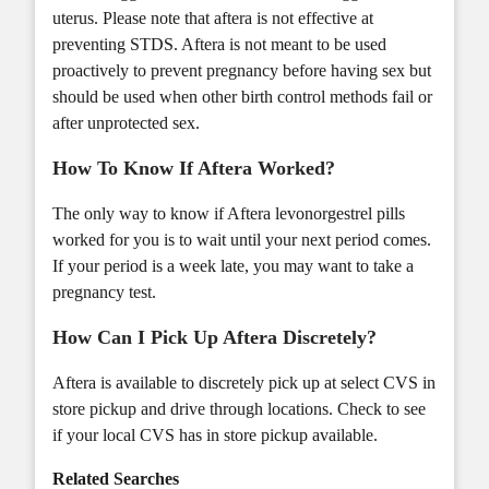
uterus. Please note that aftera is not effective at
preventing STDS. Aftera is not meant to be used
proactively to prevent pregnancy before having sex but
should be used when other birth control methods fail or
after unprotected sex.
How To Know If Aftera Worked?
The only way to know if Aftera levonorgestrel pills
worked for you is to wait until your next period comes.
If your period is a week late, you may want to take a
pregnancy test.
How Can I Pick Up Aftera Discretely?
Aftera is available to discretely pick up at select CVS in
store pickup and drive through locations. Check to see
if your local CVS has
in store pickup
available.
Related Searches