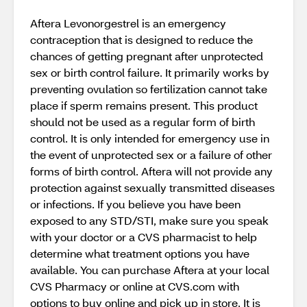
Aftera Levonorgestrel is an emergency
contraception that is designed to reduce the
chances of getting pregnant after unprotected
sex or birth control failure. It primarily works by
preventing ovulation so fertilization cannot take
place if sperm remains present. This product
should not be used as a regular form of birth
control. It is only intended for emergency use in
the event of unprotected sex or a failure of other
forms of birth control. Aftera will not provide any
protection against sexually transmitted diseases
or infections. If you believe you have been
exposed to any STD/STI, make sure you speak
with your doctor or a CVS pharmacist to help
determine what treatment options you have
available. You can purchase Aftera at your local
CVS Pharmacy or online at CVS.com with
options to buy online and pick up in store. It is