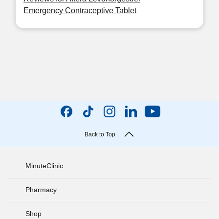
Emergency Contraceptive Tablet
Back to Top
MinuteClinic
Pharmacy
Shop