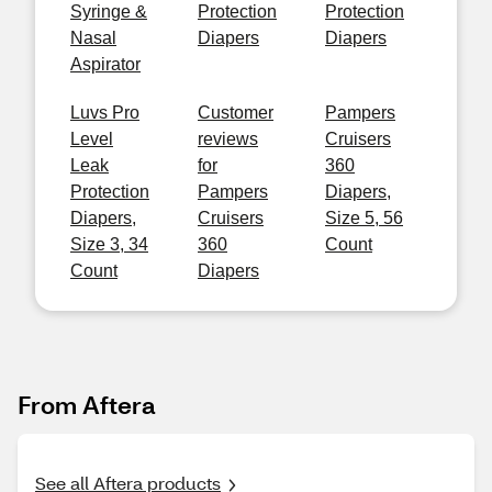
Syringe &
Protection
Protection
Nasal
Diapers
Diapers
Aspirator
Luvs Pro
Customer
Pampers
Level
reviews
Cruisers
Leak
for
360
Protection
Pampers
Diapers,
Diapers,
Cruisers
Size 5, 56
Size 3, 34
360
Count
Count
Diapers
From Aftera
See all Aftera products