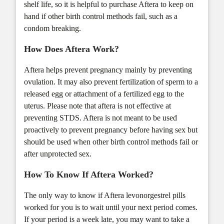
shelf life, so it is helpful to purchase Aftera to keep on
hand if other birth control methods fail, such as a
condom breaking.
How Does Aftera Work?
Aftera helps prevent pregnancy mainly by preventing
ovulation. It may also prevent fertilization of sperm to a
released egg or attachment of a fertilized egg to the
uterus. Please note that aftera is not effective at
preventing STDS. Aftera is not meant to be used
proactively to prevent pregnancy before having sex but
should be used when other birth control methods fail or
after unprotected sex.
How To Know If Aftera Worked?
The only way to know if Aftera levonorgestrel pills
worked for you is to wait until your next period comes.
If your period is a week late, you may want to take a