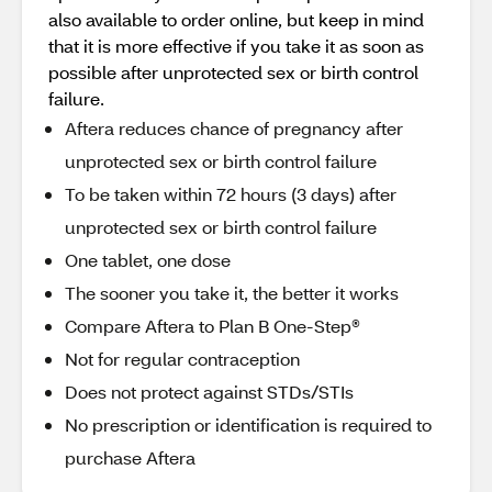
also available to order online, but keep in mind
that it is more effective if you take it as soon as
possible after unprotected sex or birth control
failure.
Aftera reduces chance of pregnancy after
unprotected sex or birth control failure
To be taken within 72 hours (3 days) after
unprotected sex or birth control failure
One tablet, one dose
The sooner you take it, the better it works
Compare Aftera to Plan B One-Step®
Not for regular contraception
Does not protect against STDs/STIs
No prescription or identification is required to
purchase Aftera