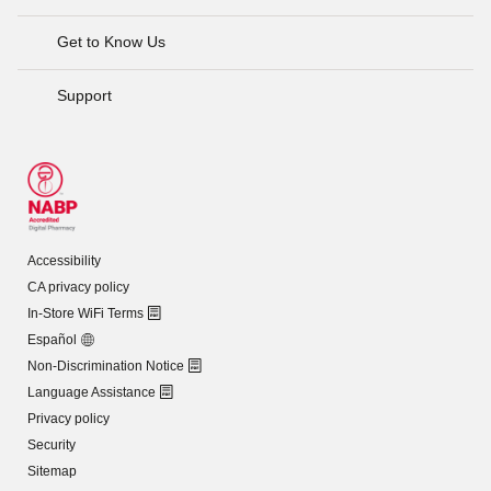
Get to Know Us
Support
Accessibility
CA privacy policy
In-Store WiFi Terms
Español
Non-Discrimination Notice
Language Assistance
Privacy policy
Security
Sitemap