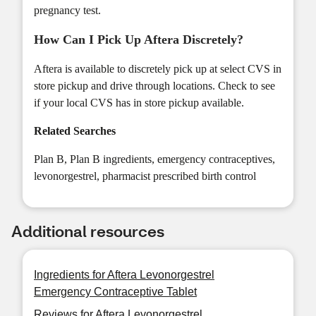
pregnancy test.
How Can I Pick Up Aftera Discretely?
Aftera is available to discretely pick up at select CVS in
store pickup and drive through locations. Check to see
if your local CVS has
in store pickup
available.
Related Searches
Plan B
,
Plan B ingredients
,
emergency contraceptives
,
levonorgestrel
,
pharmacist prescribed birth control
Additional resources
Ingredients for Aftera Levonorgestrel
Emergency Contraceptive Tablet
Reviews for Aftera Levonorgestrel