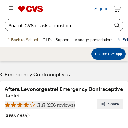
Sign in
Back to School
GLP-1 Support
Manage prescriptions
Sc
Use the CVS app
Emergency Contraceptives
Aftera Levonorgestrel Emergency Contraceptive
Tablet
3.8
Share
(256 reviews)