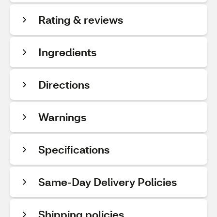
Rating & reviews
Ingredients
Directions
Warnings
Specifications
Same-Day Delivery Policies
Shipping policies