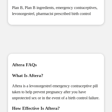
Plan B
,
Plan B ingredients
,
emergency contraceptives
,
levonorgestrel
,
pharmacist prescribed birth control
Aftera FAQs
What Is Aftera?
Aftera is a levonorgestrel emergency contraceptive pill
taken to help prevent pregnancy after you have
unprotected sex or in the event of a birth control failure.
How Effective Is Aftera?