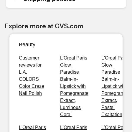
Explore more at CVS.com
Beauty
Customer
L'Oreal Paris
L'Oreal Paris
reviews for
Glow
Glow
L.A.
Paradise
Paradise
COLORS
Balm-in-
Balm-in-
Color Craze
Lipstick with
Lipstick with
Nail Polish
Pomegranate
Pomegranate
Extract,
Extract,
Luminous
Pastel
Coral
Exaltation
L'Oreal Paris
L'Oreal Paris
L'Oreal Paris