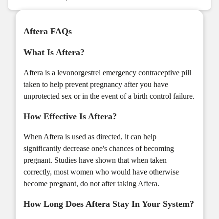
Aftera FAQs
What Is Aftera?
Aftera is a levonorgestrel emergency contraceptive pill
taken to help prevent pregnancy after you have
unprotected sex or in the event of a birth control failure.
How Effective Is Aftera?
When Aftera is used as directed, it can help
significantly decrease one's chances of becoming
pregnant. Studies have shown that when taken
correctly, most women who would have otherwise
become pregnant, do not after taking Aftera.
How Long Does Aftera Stay In Your System?