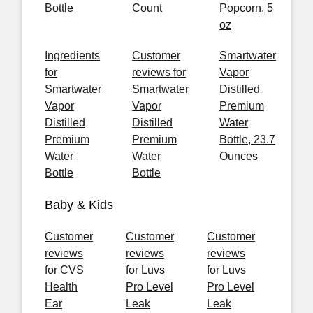
Bottle
Count
Popcorn, 5
oz
Ingredients
Customer
Smartwater
for
reviews for
Vapor
Smartwater
Smartwater
Distilled
Vapor
Vapor
Premium
Distilled
Distilled
Water
Premium
Premium
Bottle, 23.7
Water
Water
Ounces
Bottle
Bottle
Baby & Kids
Customer
Customer
Customer
reviews
reviews
reviews
for CVS
for Luvs
for Luvs
Health
Pro Level
Pro Level
Ear
Leak
Leak