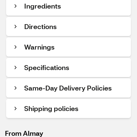
Ingredients
Directions
Warnings
Specifications
Same-Day Delivery Policies
Shipping policies
From Almay