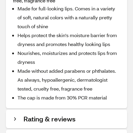
free, fragrance free
Made for full-looking lips. Comes in a variety
of soft, natural colors with a naturally pretty
touch of shine
Helps protect the skin's moisture barrier from
dryness and promotes healthy looking lips
Nourishes, moisturizes and protects lips from
dryness
Made without added parabens or phthalates.
As always, hypoallergenic, dermatologist
tested, cruelty free, fragrance free
The cap is made from 30% PCR material
Rating & reviews