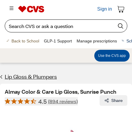
Sign in
Back to School
GLP-1 Support
Manage prescriptions
Sc
Use the CVS app
Lip Gloss & Plumpers
Almay Color & Care Lip Gloss, Sunrise Punch
4.5
Share
(894 reviews)