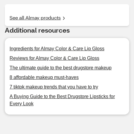
See all Almay products
Additional resources
Ingredients for Almay Color & Care Lip Gloss
Reviews for Almay Color & Care Lip Gloss
The ultimate guide to the best drugstore makeup
8 affordable makeup must-haves
7 tiktok makeup trends that you have to try
A Buying Guide to the Best Drugstore Lipsticks for
Every Look