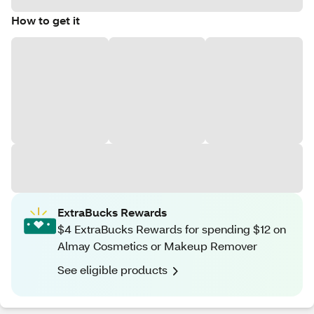
How to get it
ExtraBucks Rewards
$4 ExtraBucks Rewards for spending $12 on
Almay Cosmetics or Makeup Remover
See eligible products