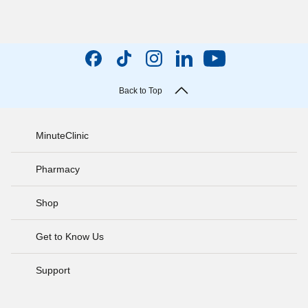
Back to Top
MinuteClinic
Pharmacy
Shop
Get to Know Us
Support