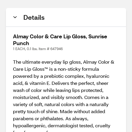
Details
Almay Color & Care Lip Gloss, Sunrise
Punch
1 EACH, 0.1 lbs. Item # 647946
The ultimate everyday lip gloss, Almay Color &
Care Lip Gloss™ is a non-sticky formula
powered by a prebiotic complex, hyaluronic
acid, & vitamin E. Delivers the perfect, sheer
wash of color while leaving lips protected,
moisturized, and visibly smooth. Comes in a
variety of soft, natural colors with a naturally
pretty touch of shine. Made without added
parabens or phthalates. As always,
hypoallergenic, dermatologist tested, cruelty