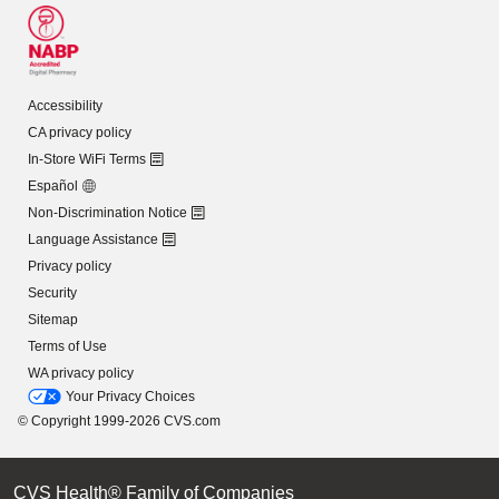
Accessibility
CA privacy policy
In-Store WiFi Terms
Español
Non-Discrimination Notice
Language Assistance
Privacy policy
Security
Sitemap
Terms of Use
WA privacy policy
Your Privacy Choices
© Copyright 1999-2026 CVS.com
CVS Health® Family of Companies