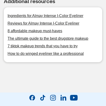
Additional resources
Ingredients for Almay Intense I-Color Eyeliner
Reviews for Almay Intense I-Color Eyeliner
8 affordable makeup must-haves
The ultimate guide to the best drugstore makeup
7 tiktok makeup trends that you have to try
How to do winged eyeliner like a professional