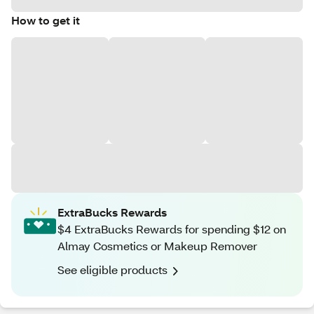
How to get it
ExtraBucks Rewards
$4 ExtraBucks Rewards for spending $12 on
Almay Cosmetics or Makeup Remover
See eligible products