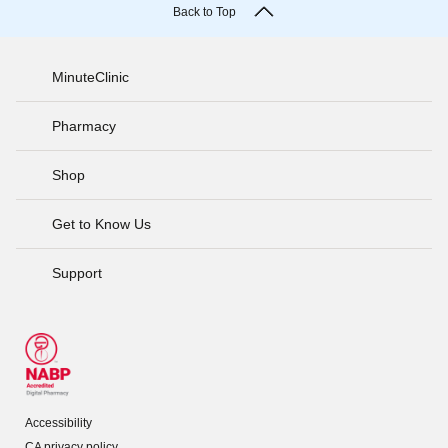
Back to Top
MinuteClinic
Pharmacy
Shop
Get to Know Us
Support
Accessibility
CA privacy policy