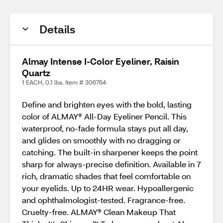
Details
Almay Intense I-Color Eyeliner, Raisin
Quartz
1 EACH, 0.1 lbs. Item # 306764
Define and brighten eyes with the bold, lasting
color of ALMAY® All-Day Eyeliner Pencil. This
waterproof, no-fade formula stays put all day,
and glides on smoothly with no dragging or
catching. The built-in sharpener keeps the point
sharp for always-precise definition. Available in 7
rich, dramatic shades that feel comfortable on
your eyelids. Up to 24HR wear. Hypoallergenic
and ophthalmologist-tested. Fragrance-free.
Cruelty-free. ALMAY® Clean Makeup That