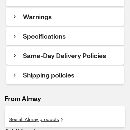
Warnings
Specifications
Same-Day Delivery Policies
Shipping policies
From Almay
See all Almay products