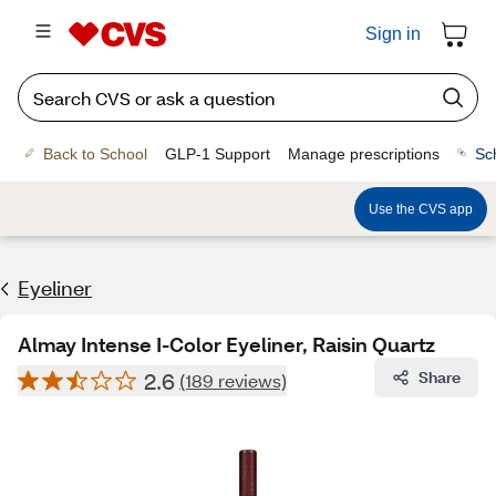
Sign in
Back to School
GLP-1 Support
Manage prescriptions
Sc
Use the CVS app
Eyeliner
Almay Intense I-Color Eyeliner, Raisin Quartz
2.6
Share
(189 reviews)