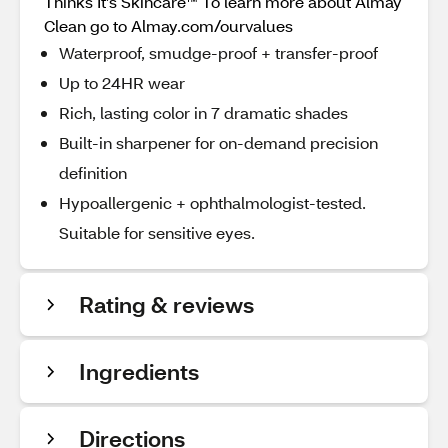
Thinks It’s Skincare™ To learn more about Almay
Clean go to Almay.com/ourvalues
Waterproof, smudge-proof + transfer-proof
Up to 24HR wear
Rich, lasting color in 7 dramatic shades
Built-in sharpener for on-demand precision
definition
Hypoallergenic + ophthalmologist-tested.
Suitable for sensitive eyes.
Rating & reviews
Ingredients
Directions