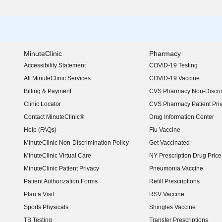
MinuteClinic
Pharmacy
Accessibility Statement
COVID-19 Testing
(opens in new window)
All MinuteClinic Services
COVID-19 Vaccine
Billing & Payment
CVS Pharmacy Non-Discrim
Clinic Locator
CVS Pharmacy Patient Pri
Contact MinuteClinic®
Drug Information Center
Help (FAQs)
Flu Vaccine
MinuteClinic Non-Discrimination Policy
Get Vaccinated
MinuteClinic Virtual Care
NY Prescription Drug Price 
(opens in new window)
MinuteClinic Patient Privacy
Pneumonia Vaccine
Patient Authorization Forms
Refill Prescriptions
Plan a Visit
RSV Vaccine
Sports Physicals
Shingles Vaccine
TB Testing
Transfer Prescriptions