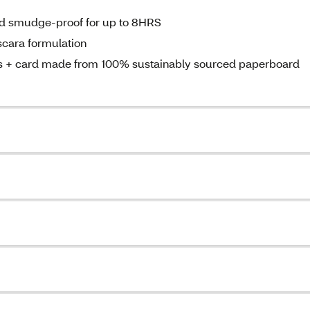
and smudge-proof for up to 8HRS
scara formulation
les + card made from 100% sustainably sourced paperboard