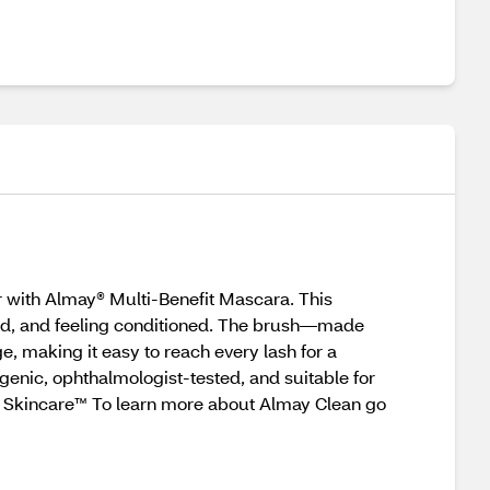
or with Almay® Multi-Benefit Mascara. This
rled, and feeling conditioned. The brush—made
, making it easy to reach every lash for a
genic, ophthalmologist-tested, and suitable for
’s Skincare™ To learn more about Almay Clean go