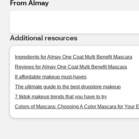
From Almay
Additional resources
Ingredients for Almay One Coat Multi Benefit Mascara
Reviews for Almay One Coat Multi Benefit Mascara
8 affordable makeup must-haves
The ultimate guide to the best drugstore makeup
7 tiktok makeup trends that you have to try
Colors of Mascara: Choosing A Color Mascara for Your 