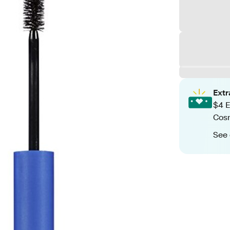
Ext
$4 E
Cos
See 