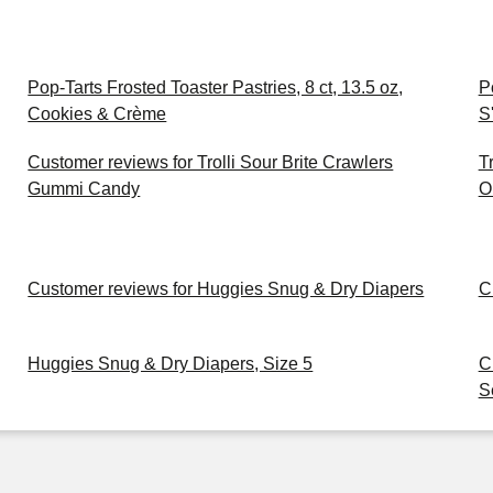
Pop-Tarts Frosted Toaster Pastries, 8 ct, 13.5 oz,
P
Cookies & Crème
S
Customer reviews for Trolli Sour Brite Crawlers
T
Gummi Candy
O
Customer reviews for Huggies Snug & Dry Diapers
C
Huggies Snug & Dry Diapers, Size 5
C
S