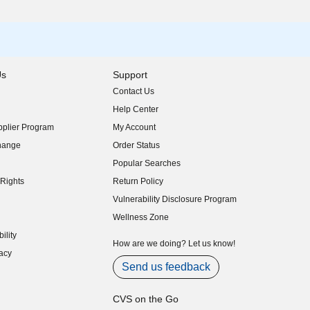
Us
Support
Contact Us
indow)
Help Center
indow)
plier Program
My Account
indow)
hange
Order Status
indow)
Popular Searches
indow)
Rights
Return Policy
indow)
Vulnerability Disclosure Program
indow)
(opens in new window)
Wellness Zone
indow)
ility
indow)
How are we doing? Let us know!
acy
indow)
Send us feedback
CVS on the Go