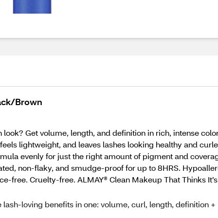
lack/Brown
 look? Get volume, length, and definition in rich, intense col
feels lightweight, and leaves lashes looking healthy and cu
mula evenly for just the right amount of pigment and coverage
rated, non-flaky, and smudge-proof for up to 8HRS. Hypoaller
nce-free. Cruelty-free. ALMAY® Clean Makeup That Thinks It
ash-loving benefits in one: volume, curl, length, definition +