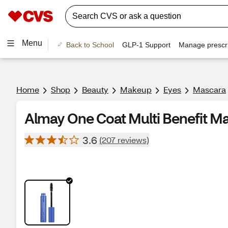
Menu
Back to School
GLP-1 Support
Manage prescri
Home
Shop
Beauty
Makeup
Eyes
Mascara
Almay One Coat Multi Benefit M
3.6
(207 reviews)