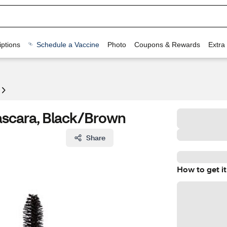
ptions
Schedule a Vaccine
Photo
Coupons & Rewards
Extra
ascara, Black/Brown
Share
How to get it