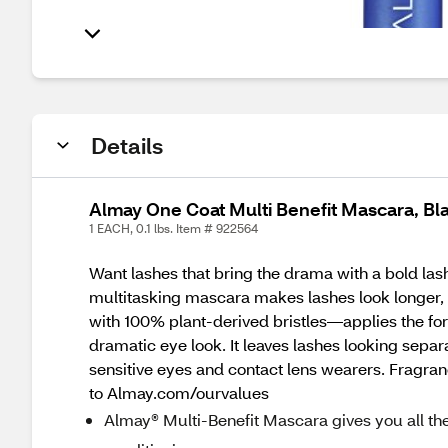
Details
Almay One Coat Multi Benefit Mascara, B
1 EACH, 0.1 lbs. Item # 922564
Want lashes that bring the drama with a bold lash
multitasking mascara makes lashes look longer, 
with 100% plant-derived bristles—applies the for
dramatic eye look. It leaves lashes looking sepa
sensitive eyes and contact lens wearers. Fragra
to Almay.com/ourvalues
Almay® Multi-Benefit Mascara gives you all the l