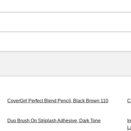
CoverGirl Perfect Blend Pencil, Black Brown 110
C
Duo Brush On Striplash Adhesive, Dark Tone
I
L