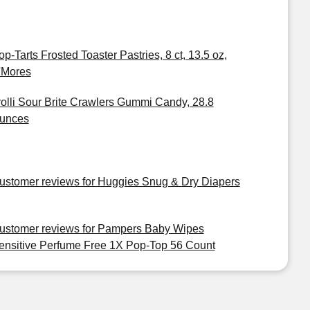
op-Tarts Frosted Toaster Pastries, 8 ct, 13.5 oz,
'Mores
rolli Sour Brite Crawlers Gummi Candy, 28.8
unces
ustomer reviews for Huggies Snug & Dry Diapers
ustomer reviews for Pampers Baby Wipes
ensitive Perfume Free 1X Pop-Top 56 Count