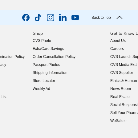
Back to Top
Shop
Get to Know 
CVS Photo
About Us
(opens in new w
ExtraCare Savings
Careers
(opens in new w
ination Policy
Order Cancellation Policy
CVS Launch Sup
(opens in new w
vacy
Passport Photos
CVS Media Exc
(opens in new w
Shipping Information
CVS Supplier
(opens in new w
Store Locator
Ethics & Human 
(opens in new w
Weekly Ad
News Room
(opens in new w
List
Real Estate
(opens in new w
Social Responsib
(opens in new w
Sell Your Pharm
(opens in new w
WeSalute