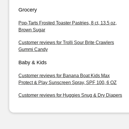
Grocery
Pop-Tarts Frosted Toaster Pastries, 8 ct, 13.5 oz,
Brown Sugar
Customer reviews for Trolli Sour Brite Crawlers
Gummi Candy
Baby & Kids
Customer reviews for Banana Boat Kids Max
Protect & Play Sunscreen Spray, SPF 100, 6 OZ
Customer reviews for Huggies Snug & Dry Diapers