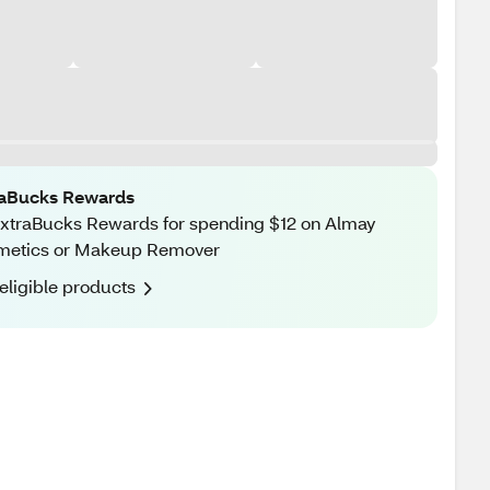
raBucks Rewards
xtraBucks Rewards for spending $12 on Almay
metics or Makeup Remover
eligible products