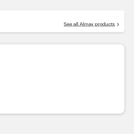
See all Almay products