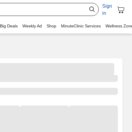
Sign
in
 Big Deals
Weekly Ad
Shop
MinuteClinic Services
Wellness Zon