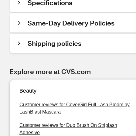
Specifications
Same-Day Delivery Policies
Shipping policies
Explore more at CVS.com
Beauty
Customer reviews for CoverGirl Full Lash Bloom by
LashBlast Mascara
Customer reviews for Duo Brush On Striplash
Adhesive