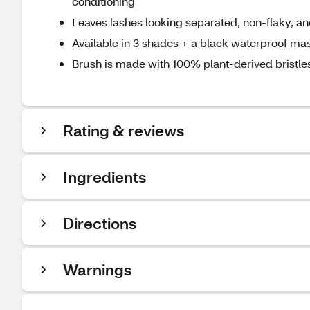
conditioning
Leaves lashes looking separated, non-flaky, 
Available in 3 shades + a black waterproof ma
Brush is made with 100% plant-derived brist
Rating & reviews
Ingredients
Directions
Warnings