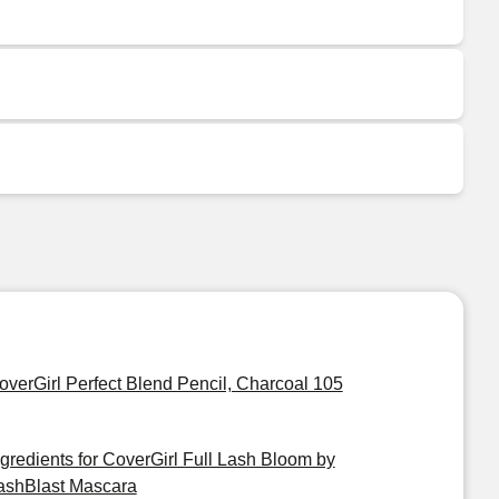
overGirl Perfect Blend Pencil, Charcoal 105
ngredients for CoverGirl Full Lash Bloom by
ashBlast Mascara