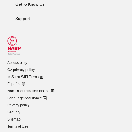
Get to Know Us
Support
Accessibility
CA privacy policy
In-Store WiFi Terms
Español
Non-Discrimination Notice
Language Assistance
Privacy policy
Security
Sitemap
Terms of Use