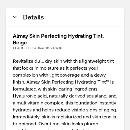
Details
Almay Skin Perfecting Hydrating Tint,
Beige
1 EACH, 0.1 lbs. Item # 607406
Revitalize dull, dry skin with this lightweight tint
that locks in moisture as it perfects your
complexion with light coverage and a dewy
finish. Almay Skin Perfecting Hydrating Tint™ is
formulated with skin-caring ingredients.
Hyaluronic acid, naturally derived squalane, and
a multivitamin complex, this foundation instantly
hydrates and helps reduce visible signs of aging.
Immediately, skin is moisturized and skin tone is
brightened. Over time, skin looks plump,