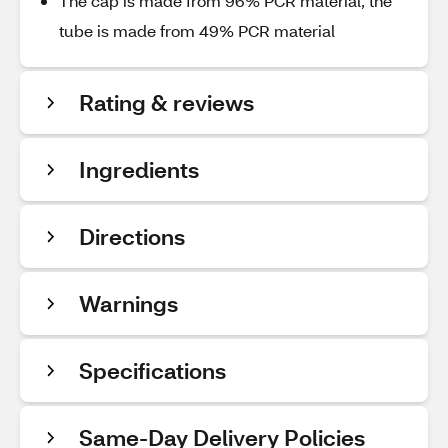
The cap is made from 96% PCR material, the
tube is made from 49% PCR material
Rating & reviews
Ingredients
Directions
Warnings
Specifications
Same-Day Delivery Policies