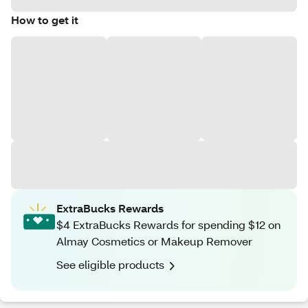
How to get it
ExtraBucks Rewards
$4 ExtraBucks Rewards for spending $12 on
Almay Cosmetics or Makeup Remover
See eligible products