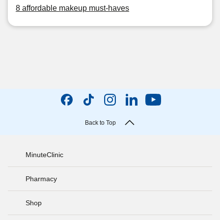
8 affordable makeup must-haves
Back to Top
MinuteClinic
Pharmacy
Shop