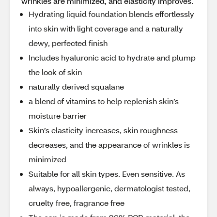
wrinkles are minimized, and elasticity improves.
Hydrating liquid foundation blends effortlessly
into skin with light coverage and a naturally
dewy, perfected finish
Includes hyaluronic acid to hydrate and plump
the look of skin
naturally derived squalane
a blend of vitamins to help replenish skin’s
moisture barrier
Skin’s elasticity increases, skin roughness
decreases, and the appearance of wrinkles is
minimized
Suitable for all skin types. Even sensitive. As
always, hypoallergenic, dermatologist tested,
cruelty free, fragrance free