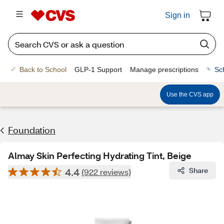
Sign in
Back to School
GLP-1 Support
Manage prescriptions
Sc
Use the CVS app
Foundation
Almay Skin Perfecting Hydrating Tint, Beige
4.4
Share
(922 reviews)