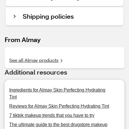
Shipping policies
From Almay
See all Almay products
Additional resources
Ingredients for Almay Skin Perfecting Hydrating
Tint
Reviews for Almay Skin Perfecting Hydrating Tint
7 tiktok makeup trends that you have to try
The ultimate guide to the best drugstore makeup