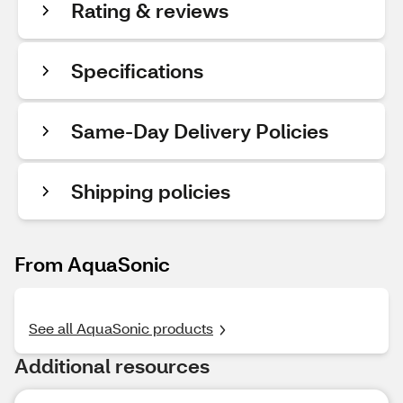
Rating & reviews
Specifications
Same-Day Delivery Policies
Shipping policies
From AquaSonic
See all AquaSonic products
Additional resources