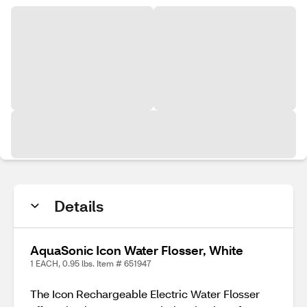
Details
AquaSonic Icon Water Flosser, White
1 EACH, 0.95 lbs. Item # 651947
The Icon Rechargeable Electric Water Flosser