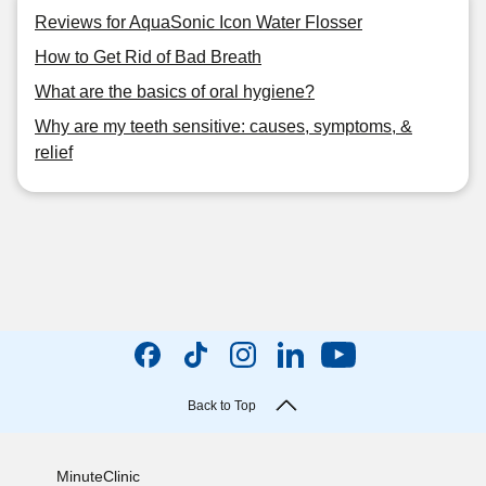
Reviews for AquaSonic Icon Water Flosser
How to Get Rid of Bad Breath
What are the basics of oral hygiene?
Why are my teeth sensitive: causes, symptoms, &
relief
Back to Top
MinuteClinic