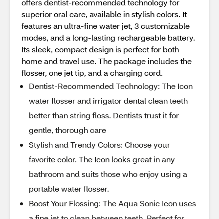
offers dentist-recommended technology for
superior oral care, available in stylish colors. It
features an ultra-fine water jet, 3 customizable
modes, and a long-lasting rechargeable battery.
Its sleek, compact design is perfect for both
home and travel use. The package includes the
flosser, one jet tip, and a charging cord.
Dentist-Recommended Technology: The Icon
water flosser and irrigator dental clean teeth
better than string floss. Dentists trust it for
gentle, thorough care
Stylish and Trendy Colors: Choose your
favorite color. The Icon looks great in any
bathroom and suits those who enjoy using a
portable water flosser.
Boost Your Flossing: The Aqua Sonic Icon uses
a fine jet to clean between teeth. Perfect for