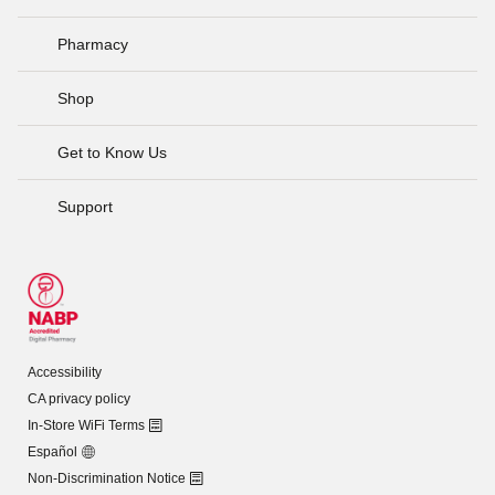
Pharmacy
Shop
Get to Know Us
Support
Accessibility
CA privacy policy
In-Store WiFi Terms
Español
Non-Discrimination Notice