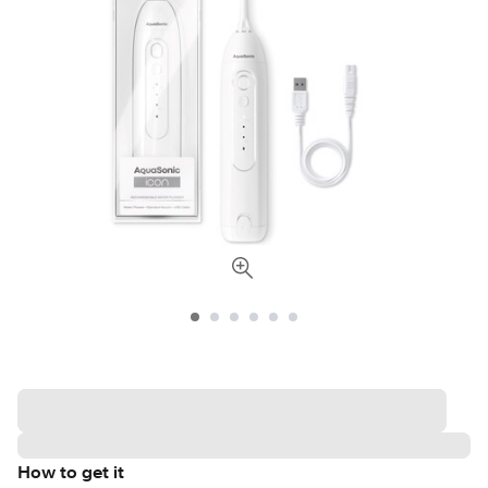
How to get it