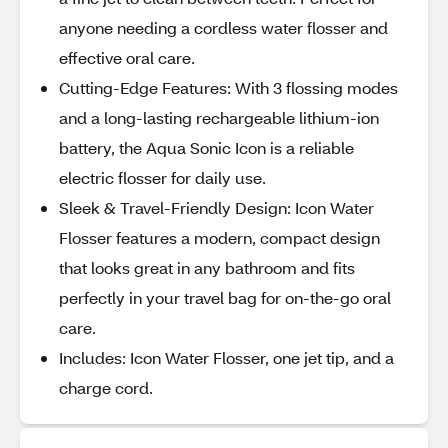
anyone needing a cordless water flosser and
effective oral care.
Cutting-Edge Features: With 3 flossing modes
and a long-lasting rechargeable lithium-ion
battery, the Aqua Sonic Icon is a reliable
electric flosser for daily use.
Sleek & Travel-Friendly Design: Icon Water
Flosser features a modern, compact design
that looks great in any bathroom and fits
perfectly in your travel bag for on-the-go oral
care.
Includes: Icon Water Flosser, one jet tip, and a
charge cord.