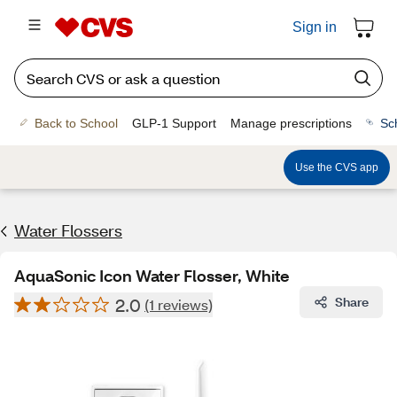
Sign in
Back to School
GLP-1 Support
Manage prescriptions
Sc
Use the CVS app
Water Flossers
AquaSonic Icon Water Flosser, White
2.0
Share
(1 reviews)