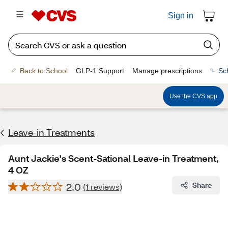
Sign in
Back to School
GLP-1 Support
Manage prescriptions
Sc
Use the CVS app
Leave-in Treatments
Aunt Jackie's Scent-Sational Leave-in Treatment,
4 OZ
2.0
Share
(1 reviews)