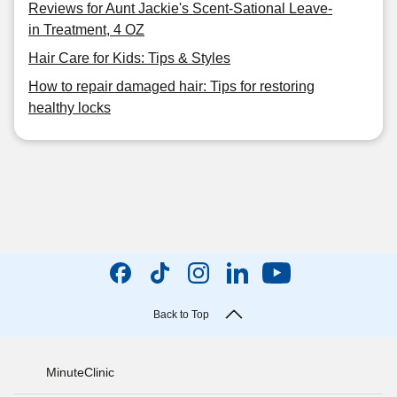
Reviews for Aunt Jackie's Scent-Sational Leave-
in Treatment, 4 OZ
Hair Care for Kids: Tips & Styles
How to repair damaged hair: Tips for restoring
healthy locks
Back to Top
MinuteClinic