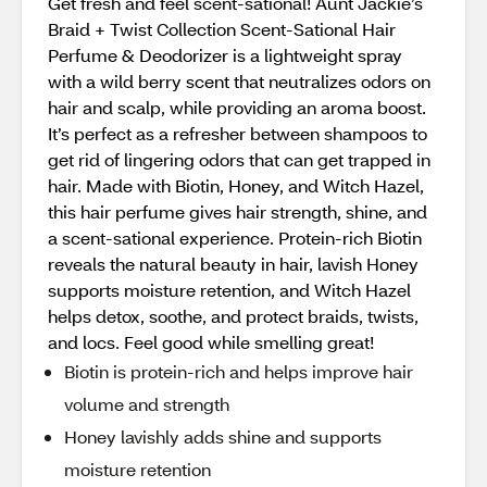
Get fresh and feel scent-sational! Aunt Jackie’s
Braid + Twist Collection Scent-Sational Hair
Perfume & Deodorizer is a lightweight spray
with a wild berry scent that neutralizes odors on
hair and scalp, while providing an aroma boost.
It’s perfect as a refresher between shampoos to
get rid of lingering odors that can get trapped in
hair. Made with Biotin, Honey, and Witch Hazel,
this hair perfume gives hair strength, shine, and
a scent-sational experience. Protein-rich Biotin
reveals the natural beauty in hair, lavish Honey
supports moisture retention, and Witch Hazel
helps detox, soothe, and protect braids, twists,
and locs. Feel good while smelling great!
Biotin is protein-rich and helps improve hair
volume and strength
Honey lavishly adds shine and supports
moisture retention