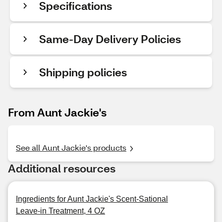
Specifications
Same-Day Delivery Policies
Shipping policies
From Aunt Jackie's
See all Aunt Jackie's products
Additional resources
Ingredients for Aunt Jackie's Scent-Sational
Leave-in Treatment, 4 OZ