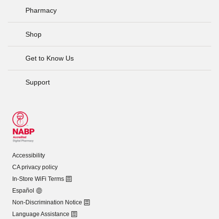
Pharmacy
Shop
Get to Know Us
Support
Accessibility
CA privacy policy
In-Store WiFi Terms
Español
Non-Discrimination Notice
Language Assistance