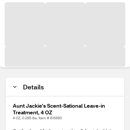
Details
Aunt Jackie's Scent-Sational Leave-in
Treatment, 4 OZ
4 OZ, 0.285 lbs. Item # 615560