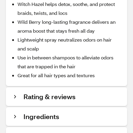
Witch Hazel helps detox, soothe, and protect
braids, twists, and locs
Wild Berry long-lasting fragrance delivers an
aroma boost that stays fresh all day
Lightweight spray neutralizes odors on hair
and scalp
Use in between shampoos to alleviate odors
that are trapped in the hair
Great for all hair types and textures
Rating & reviews
Ingredients