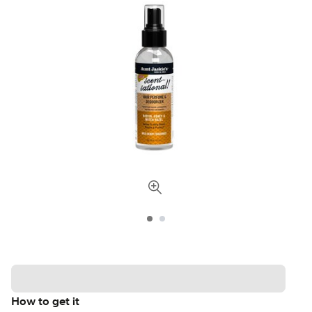
How to get it