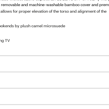
udes removable and machine-washable bamboo cover and pre
lows for proper elevation of the torso and alignment of the
bookends by plush camel microsuede
ing TV