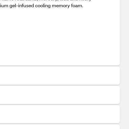
mium gel-infused cooling memory foam.