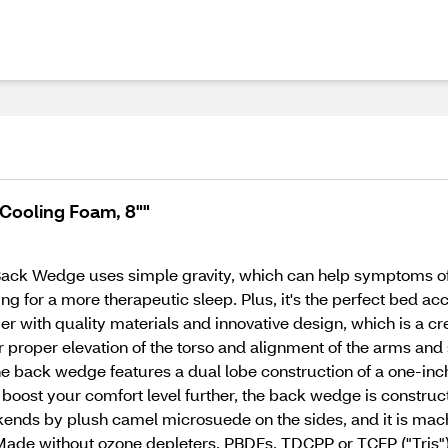
Cooling Foam, 8""
 Back Wedge uses simple gravity, which can help symptoms of n
or a more therapeutic sleep. Plus, it's the perfect bed acces
ier with quality materials and innovative design, which is a 
 proper elevation of the torso and alignment of the arms and 
The back wedge features a dual lobe construction of a one-in
boost your comfort level further, the back wedge is construc
kends by plush camel microsuede on the sides, and it is ma
Made without ozone depleters, PBDEs, TDCPP or TCEP ("Tris")