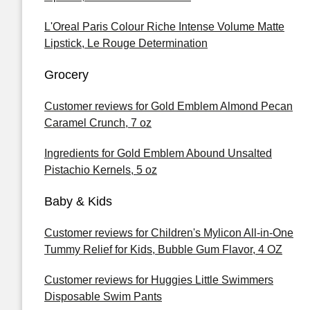
L'Oreal Paris Colour Riche Intense Volume Matte
Lipstick, Le Rouge Determination
Grocery
Customer reviews for Gold Emblem Almond Pecan
Caramel Crunch, 7 oz
Ingredients for Gold Emblem Abound Unsalted
Pistachio Kernels, 5 oz
Baby & Kids
Customer reviews for Children's Mylicon All-in-One
Tummy Relief for Kids, Bubble Gum Flavor, 4 OZ
Customer reviews for Huggies Little Swimmers
Disposable Swim Pants