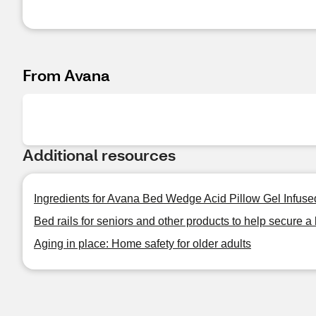
From Avana
Additional resources
Ingredients for Avana Bed Wedge Acid Pillow Gel Infus
Bed rails for seniors and other products to help secure a 
Aging in place: Home safety for older adults