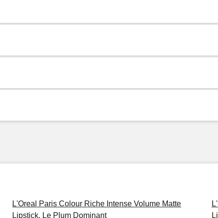
L'Oreal Paris Colour Riche Intense Volume Matte
L
Lipstick, Le Plum Dominant
L