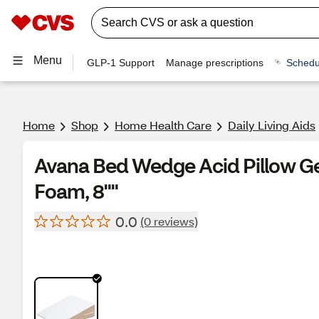
Menu
GLP-1 Support
Manage prescriptions
Schedu
Home
Shop
Home Health Care
Daily Living Aids
Avana Bed Wedge Acid Pillow Ge
Foam, 8""
0.0
(0 reviews)