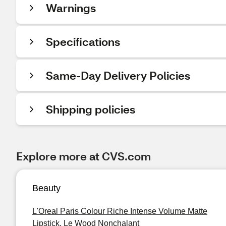
Warnings
Specifications
Same-Day Delivery Policies
Shipping policies
Explore more at CVS.com
Beauty
L'Oreal Paris Colour Riche Intense Volume Matte
Lipstick, Le Wood Nonchalant