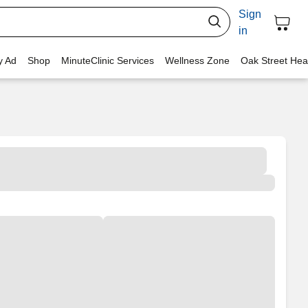
Sign
in
y Ad
Shop
MinuteClinic Services
Wellness Zone
Oak Street Hea