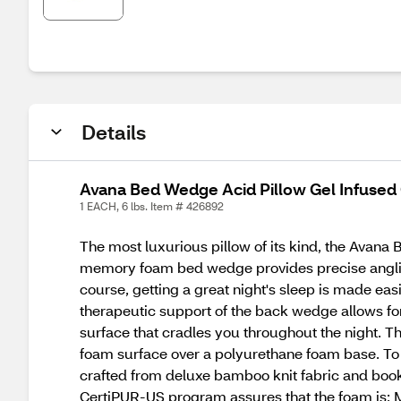
Details
Avana Bed Wedge Acid Pillow Gel Infused 
1 EACH, 6 lbs. Item # 426892
The most luxurious pillow of its kind, the Avana
memory foam bed wedge provides precise angling f
course, getting a great night's sleep is made eas
therapeutic support of the back wedge allows for
surface that cradles you throughout the night. 
foam surface over a polyurethane foam base. To 
crafted from deluxe bamboo knit fabric and boo
CertiPUR-US program assures that the foam is: 