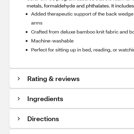
metals, formaldehyde and phthalates. It incl
Added therapeutic support of the back wedge al
arms
Crafted from deluxe bamboo knit fabric and 
Machine-washable
Perfect for sitting up in bed, reading, or watch
Rating & reviews
Ingredients
Directions