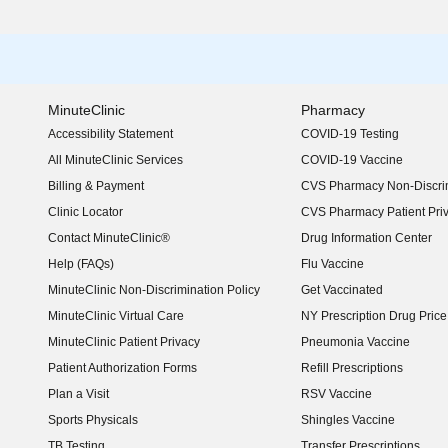
MinuteClinic
Pharmacy
Accessibility Statement
COVID-19 Testing
(opens in new window)
All MinuteClinic Services
COVID-19 Vaccine
Billing & Payment
CVS Pharmacy Non-Discrim
Clinic Locator
CVS Pharmacy Patient Pri
Contact MinuteClinic®
Drug Information Center
Help (FAQs)
Flu Vaccine
MinuteClinic Non-Discrimination Policy
Get Vaccinated
MinuteClinic Virtual Care
NY Prescription Drug Price 
(opens in new window)
MinuteClinic Patient Privacy
Pneumonia Vaccine
Patient Authorization Forms
Refill Prescriptions
Plan a Visit
RSV Vaccine
Sports Physicals
Shingles Vaccine
TB Testing
Transfer Prescriptions