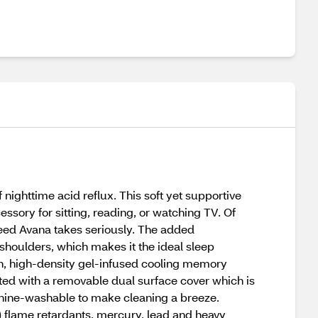
ighttime acid reflux. This soft yet supportive
sory for sitting, reading, or watching TV. Of
creed Avana takes seriously. The added
shoulders, which makes it the ideal sleep
ch, high-density gel-infused cooling memory
ted with a removable dual surface cover which is
chine-washable to make cleaning a breeze.
 flame retardants, mercury, lead and heavy