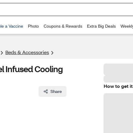
le a Vaccine
Photo
Coupons & Rewards
Extra Big Deals
Weekl
Beds & Accessories
l Infused Cooling
How to get it
Share