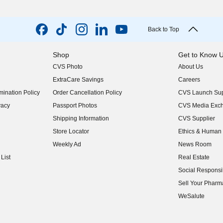
Back to Top
Shop
Get to Know 
CVS Photo
About Us
(opens in new w
ExtraCare Savings
Careers
(opens in new w
ination Policy
Order Cancellation Policy
CVS Launch Sup
(opens in new w
vacy
Passport Photos
CVS Media Exc
(opens in new w
Shipping Information
CVS Supplier
(opens in new w
Store Locator
Ethics & Human 
(opens in new w
Weekly Ad
News Room
(opens in new w
List
Real Estate
(opens in new w
Social Responsib
(opens in new w
Sell Your Pharm
(opens in new w
WeSalute