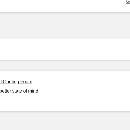
G
ed Cooling Foam
better state of mind