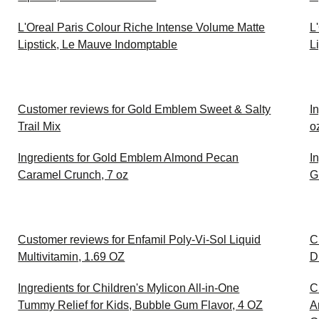
L'Oreal Paris Colour Riche Intense Volume Matte
L
Lipstick, Le Mauve Indomptable
L
Customer reviews for Gold Emblem Sweet & Salty
In
Trail Mix
o
Ingredients for Gold Emblem Almond Pecan
I
Caramel Crunch, 7 oz
G
Customer reviews for Enfamil Poly-Vi-Sol Liquid
C
Multivitamin, 1.69 OZ
D
Ingredients for Children's Mylicon All-in-One
C
Tummy Relief for Kids, Bubble Gum Flavor, 4 OZ
A