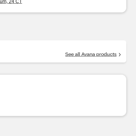
um, 24 CT
See all Avana products