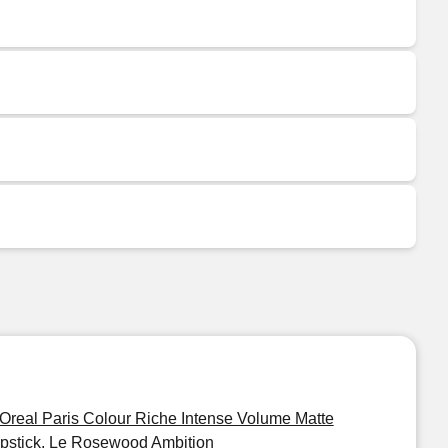
'Oreal Paris Colour Riche Intense Volume Matte
ipstick, Le Rosewood Ambition