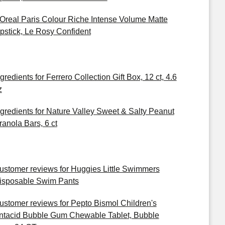
'Oreal Paris Colour Riche Intense Volume Matte
ipstick, Le Rosy Confident
gredients for Ferrero Collection Gift Box, 12 ct, 4.6
z
ngredients for Nature Valley Sweet & Salty Peanut
ranola Bars, 6 ct
ustomer reviews for Huggies Little Swimmers
isposable Swim Pants
ustomer reviews for Pepto Bismol Children's
ntacid Bubble Gum Chewable Tablet, Bubble