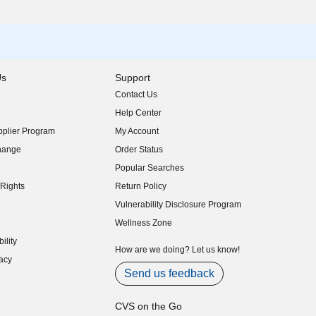
Us
Support
Contact Us
indow)
Help Center
indow)
plier Program
My Account
indow)
hange
Order Status
indow)
Popular Searches
indow)
Rights
Return Policy
indow)
Vulnerability Disclosure Program
indow)
(opens in new window)
Wellness Zone
indow)
ility
indow)
How are we doing? Let us know!
acy
indow)
Send us feedback
CVS on the Go