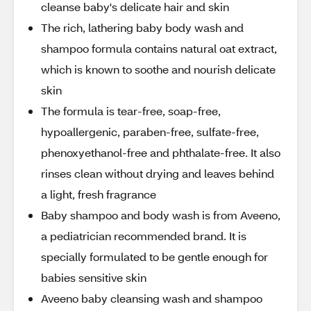
cleanse baby's delicate hair and skin
The rich, lathering baby body wash and
shampoo formula contains natural oat extract,
which is known to soothe and nourish delicate
skin
The formula is tear-free, soap-free,
hypoallergenic, paraben-free, sulfate-free,
phenoxyethanol-free and phthalate-free. It also
rinses clean without drying and leaves behind
a light, fresh fragrance
Baby shampoo and body wash is from Aveeno,
a pediatrician recommended brand. It is
specially formulated to be gentle enough for
babies sensitive skin
Aveeno baby cleansing wash and shampoo