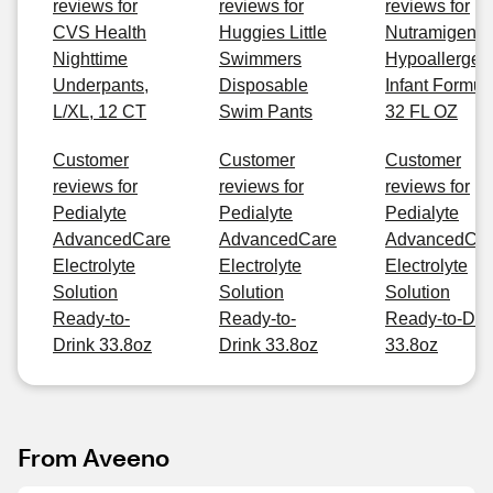
reviews for
reviews for
reviews for
CVS Health
Huggies Little
Nutramigen
Nighttime
Swimmers
Hypoallergen
Underpants,
Disposable
Infant Formul
L/XL, 12 CT
Swim Pants
32 FL OZ
Customer
Customer
Customer
reviews for
reviews for
reviews for
Pedialyte
Pedialyte
Pedialyte
AdvancedCare
AdvancedCare
AdvancedCa
Electrolyte
Electrolyte
Electrolyte
Solution
Solution
Solution
Ready-to-
Ready-to-
Ready-to-Dri
Drink 33.8oz
Drink 33.8oz
33.8oz
From Aveeno