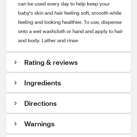
can be used every day to help keep your
baby's skin and hair feeling soft, smooth while
feeling and looking healthier. To use, dispense
onto a wet washcloth or hand and apply to hair
and body. Lather and rinse
Rating & reviews
Ingredients
Directions
Warnings