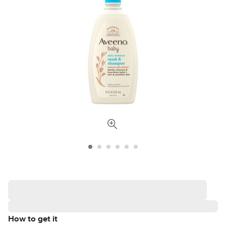
How to get it