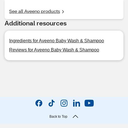
See all Aveeno products
Additional resources
Ingredients for Aveeno Baby Wash & Shampoo
Reviews for Aveeno Baby Wash & Shampoo
Back to Top