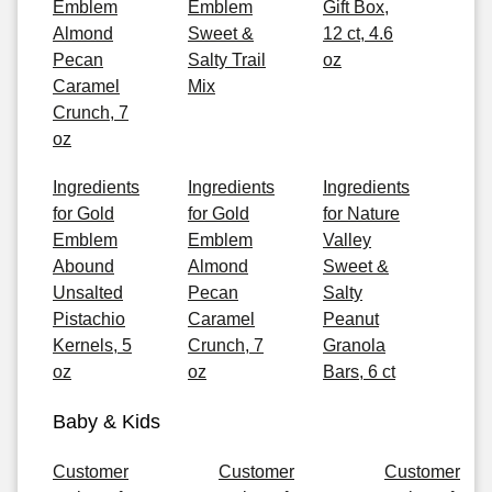
Emblem
Emblem
Gift Box,
Almond
Sweet &
12 ct, 4.6
Pecan
Salty Trail
oz
Caramel
Mix
Crunch, 7
oz
Ingredients
Ingredients
Ingredients
for Gold
for Gold
for Nature
Emblem
Emblem
Valley
Abound
Almond
Sweet &
Unsalted
Pecan
Salty
Pistachio
Caramel
Peanut
Kernels, 5
Crunch, 7
Granola
oz
oz
Bars, 6 ct
Baby & Kids
Customer
Customer
Customer