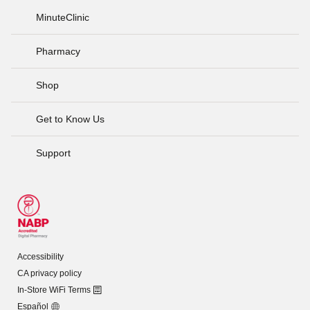
MinuteClinic
Pharmacy
Shop
Get to Know Us
Support
Accessibility
CA privacy policy
In-Store WiFi Terms
Español