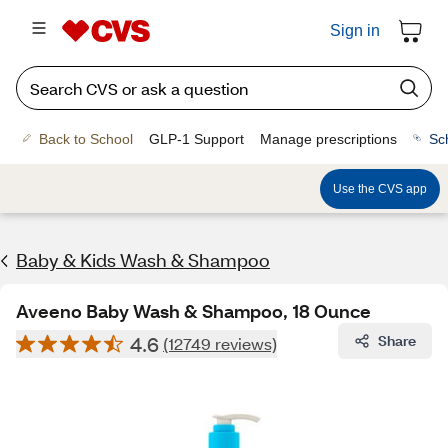
Sign in
Back to School
GLP-1 Support
Manage prescriptions
Sc
Use the CVS app
Baby & Kids Wash & Shampoo
Aveeno Baby Wash & Shampoo, 18 Ounce
4.6
Share
(12749 reviews)