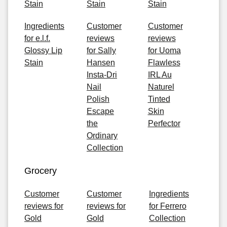
Stain
Stain
Stain
Ingredients
Customer
Customer
for e.l.f.
reviews
reviews
Glossy Lip
for Sally
for Uoma
Stain
Hansen
Flawless
Insta-Dri
IRL Au
Nail
Naturel
Polish
Tinted
Escape
Skin
the
Perfector
Ordinary
Collection
Grocery
Customer
Customer
Ingredients
reviews for
reviews for
for Ferrero
Gold
Gold
Collection