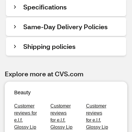
Specifications
Same-Day Delivery Policies
Shipping policies
Explore more at CVS.com
Beauty
Customer
Customer
Customer
reviews for
reviews
reviews
e.l.f.
for e.l.f.
for e.l.f.
Glossy Lip
Glossy Lip
Glossy Lip