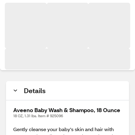
Details
Aveeno Baby Wash & Shampoo, 18 Ounce
18 OZ, 1.31 lbs. Item # 925096
Gently cleanse your baby's skin and hair with