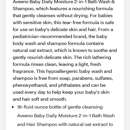
Aveeno Baby Daily Moisture 2-in-1 Bath Wash &
Shampoo, which features a nourishing formula
that gently cleanses without drying. For babies
with sensitive skin, this tear-free formula is safe
for use on baby's delicate skin and hair. From a
pediatrician-recommended brand, the baby
body wash and shampoo formula contains
natural oat extract, which is known to soothe and
gently nourish delicate skin. The rich lathering
formula rinses clean, leaving a light, fresh
fragrance. This hypoallergenic baby wash and
shampoo is free from soap, parabens, sulfates,
phenoxyethanol, and phthalates and can be
used every day to help keep your baby's skin
and hair soft and smooth.
18-fluid ounce bottle of gentle cleansing
Aveeno Baby Daily Moisture 2-in-1 Bath Wash
and Hair Shampoo with natural oat extract to