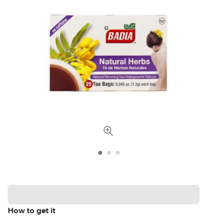
How to get it