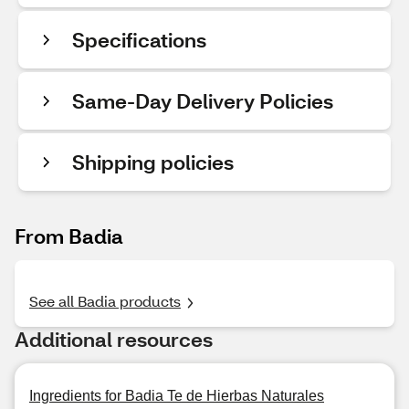
Specifications
Same-Day Delivery Policies
Shipping policies
From Badia
See all Badia products
Additional resources
Ingredients for Badia Te de Hierbas Naturales