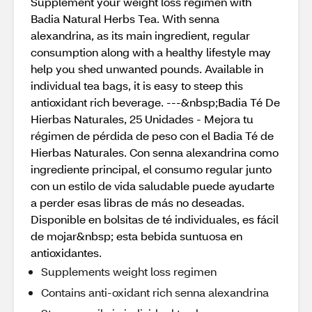
Supplement your weight loss regimen with
Badia Natural Herbs Tea. With senna
alexandrina, as its main ingredient, regular
consumption along with a healthy lifestyle may
help you shed unwanted pounds. Available in
individual tea bags, it is easy to steep this
antioxidant rich beverage. ---&nbsp;Badia Té De
Hierbas Naturales, 25 Unidades - Mejora tu
régimen de pérdida de peso con el Badia Té de
Hierbas Naturales. Con senna alexandrina como
ingrediente principal, el consumo regular junto
con un estilo de vida saludable puede ayudarte
a perder esas libras de más no deseadas.
Disponible en bolsitas de té individuales, es fácil
de mojar&nbsp; esta bebida suntuosa en
antioxidantes.
Supplements weight loss regimen
Contains anti-oxidant rich senna alexandrina