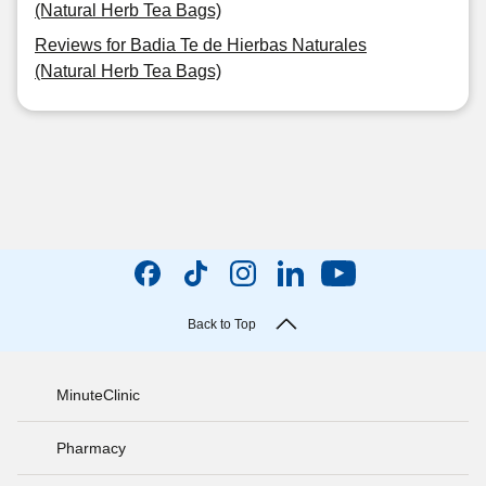
(Natural Herb Tea Bags)
Reviews for Badia Te de Hierbas Naturales
(Natural Herb Tea Bags)
Back to Top
MinuteClinic
Pharmacy