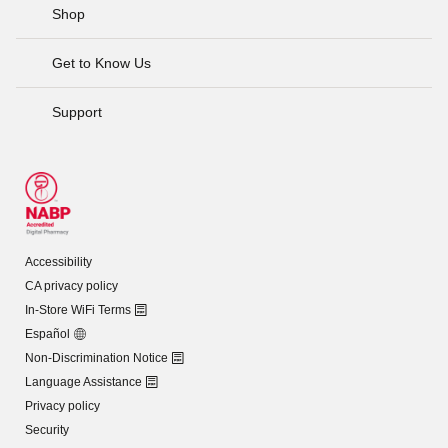
Shop
Get to Know Us
Support
Accessibility
CA privacy policy
In-Store WiFi Terms
Español
Non-Discrimination Notice
Language Assistance
Privacy policy
Security