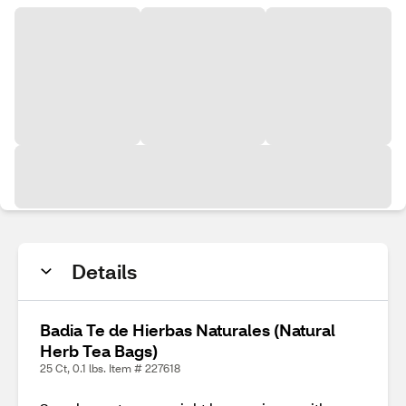
Details
Badia Te de Hierbas Naturales (Natural
Herb Tea Bags)
25 Ct, 0.1 lbs. Item # 227618