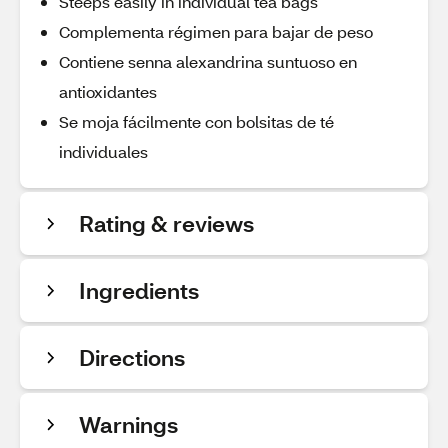
Steeps easily in individual tea bags
Complementa régimen para bajar de peso
Contiene senna alexandrina suntuoso en
antioxidantes
Se moja fácilmente con bolsitas de té
individuales
Rating & reviews
Ingredients
Directions
Warnings