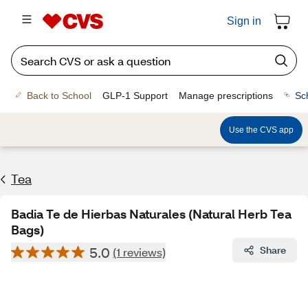
Sign in
Back to School
GLP-1 Support
Manage prescriptions
Sc
Use the CVS app
Tea
Badia Te de Hierbas Naturales (Natural Herb Tea
Bags)
5.0
Share
(1 reviews)