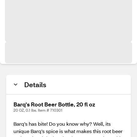
Details
Barq's Root Beer Bottle, 20 fl oz
20 OZ, 0.1 lbs. Item # 710301
Barq’s has bite! Do you know why? Well, its
unique Barq’s spice is what makes this root beer