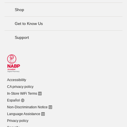
Shop
Get to Know Us
Support
Accessibility
CA privacy policy
In-Store WiFi Terms
Español
Non-Discrimination Notice
Language Assistance
Privacy policy