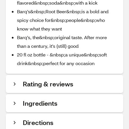
flavored&nbsp;soda&nbsp;with a kick​
Barq’s&nbsp;Root Beer&nbsp;is a bold and
spicy choice for&nbsp;people&nbsp;who
know what they want​
Barq’s, the&nbsp;original taste. After more
than a century, it’s (still) good​
20 fl oz bottle - &nbsp;a unique&nbsp;soft
drink&nbsp;perfect for any occasion​
Rating & reviews
Ingredients
Directions