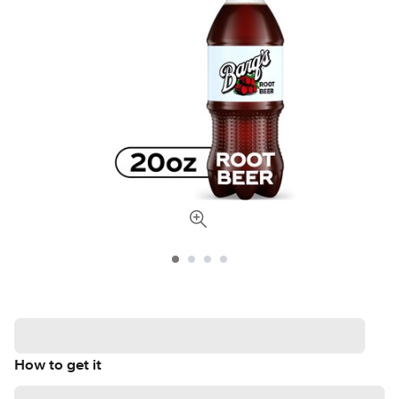
How to get it