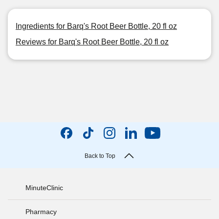
Ingredients for Barq's Root Beer Bottle, 20 fl oz
Reviews for Barq's Root Beer Bottle, 20 fl oz
Back to Top
MinuteClinic
Pharmacy