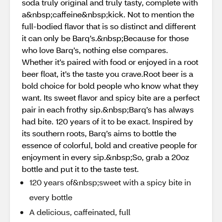
soda truly original and truly tasty, complete with
a&nbsp;caffeine&nbsp;kick. Not to mention the
full-bodied flavor that is so distinct and different
it can only be Barq’s.&nbsp;Because for those
who love Barq’s, nothing else compares.
Whether it’s paired with food or enjoyed in a root
beer float, it’s the taste you crave.Root beer is a
bold choice for bold people who know what they
want. Its sweet flavor and spicy bite are a perfect
pair in each frothy sip.&nbsp;Barq’s has always
had bite. 120 years of it to be exact. Inspired by
its southern roots, Barq’s aims to bottle the
essence of colorful, bold and creative people for
enjoyment in every sip.&nbsp;So, grab a 20oz
bottle and put it to the taste test.
120 years of&nbsp;sweet with a spicy bite in
every bottle
A delicious, caffeinated, full