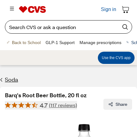
Sign in
Back to School
GLP-1 Support
Manage prescriptions
Sc
Use the CVS app
Soda
Barq's Root Beer Bottle, 20 fl oz
4.7
Share
(117 reviews)