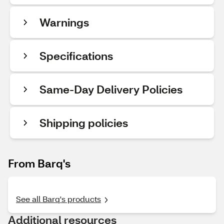
Warnings
Specifications
Same-Day Delivery Policies
Shipping policies
From Barq's
See all Barq's products
Additional resources