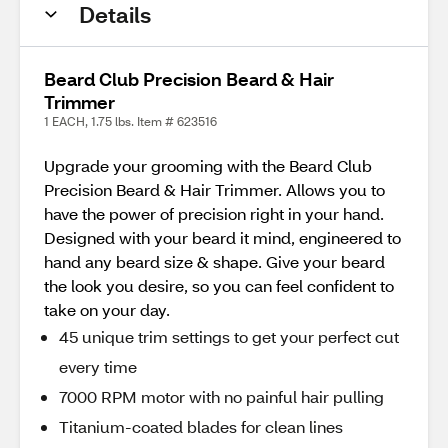
Details
Beard Club Precision Beard & Hair
Trimmer
1 EACH, 1.75 lbs. Item # 623516
Upgrade your grooming with the Beard Club
Precision Beard & Hair Trimmer. Allows you to
have the power of precision right in your hand.
Designed with your beard it mind, engineered to
hand any beard size & shape. Give your beard
the look you desire, so you can feel confident to
take on your day.
45 unique trim settings to get your perfect cut
every time
7000 RPM motor with no painful hair pulling
Titanium-coated blades for clean lines