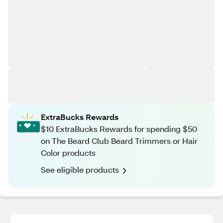
ExtraBucks Rewards
$10 ExtraBucks Rewards for spending $50
on The Beard Club Beard Trimmers or Hair
Color products
See eligible products