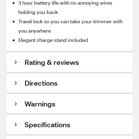
3 hour battery life with no annoying wires
holding you back
Travel lock so you can take your trimmer with
you anywhere
Elegant charge stand included
Rating & reviews
Directions
Warnings
Specifications