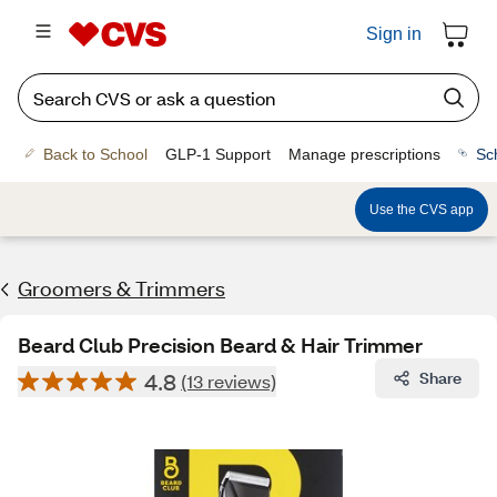
Sign in
Back to School
GLP-1 Support
Manage prescriptions
Sc
Use the CVS app
Groomers & Trimmers
Beard Club Precision Beard & Hair Trimmer
4.8
Share
(13 reviews)