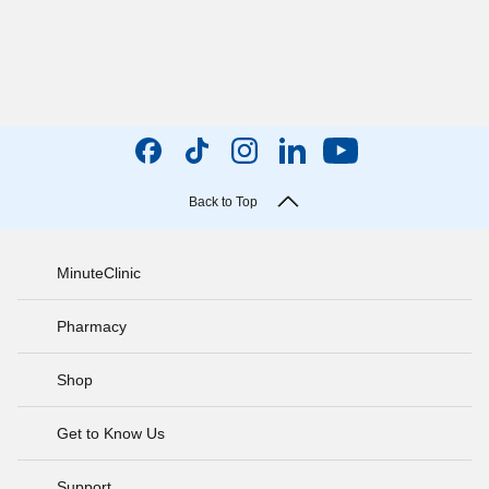
Back to Top
MinuteClinic
Pharmacy
Shop
Get to Know Us
Support