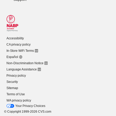
Accessibility
CA privacy policy
In-Store WiFi Terms
Español
Non-Discrimination Notice
Language Assistance
Privacy policy
Security
Sitemap
Terms of Use
WA privacy policy
Your Privacy Choices
© Copyright 1999-2026 CVS.com