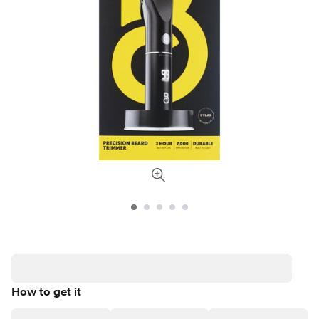
How to get it