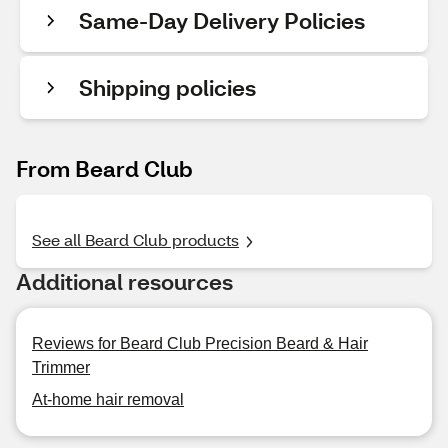
Same-Day Delivery Policies
Shipping policies
From Beard Club
See all Beard Club products
Additional resources
Reviews for Beard Club Precision Beard & Hair
Trimmer
At-home hair removal