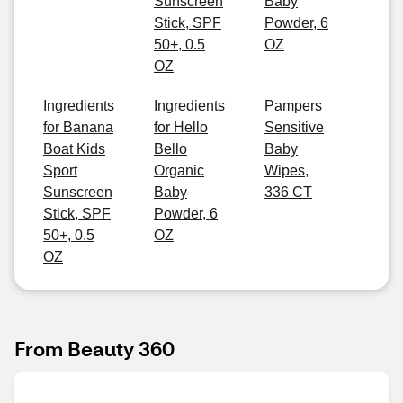
Sunscreen
Baby
Stick, SPF
Powder, 6
50+, 0.5
OZ
OZ
Ingredients
Ingredients
Pampers
for Banana
for Hello
Sensitive
Boat Kids
Bello
Baby
Sport
Organic
Wipes,
Sunscreen
Baby
336 CT
Stick, SPF
Powder, 6
50+, 0.5
OZ
OZ
From Beauty 360