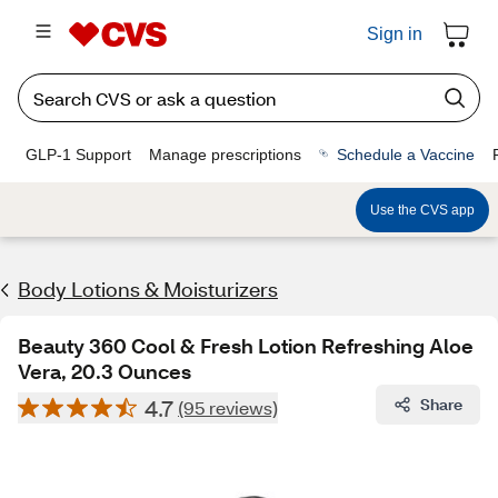
Sign in
GLP-1 Support
Manage prescriptions
Schedule a Vaccine
Use the CVS app
Body Lotions & Moisturizers
Beauty 360 Cool & Fresh Lotion Refreshing Aloe
Vera, 20.3 Ounces
4.7
Share
(95 reviews)