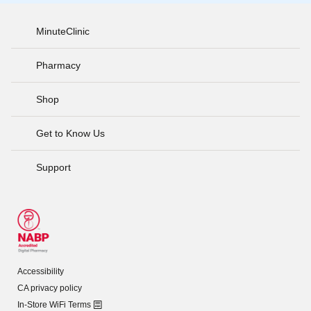
MinuteClinic
Pharmacy
Shop
Get to Know Us
Support
Accessibility
CA privacy policy
In-Store WiFi Terms