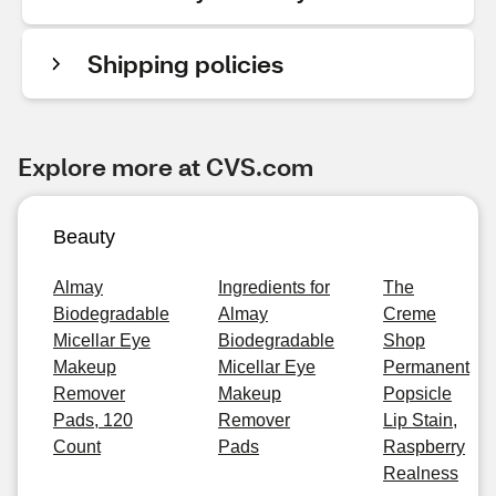
Shipping policies
Explore more at CVS.com
Beauty
Almay
Ingredients for
The
Biodegradable
Almay
Creme
Micellar Eye
Biodegradable
Shop
Makeup
Micellar Eye
Permanent
Remover
Makeup
Popsicle
Pads, 120
Remover
Lip Stain,
Count
Pads
Raspberry
Realness