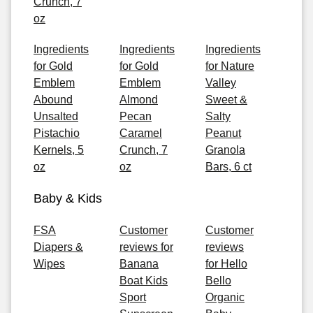
Crunch, 7
oz
Ingredients
Ingredients
Ingredients
for Gold
for Gold
for Nature
Emblem
Emblem
Valley
Abound
Almond
Sweet &
Unsalted
Pecan
Salty
Pistachio
Caramel
Peanut
Kernels, 5
Crunch, 7
Granola
oz
oz
Bars, 6 ct
Baby & Kids
FSA
Customer
Customer
Diapers &
reviews for
reviews
Wipes
Banana
for Hello
Boat Kids
Bello
Sport
Organic