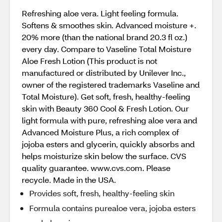
Refreshing aloe vera. Light feeling formula.
Softens & smoothes skin. Advanced moisture +.
20% more (than the national brand 20.3 fl oz.)
every day. Compare to Vaseline Total Moisture
Aloe Fresh Lotion (This product is not
manufactured or distributed by Unilever Inc.,
owner of the registered trademarks Vaseline and
Total Moisture). Get soft, fresh, healthy-feeling
skin with Beauty 360 Cool & Fresh Lotion. Our
light formula with pure, refreshing aloe vera and
Advanced Moisture Plus, a rich complex of
jojoba esters and glycerin, quickly absorbs and
helps moisturize skin below the surface. CVS
quality guarantee. www.cvs.com. Please
recycle. Made in the USA.
Provides soft, fresh, healthy-feeling skin
Formula contains purealoe vera, jojoba esters