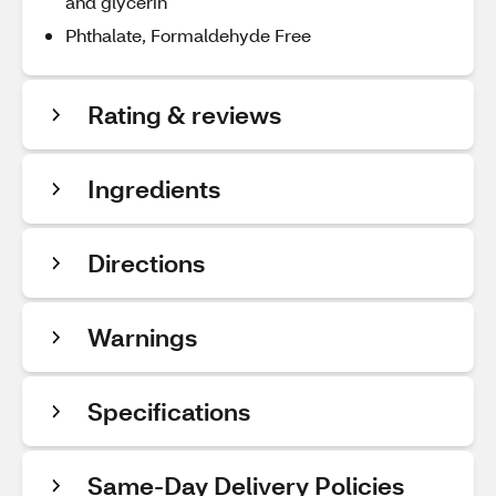
and glycerin
Phthalate, Formaldehyde Free
Rating & reviews
Ingredients
Directions
Warnings
Specifications
Same-Day Delivery Policies