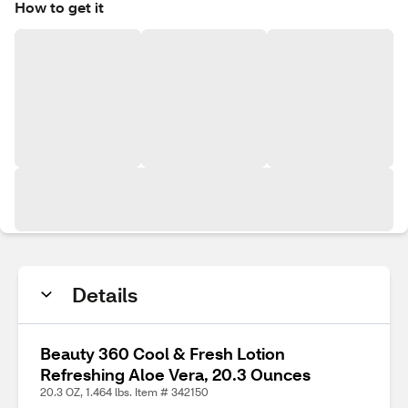
How to get it
Details
Beauty 360 Cool & Fresh Lotion
Refreshing Aloe Vera, 20.3 Ounces
20.3 OZ, 1.464 lbs. Item # 342150