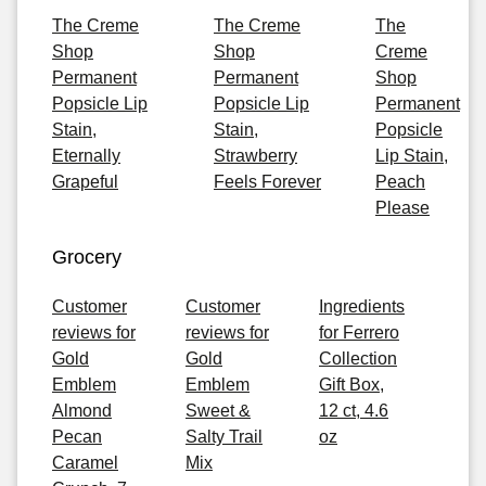
The Creme
The Creme
The
Shop
Shop
Creme
Permanent
Permanent
Shop
Popsicle Lip
Popsicle Lip
Permanent
Stain,
Stain,
Popsicle
Eternally
Strawberry
Lip Stain,
Grapeful
Feels Forever
Peach
Please
Grocery
Customer
Customer
Ingredients
reviews for
reviews for
for Ferrero
Gold
Gold
Collection
Emblem
Emblem
Gift Box,
Almond
Sweet &
12 ct, 4.6
Pecan
Salty Trail
oz
Caramel
Mix