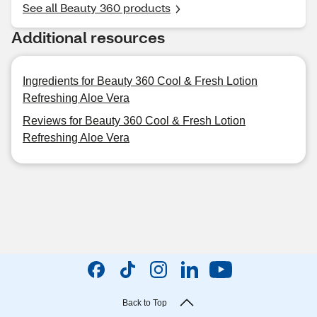
See all Beauty 360 products
Additional resources
Ingredients for Beauty 360 Cool & Fresh Lotion
Refreshing Aloe Vera
Reviews for Beauty 360 Cool & Fresh Lotion
Refreshing Aloe Vera
Back to Top