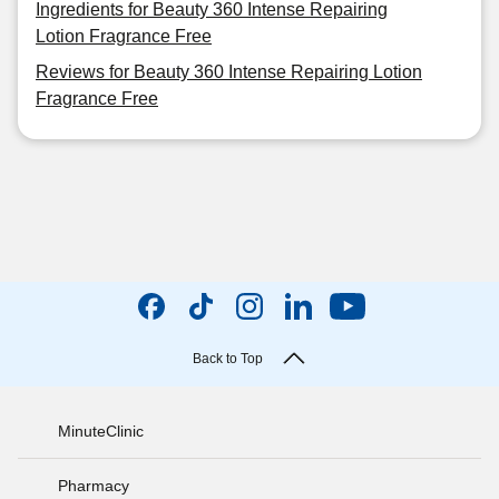
Ingredients for Beauty 360 Intense Repairing
Lotion Fragrance Free
Reviews for Beauty 360 Intense Repairing Lotion
Fragrance Free
Back to Top
MinuteClinic
Pharmacy