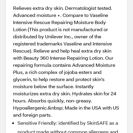
Relieves extra dry skin. Dermatologist tested.
Advanced moisture +. Compare to Vaseline
Intensive Rescue Repairing Moisture Body
Lotion (This product is not manufactured or
distributed by Unilever Inc., owner of the
registered trademarks Vaseline and Intensive
Rescue). Relieve and help heal extra dry skin
with Beauty 360 Intense Repairing Lotion. Our
repairing formula contains Advanced Moisture
Plus, a rich complex of jojoba esters and
glycerin, to help restore and protect skin's
moisture below the surface. Instantly
moisturizes extra dry skin. Hydrates skin for 24
hours. Absorbs quickly, non-greasy.
Hypoallergenic.&nbsp; Made in the USA with US
and foreign parts.
Sensitive Friendly: identified by SkinSAFE as a
product made without common allergens and