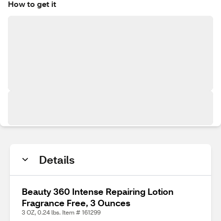
How to get it
Details
Beauty 360 Intense Repairing Lotion
Fragrance Free, 3 Ounces
3 OZ, 0.24 lbs. Item # 161299