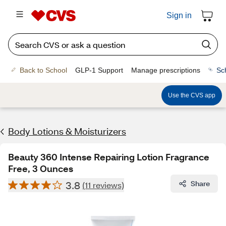
Sign in
Back to School
GLP-1 Support
Manage prescriptions
Sc
Use the CVS app
Body Lotions & Moisturizers
Beauty 360 Intense Repairing Lotion Fragrance
Free, 3 Ounces
3.8
Share
(11 reviews)