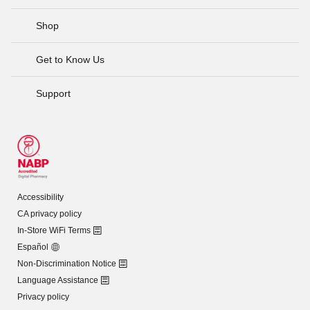
Shop
Get to Know Us
Support
Accessibility
CA privacy policy
In-Store WiFi Terms
Español
Non-Discrimination Notice
Language Assistance
Privacy policy