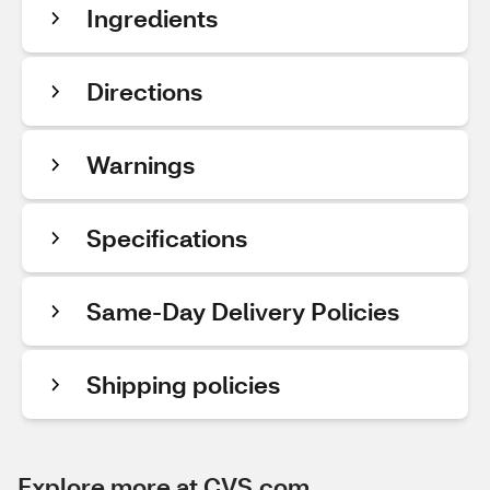
Ingredients
Directions
Warnings
Specifications
Same-Day Delivery Policies
Shipping policies
Explore more at CVS.com