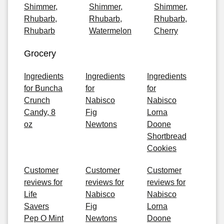
Shimmer,
Shimmer,
Shimmer,
Rhubarb,
Rhubarb,
Rhubarb,
Rhubarb
Watermelon
Cherry
Grocery
Ingredients
Ingredients
Ingredients
for Buncha
for
for
Crunch
Nabisco
Nabisco
Candy, 8
Fig
Lorna
oz
Newtons
Doone
Shortbread
Cookies
Customer
Customer
Customer
reviews for
reviews for
reviews for
Life
Nabisco
Nabisco
Savers
Fig
Lorna
Pep O Mint
Newtons
Doone