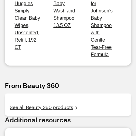
Huggies
Baby
for
Simply
Wash and
Johnson's
Clean Baby
Shampoo,
Baby
Wipes,
13.5 OZ
Shampoo
Unscented,
with
Refill, 192
Gentle
CT
Tear-Free
Formula
From Beauty 360
See all Beauty 360 products
Additional resources