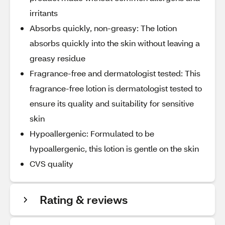
irritants
Absorbs quickly, non-greasy: The lotion
absorbs quickly into the skin without leaving a
greasy residue
Fragrance-free and dermatologist tested: This
fragrance-free lotion is dermatologist tested to
ensure its quality and suitability for sensitive
skin
Hypoallergenic: Formulated to be
hypoallergenic, this lotion is gentle on the skin
CVS quality
Rating & reviews