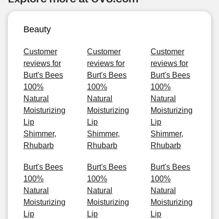
Beauty
Customer
Customer
Customer
reviews for
reviews for
reviews for
Burt's Bees
Burt's Bees
Burt's Bees
100%
100%
100%
Natural
Natural
Natural
Moisturizing
Moisturizing
Moisturizing
Lip
Lip
Lip
Shimmer,
Shimmer,
Shimmer,
Rhubarb
Rhubarb
Rhubarb
Burt's Bees
Burt's Bees
Burt's Bees
100%
100%
100%
Natural
Natural
Natural
Moisturizing
Moisturizing
Moisturizing
Lip
Lip
Lip