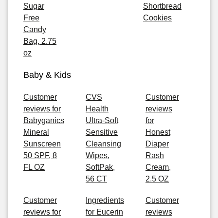
Sugar
Shortbread
Free
Cookies
Candy
Bag, 2.75
oz
Baby & Kids
Customer
CVS
Customer
reviews for
Health
reviews
Babyganics
Ultra-Soft
for
Mineral
Sensitive
Honest
Sunscreen
Cleansing
Diaper
50 SPF, 8
Wipes,
Rash
FL OZ
SoftPak,
Cream,
56 CT
2.5 OZ
Customer
Ingredients
Customer
reviews for
for Eucerin
reviews