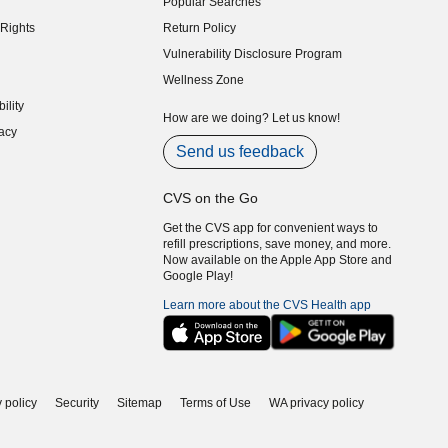
Popular Searches
indow)
Rights
Return Policy
indow)
Vulnerability Disclosure Program
indow)
(opens in new window)
Wellness Zone
indow)
ility
indow)
How are we doing? Let us know!
acy
indow)
Send us feedback
CVS on the Go
Get the CVS app for convenient ways to
refill prescriptions, save money, and more.
Now available on the Apple App Store and
Google Play!
Learn more about the CVS Health app
 policy
Security
Sitemap
Terms of Use
WA privacy policy