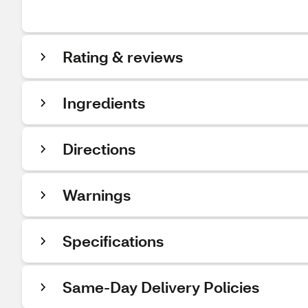
Rating & reviews
Ingredients
Directions
Warnings
Specifications
Same-Day Delivery Policies