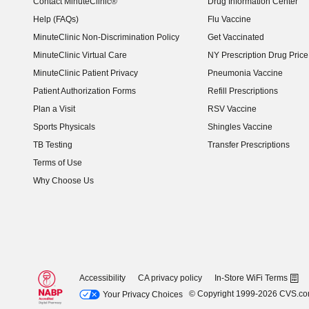
Contact MinuteClinic®
Drug Information Center
Help (FAQs)
Flu Vaccine
MinuteClinic Non-Discrimination Policy
Get Vaccinated
MinuteClinic Virtual Care
NY Prescription Drug Price 
(opens in new window)
MinuteClinic Patient Privacy
Pneumonia Vaccine
Patient Authorization Forms
Refill Prescriptions
Plan a Visit
RSV Vaccine
Sports Physicals
Shingles Vaccine
TB Testing
Transfer Prescriptions
Terms of Use
Why Choose Us
Accessibility
CA privacy policy
In-Store WiFi Terms
© Copyright 1999-2026 CVS.c
Your Privacy Choices