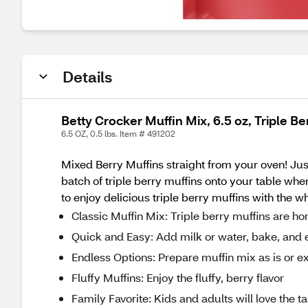
Details
Betty Crocker Muffin Mix, 6.5 oz, Triple Be
6.5 OZ, 0.5 lbs. Item # 491202
Mixed Berry Muffins straight from your oven! Jus
batch of triple berry muffins onto your table whe
to enjoy delicious triple berry muffins with the 
Classic Muffin Mix: Triple berry muffins are ho
Quick and Easy: Add milk or water, bake, and 
Endless Options: Prepare muffin mix as is or ex
Fluffy Muffins: Enjoy the fluffy, berry flavor
Family Favorite: Kids and adults will love the ta