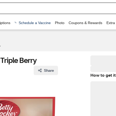
ptions
Schedule a Vaccine
Photo
Coupons & Rewards
Extra
 Triple Berry
Share
How to get it