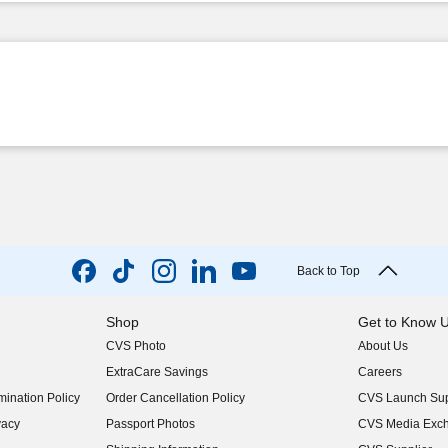
Back to Top
Shop
Get to Know 
CVS Photo
About Us
(opens in new w
ExtraCare Savings
Careers
(opens in new w
ination Policy
Order Cancellation Policy
CVS Launch Sup
(opens in new w
vacy
Passport Photos
CVS Media Exc
(opens in new w