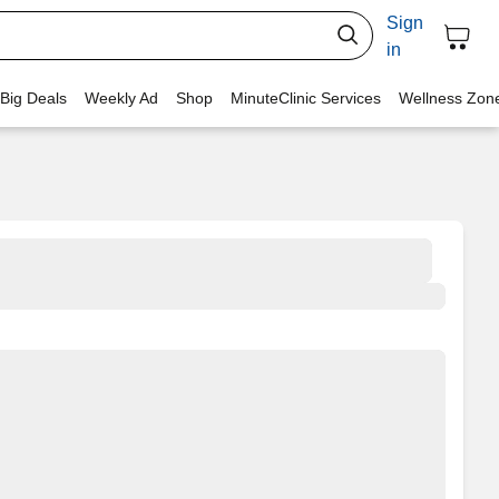
Sign
in
 Big Deals
Weekly Ad
Shop
MinuteClinic Services
Wellness Zon