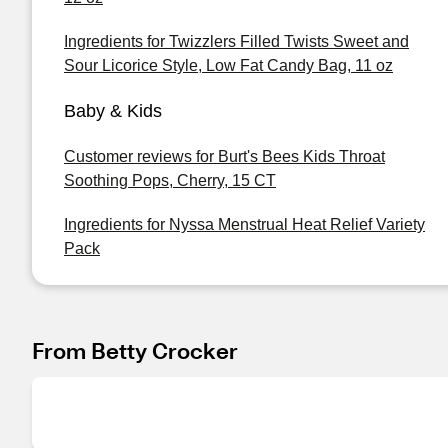
Ingredients for Twizzlers Filled Twists Sweet and
Sour Licorice Style, Low Fat Candy Bag, 11 oz
Baby & Kids
Customer reviews for Burt's Bees Kids Throat
Soothing Pops, Cherry, 15 CT
Ingredients for Nyssa Menstrual Heat Relief Variety
Pack
From Betty Crocker