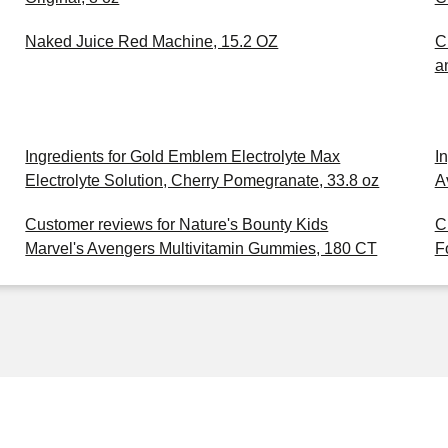
Naked Juice Red Machine, 15.2 OZ
C
a
Ingredients for Gold Emblem Electrolyte Max
I
Electrolyte Solution, Cherry Pomegranate, 33.8 oz
A
Customer reviews for Nature's Bounty Kids
C
Marvel's Avengers Multivitamin Gummies, 180 CT
F