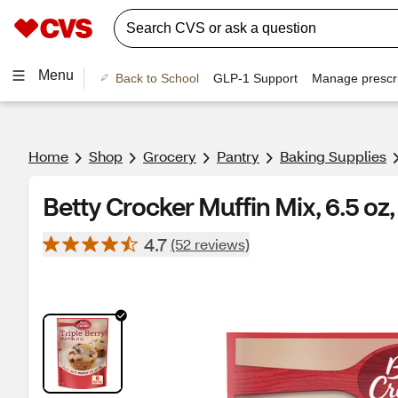
Menu
Back to School
GLP-1 Support
Manage prescri
Home
Shop
Grocery
Pantry
Baking Supplies
Betty Crocker Muffin Mix, 6.5 oz,
4.7
(52 reviews)