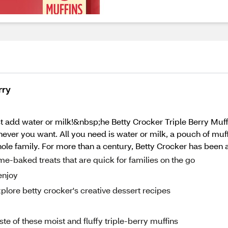
rry
t add water or milk!&nbsp;he Betty Crocker Triple Berry Muffi
never you want. All you need is water or milk, a pouch of muf
whole family. For more than a century, Betty Crocker has been a
me-baked treats that are quick for families on the go
enjoy
plore betty crocker's creative dessert recipes
ste of these moist and fluffy triple-berry muffins