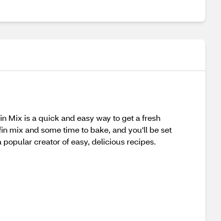
n Mix is a quick and easy way to get a fresh
fin mix and some time to bake, and you'll be set
 popular creator of easy, delicious recipes.