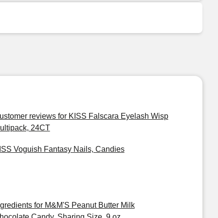
ustomer reviews for KISS Falscara Eyelash Wisp
ultipack, 24CT
ISS Voguish Fantasy Nails, Candies
ngredients for M&M'S Peanut Butter Milk
hocolate Candy, Sharing Size, 9 oz