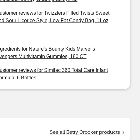
ustomer reviews for Twizzlers Filled Twists Sweet
nd Sour Licorice Style, Low Fat Candy Bag, 11 oz
ngredients for Nature's Bounty Kids Marvel's
vengers Multivitamin Gummies, 180 CT
ustomer reviews for Similac 360 Total Care Infant
ormula, 6 Bottles
See all Betty Crocker products