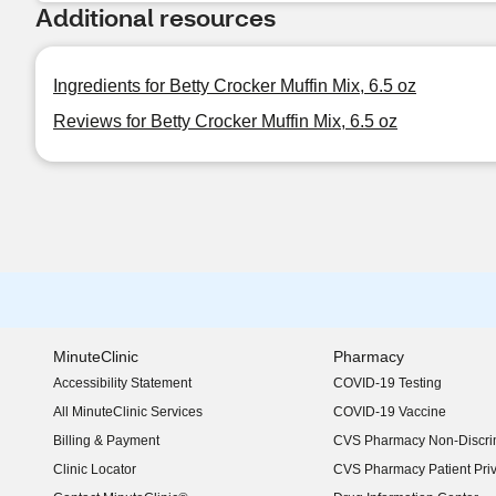
Additional resources
Ingredients for Betty Crocker Muffin Mix, 6.5 oz
Reviews for Betty Crocker Muffin Mix, 6.5 oz
MinuteClinic
Pharmacy
Accessibility Statement
COVID-19 Testing
(opens in new window)
All MinuteClinic Services
COVID-19 Vaccine
Billing & Payment
CVS Pharmacy Non-Discrim
Clinic Locator
CVS Pharmacy Patient Pri