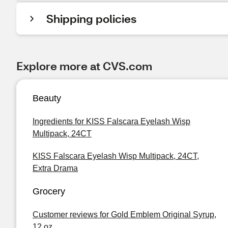
Shipping policies
Explore more at CVS.com
Beauty
Ingredients for KISS Falscara Eyelash Wisp
Multipack, 24CT
KISS Falscara Eyelash Wisp Multipack, 24CT,
Extra Drama
Grocery
Customer reviews for Gold Emblem Original Syrup,
12 oz