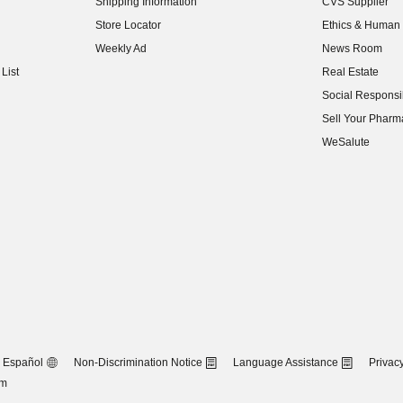
Shipping Information
CVS Supplier
(opens in new w
Store Locator
Ethics & Human 
(opens in new w
Weekly Ad
News Room
(opens in new w
List
Real Estate
(opens in new w
Social Responsib
(opens in new w
Sell Your Pharm
(opens in new w
WeSalute
Español
Non-Discrimination Notice
Language Assistance
Privacy
om