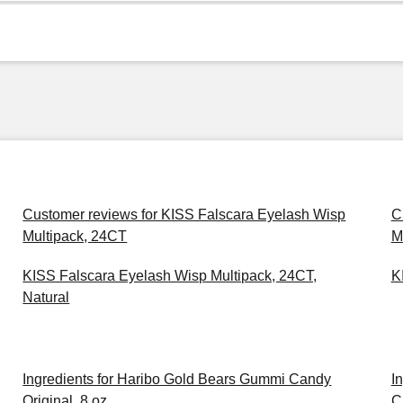
Customer reviews for KISS Falscara Eyelash Wisp
C
Multipack, 24CT
M
KISS Falscara Eyelash Wisp Multipack, 24CT,
K
Natural
Ingredients for Haribo Gold Bears Gummi Candy
I
Original, 8 oz
C