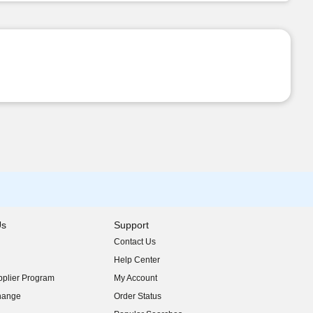
Us
Support
Contact Us
indow)
Help Center
indow)
plier Program
My Account
indow)
hange
Order Status
indow)