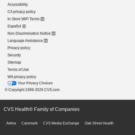
Accessibility
CA privacy policy
In-Store WiFi Terms
Español
Non-Discrimination Notice
Language Assistance
Privacy policy
Security
Sitemap
Terms of Use
WA privacy policy
Your Privacy Choices
© Copyright 1999-2026 CVS.com
CVS Health® Family of Companies
Aetna
Caremark
CVS Media Exchange
Oak Street Health