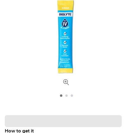
How to get it