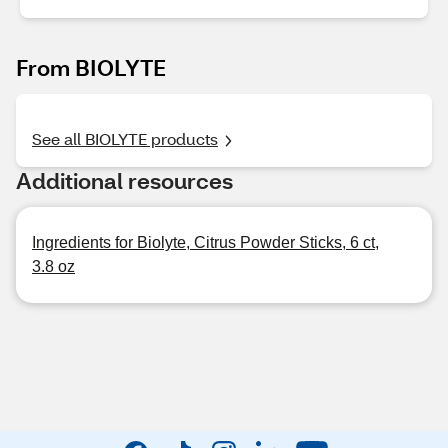
From BIOLYTE
See all BIOLYTE products
Additional resources
Ingredients for Biolyte, Citrus Powder Sticks, 6 ct,
3.8 oz