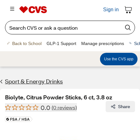
Sign in
Back to School
GLP-1 Support
Manage prescriptions
Sc
Use the CVS app
Sport & Energy Drinks
Biolyte, Citrus Powder Sticks, 6 ct, 3.8 oz
0.0
Share
(0 reviews)