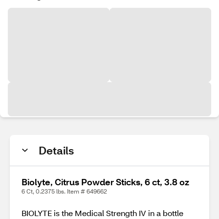
Details
Biolyte, Citrus Powder Sticks, 6 ct, 3.8 oz
6 Ct, 0.2375 lbs. Item # 649662
BIOLYTE is the Medical Strength IV in a bottle