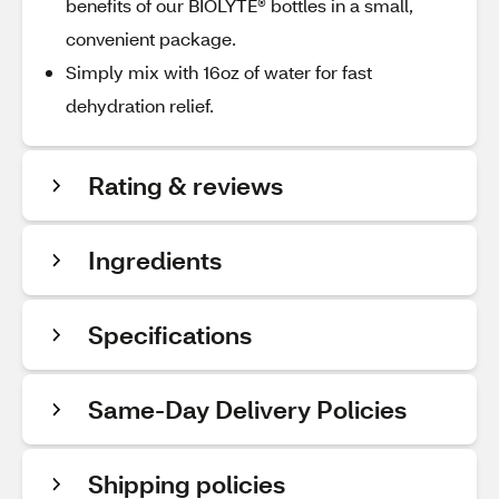
benefits of our BIOLYTE® bottles in a small,
convenient package.
Simply mix with 16oz of water for fast
dehydration relief.
Rating & reviews
Ingredients
Specifications
Same-Day Delivery Policies
Shipping policies