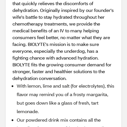
that quickly relieves the discomforts of
dehydration. Originally inspired by our founder's
wife's battle to stay hydrated throughout her
chemotherapy treatments, we provide the
medical benefits of an IV to many helping
consumers feel better, no matter what they are
facing. BIOLYTE's mission is to make sure
everyone, especially the underdog, has a
fighting chance with advanced hydration.
BIOLYTE fits the growing consumer demand for
stronger, faster and healthier solutions to the
dehydration conversation.
With lemon, lime and salt (for electrolytes), this
flavor may remind you of a frosty margarita,
but goes down like a glass of fresh, tart
lemonade.
Our powdered drink mix contains all the