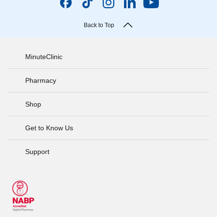
Back to Top
MinuteClinic
Pharmacy
Shop
Get to Know Us
Support