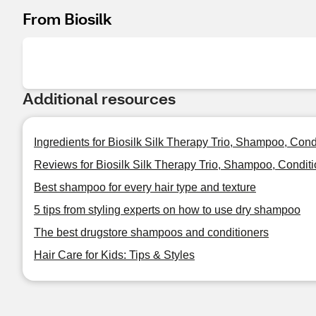
From Biosilk
Additional resources
Ingredients for Biosilk Silk Therapy Trio, Shampoo, Con
Reviews for Biosilk Silk Therapy Trio, Shampoo, Condit
Best shampoo for every hair type and texture
5 tips from styling experts on how to use dry shampoo
The best drugstore shampoos and conditioners
Hair Care for Kids: Tips & Styles