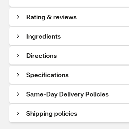
Rating & reviews
Ingredients
Directions
Specifications
Same-Day Delivery Policies
Shipping policies