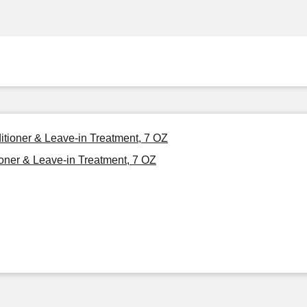
ditioner & Leave-in Treatment, 7 OZ
ioner & Leave-in Treatment, 7 OZ