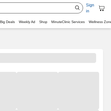
Sign
in
 Big Deals
Weekly Ad
Shop
MinuteClinic Services
Wellness Zon