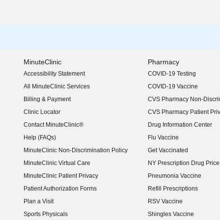
MinuteClinic
Pharmacy
Accessibility Statement
COVID-19 Testing
(opens in new window)
All MinuteClinic Services
COVID-19 Vaccine
Billing & Payment
CVS Pharmacy Non-Discrim
Clinic Locator
CVS Pharmacy Patient Pri
Contact MinuteClinic®
Drug Information Center
Help (FAQs)
Flu Vaccine
MinuteClinic Non-Discrimination Policy
Get Vaccinated
MinuteClinic Virtual Care
NY Prescription Drug Price 
(opens in new window)
MinuteClinic Patient Privacy
Pneumonia Vaccine
Patient Authorization Forms
Refill Prescriptions
Plan a Visit
RSV Vaccine
Sports Physicals
Shingles Vaccine