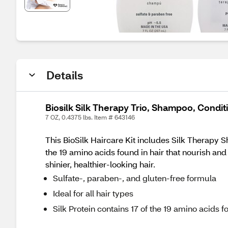
Details
Biosilk Silk Therapy Trio, Shampoo, Condi
7 OZ, 0.4375 lbs. Item # 643146
This BioSilk Haircare Kit includes Silk Therapy S
the 19 amino acids found in hair that nourish and
shinier, healthier‑looking hair.
Sulfate‑, paraben‑, and gluten‑free formula
Ideal for all hair types
Silk Protein contains 17 of the 19 amino acids f