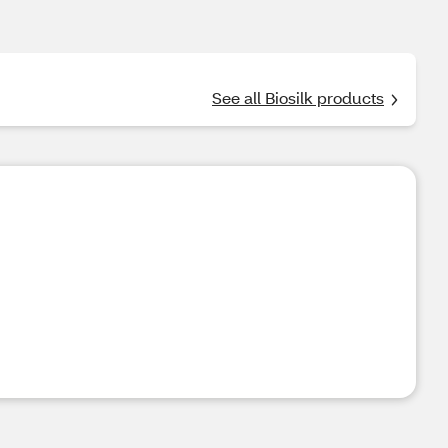
See all Biosilk products