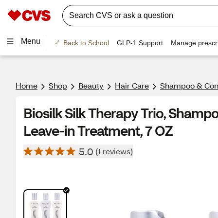
Menu
Back to School
GLP-1 Support
Manage prescri
Home
Shop
Beauty
Hair Care
Shampoo & Cond
Biosilk Silk Therapy Trio, Shamp
Leave-in Treatment, 7 OZ
5.0
(1 reviews)