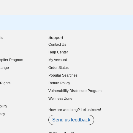
Us
Support
Contact Us
indow)
Help Center
indow)
plier Program
My Account
indow)
hange
Order Status
indow)
Popular Searches
indow)
Rights
Return Policy
indow)
Vulnerability Disclosure Program
indow)
(opens in new window)
Wellness Zone
indow)
ility
indow)
How are we doing? Let us know!
acy
indow)
Send us feedback