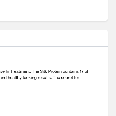
e In Treatment. The Silk Protein contains 17 of
and healthy looking results. The secret for