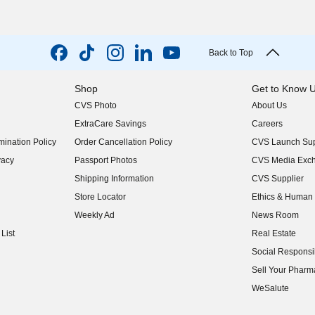
Back to Top
Shop
Get to Know 
CVS Photo
About Us
(opens in new w
ExtraCare Savings
Careers
(opens in new w
ination Policy
Order Cancellation Policy
CVS Launch Sup
(opens in new w
vacy
Passport Photos
CVS Media Exc
(opens in new w
Shipping Information
CVS Supplier
(opens in new w
Store Locator
Ethics & Human 
(opens in new w
Weekly Ad
News Room
(opens in new w
List
Real Estate
(opens in new w
Social Responsib
(opens in new w
Sell Your Pharm
(opens in new w
WeSalute