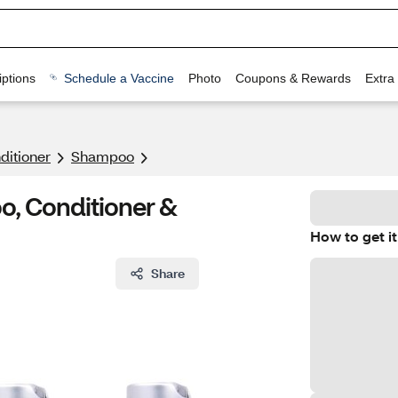
ptions
Schedule a Vaccine
Photo
Coupons & Rewards
Extra
itioner
Shampoo
oo, Conditioner &
How to get it
Share