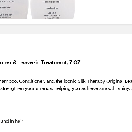
tioner & Leave-in Treatment, 7 OZ
hampoo, Conditioner, and the iconic Silk Therapy Original Leav
 strengthen your strands, helping you achieve smooth, shiny, 
ound in hair