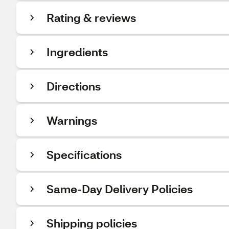
Rating & reviews
Ingredients
Directions
Warnings
Specifications
Same-Day Delivery Policies
Shipping policies