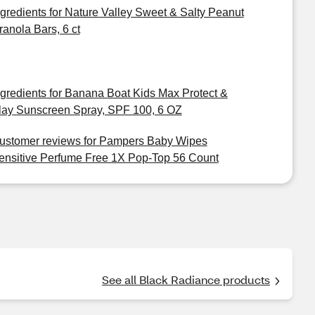
ngredients for Nature Valley Sweet & Salty Peanut
ranola Bars, 6 ct
ngredients for Banana Boat Kids Max Protect &
lay Sunscreen Spray, SPF 100, 6 OZ
ustomer reviews for Pampers Baby Wipes
ensitive Perfume Free 1X Pop-Top 56 Count
See all Black Radiance products