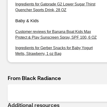
Ingredients for Gatorade G2 Lower Sugar Thirst
Quencher Sports Drink, 28 OZ
Baby & Kids
Customer reviews for Banana Boat Kids Max
Protect & Play Sunscreen Spray, SPF 100, 6 OZ
Ingredients for Gerber Snacks for Baby Yogurt
Melts, Strawberry, 1 oz Bag
From Black Radiance
Additional resources