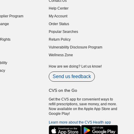
Contact Us
indow)
Help Center
indow)
plier Program
My Account
indow)
hange
Order Status
indow)
Popular Searches
indow)
Rights
Return Policy
indow)
Vulnerability Disclosure Program
indow)
(opens in new window)
Wellness Zone
indow)
ility
indow)
How are we doing? Let us know!
acy
indow)
Send us feedback
CVS on the Go
Get the CVS app for convenient ways to
refill prescriptions, save money, and more.
Now available on the Apple App Store and
Google Play!
Learn more about the CVS Health app