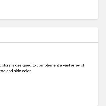
ip colors is designed to complement a vast array of
aste and skin color.