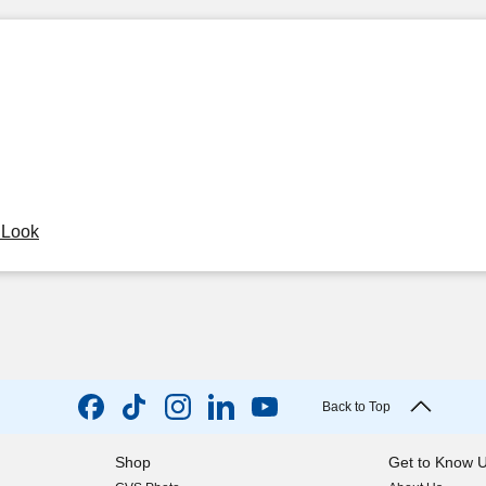
y Look
Back to Top
Shop
Get to Know 