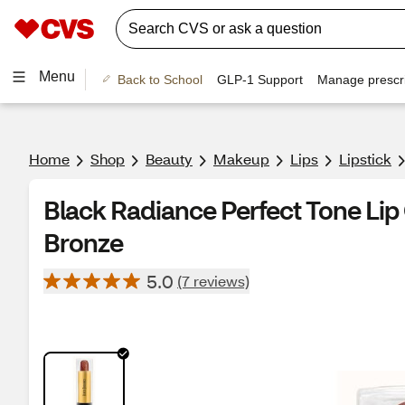
Menu
Back to School
GLP-1 Support
Manage prescri
Home
Shop
Beauty
Makeup
Lips
Lipstick
Black Radiance Perfect Tone Lip
Bronze
5.0
(7 reviews)