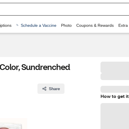
ptions
Schedule a Vaccine
Photo
Coupons & Rewards
Extra
 Color, Sundrenched
Share
How to get it