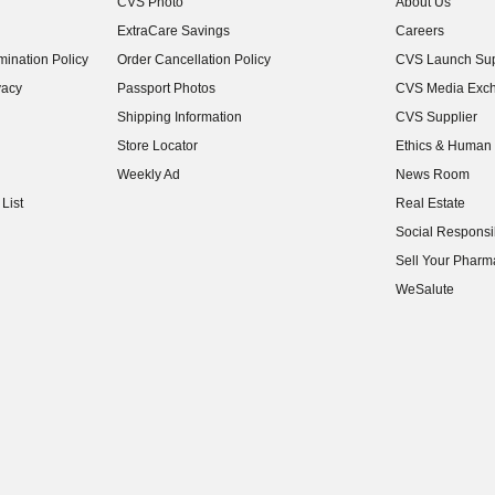
CVS Photo
About Us
(opens in new w
ExtraCare Savings
Careers
(opens in new w
ination Policy
Order Cancellation Policy
CVS Launch Sup
(opens in new w
vacy
Passport Photos
CVS Media Exc
(opens in new w
Shipping Information
CVS Supplier
(opens in new w
Store Locator
Ethics & Human 
(opens in new w
Weekly Ad
News Room
(opens in new w
List
Real Estate
(opens in new w
Social Responsib
(opens in new w
Sell Your Pharm
(opens in new w
WeSalute