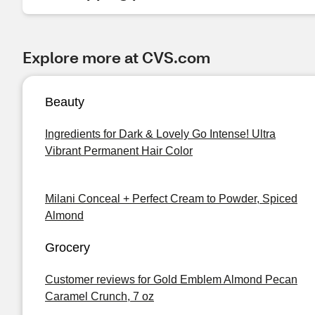
Explore more at CVS.com
Beauty
Ingredients for Dark & Lovely Go Intense! Ultra
Vibrant Permanent Hair Color
Milani Conceal + Perfect Cream to Powder, Spiced
Almond
Grocery
Customer reviews for Gold Emblem Almond Pecan
Caramel Crunch, 7 oz