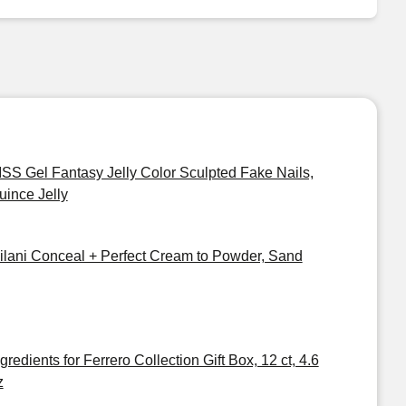
ISS Gel Fantasy Jelly Color Sculpted Fake Nails,
uince Jelly
ilani Conceal + Perfect Cream to Powder, Sand
gredients for Ferrero Collection Gift Box, 12 ct, 4.6
z