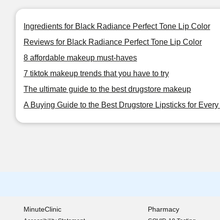
Ingredients for Black Radiance Perfect Tone Lip Color
Reviews for Black Radiance Perfect Tone Lip Color
8 affordable makeup must-haves
7 tiktok makeup trends that you have to try
The ultimate guide to the best drugstore makeup
A Buying Guide to the Best Drugstore Lipsticks for Ever
MinuteClinic
Pharmacy