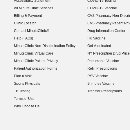
Accessibility Statement
COVID-19 Testing
(opens in new window)
All MinuteClinic Services
COVID-19 Vaccine
Billing & Payment
CVS Pharmacy Non-Discrim
Clinic Locator
CVS Pharmacy Patient Pri
Contact MinuteClinic®
Drug Information Center
Help (FAQs)
Flu Vaccine
MinuteClinic Non-Discrimination Policy
Get Vaccinated
MinuteClinic Virtual Care
NY Prescription Drug Price 
(opens in new window)
MinuteClinic Patient Privacy
Pneumonia Vaccine
Patient Authorization Forms
Refill Prescriptions
Plan a Visit
RSV Vaccine
Sports Physicals
Shingles Vaccine
TB Testing
Transfer Prescriptions
Terms of Use
Why Choose Us