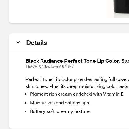
Details
Black Radiance Perfect Tone Lip Color, 
1 EACH, 0.1 lbs. Item # 971647
Perfect Tone Lip Color provides lasting full cover
skin tones. Plus, its deep moisturizing color lasts 
Pigment rich cream enriched with Vitamin E.
Moisturizes and softens lips.
Buttery soft, creamy texture.