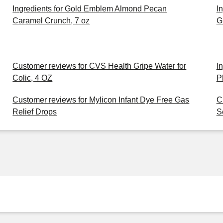
Ingredients for Gold Emblem Almond Pecan
I
Caramel Crunch, 7 oz
G
Customer reviews for CVS Health Gripe Water for
I
Colic, 4 OZ
P
Customer reviews for Mylicon Infant Dye Free Gas
C
Relief Drops
S