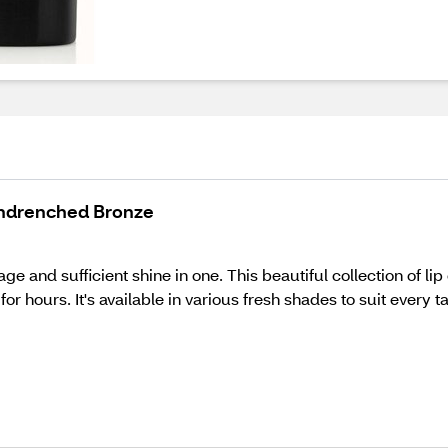
Sundrenched Bronze
age and sufficient shine in one. This beautiful collection of l
for hours. It's available in various fresh shades to suit every t