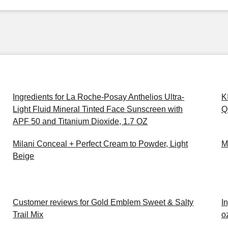
Ingredients for La Roche-Posay Anthelios Ultra-
K
Light Fluid Mineral Tinted Face Sunscreen with
Q
APF 50 and Titanium Dioxide, 1.7 OZ
Milani Conceal + Perfect Cream to Powder, Light
M
Beige
Customer reviews for Gold Emblem Sweet & Salty
In
Trail Mix
o