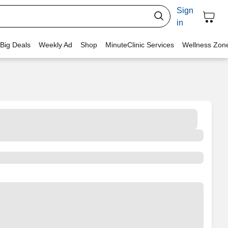
Sign
in
 Big Deals
Weekly Ad
Shop
MinuteClinic Services
Wellness Zon