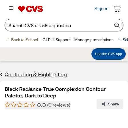
Sign in
Back to School
GLP-1 Support
Manage prescriptions
Sc
Use the CVS app
Contouring & Highlighting
Black Radiance True Complexion Contour
Palette, Dark to Deep
0.0
Share
(0 reviews)