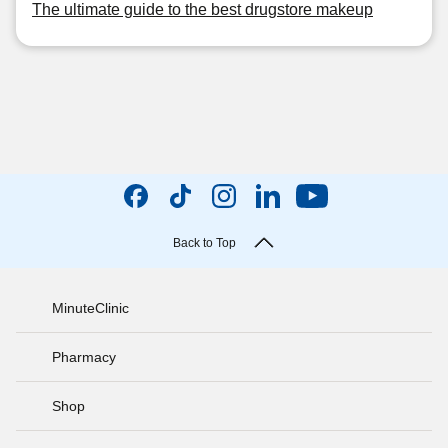
The ultimate guide to the best drugstore makeup
Back to Top
MinuteClinic
Pharmacy
Shop