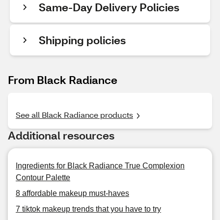
Same-Day Delivery Policies
Shipping policies
From Black Radiance
See all Black Radiance products
Additional resources
Ingredients for Black Radiance True Complexion
Contour Palette
8 affordable makeup must-haves
7 tiktok makeup trends that you have to try