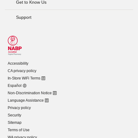
Get to Know Us
Support
Accessibility
CA privacy policy
In-Store WiFi Terms
Español
Non-Discrimination Notice
Language Assistance
Privacy policy
Security
Sitemap
Terms of Use
WA privacy policy