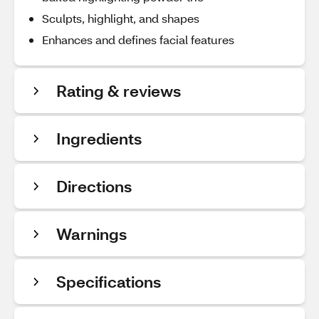
Sculpts, highlight, and shapes
Enhances and defines facial features
Rating & reviews
Ingredients
Directions
Warnings
Specifications