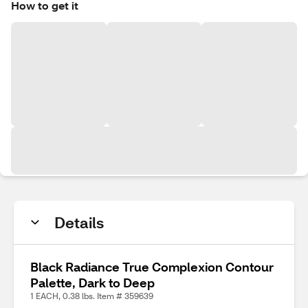
How to get it
Details
Black Radiance True Complexion Contour
Palette, Dark to Deep
1 EACH, 0.38 lbs. Item # 359639