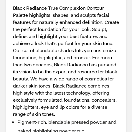
Black Radiance True Complexion Contour
Palette highlights, shapes, and sculpts facial
features for naturally enhanced definition. Create
the perfect foundation for your look. Sculpt,
define, and highlight your best features and
achieve a look that's perfect for your skin tone.
Our set of blendable shades lets you customize
foundation, highlighter, and bronzer. For more
than two decades, Black Radiance has pursued
its vision to be the expert and resource for black
beauty. We have a wide range of cosmetics for
darker skin tones. Black Radiance combines
high style with the latest technology, offering
exclusively formulated foundations, concealers,
highlighters, eye and lip colors for a diverse
range of skin tones.
Pigment-rich, blendable pressed powder and
baked highlighting powder trio