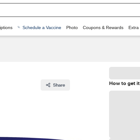
ptions
Schedule a Vaccine
Photo
Coupons & Rewards
Extra
How to get it
Share