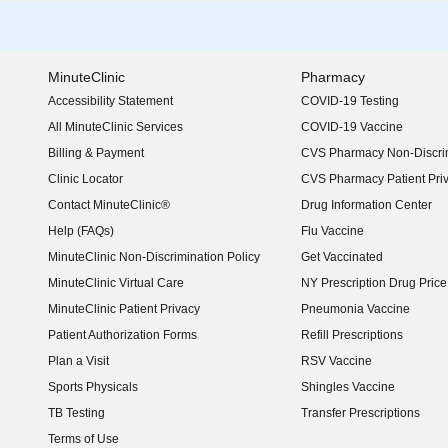
MinuteClinic
Pharmacy
Accessibility Statement
COVID-19 Testing
(opens in new window)
All MinuteClinic Services
COVID-19 Vaccine
Billing & Payment
CVS Pharmacy Non-Discrim
Clinic Locator
CVS Pharmacy Patient Pri
Contact MinuteClinic®
Drug Information Center
Help (FAQs)
Flu Vaccine
MinuteClinic Non-Discrimination Policy
Get Vaccinated
MinuteClinic Virtual Care
NY Prescription Drug Price 
(opens in new window)
MinuteClinic Patient Privacy
Pneumonia Vaccine
Patient Authorization Forms
Refill Prescriptions
Plan a Visit
RSV Vaccine
Sports Physicals
Shingles Vaccine
TB Testing
Transfer Prescriptions
Terms of Use