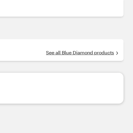
See all Blue Diamond products