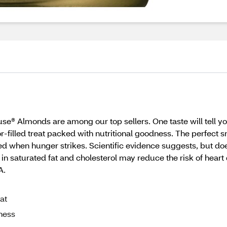
se® Almonds are among our top sellers. One taste will tell yo
or-filled treat packed with nutritional goodness. The perfect
ed when hunger strikes. Scientific evidence suggests, but doe
in saturated fat and cholesterol may reduce the risk of heart d
A.
at
dness