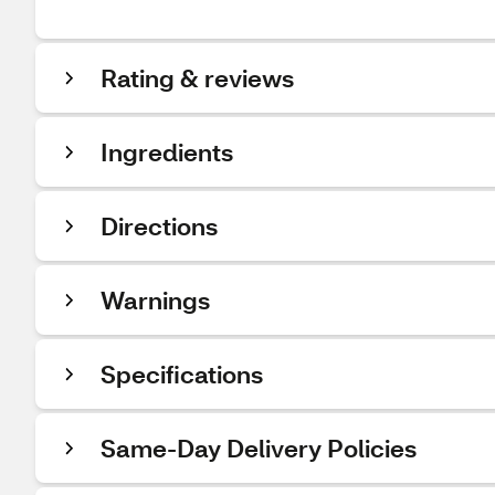
Rating & reviews
Ingredients
Directions
Warnings
Specifications
Same-Day Delivery Policies