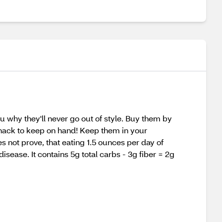
u why they'll never go out of style. Buy them by
 snack to keep on hand! Keep them in your
s not prove, that eating 1.5 ounces per day of
isease. It contains 5g total carbs - 3g fiber = 2g