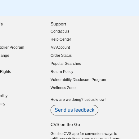
Us
Support
Contact Us
indow)
Help Center
indow)
plier Program
My Account
indow)
hange
Order Status
indow)
Popular Searches
indow)
Rights
Return Policy
indow)
Vulnerability Disclosure Program
indow)
(opens in new window)
Wellness Zone
indow)
ility
indow)
How are we doing? Let us know!
acy
indow)
Send us feedback
CVS on the Go
Get the CVS app for convenient ways to
refill prescriptions, save money, and more.