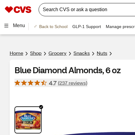
Menu
Back to School
GLP-1 Support
Manage prescri
Home
Shop
Grocery
Snacks
Nuts
Blue Diamond Almonds, 6 oz
4.7
(237 reviews)