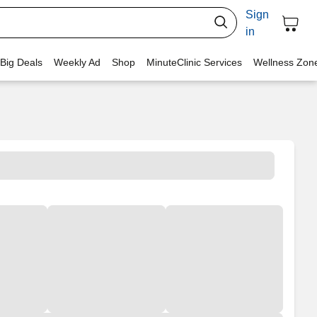
Sign
in
 Big Deals
Weekly Ad
Shop
MinuteClinic Services
Wellness Zon