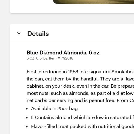
Details
Blue Diamond Almonds, 6 oz
6 OZ, 0.5 lbs. Item # 792018
First introduced in 1958, our signature Smokehou
the can, eat them by the handful. They are a flav
cabinet, on your desk, even in the car. Be prepar
most nuts, such as almonds, as part of a diet low 
net carbs per serving and is peanut free. From C
Available in 25oz bag
It Contains almond which are low in saturated f
Flavor-filled treat packed with nutritional goo