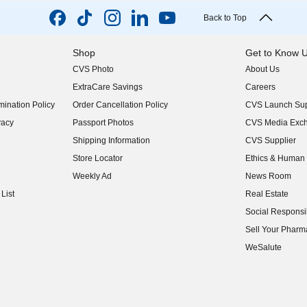
Back to Top
Shop
Get to Know 
CVS Photo
About Us
(opens in new w
ExtraCare Savings
Careers
(opens in new w
ination Policy
Order Cancellation Policy
CVS Launch Sup
(opens in new w
vacy
Passport Photos
CVS Media Exc
(opens in new w
Shipping Information
CVS Supplier
(opens in new w
Store Locator
Ethics & Human 
(opens in new w
Weekly Ad
News Room
(opens in new w
List
Real Estate
(opens in new w
Social Responsib
(opens in new w
Sell Your Pharm
(opens in new w
WeSalute