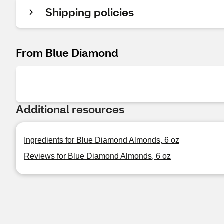
Shipping policies
From Blue Diamond
Additional resources
Ingredients for Blue Diamond Almonds, 6 oz
Reviews for Blue Diamond Almonds, 6 oz