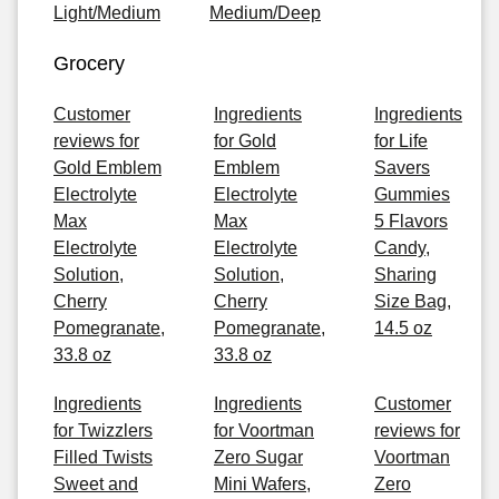
Light/Medium
Medium/Deep
Grocery
Customer
Ingredients
Ingredients
reviews for
for Gold
for Life
Gold Emblem
Emblem
Savers
Electrolyte
Electrolyte
Gummies
Max
Max
5 Flavors
Electrolyte
Electrolyte
Candy,
Solution,
Solution,
Sharing
Cherry
Cherry
Size Bag,
Pomegranate,
Pomegranate,
14.5 oz
33.8 oz
33.8 oz
Ingredients
Ingredients
Customer
for Twizzlers
for Voortman
reviews for
Filled Twists
Zero Sugar
Voortman
Sweet and
Mini Wafers,
Zero