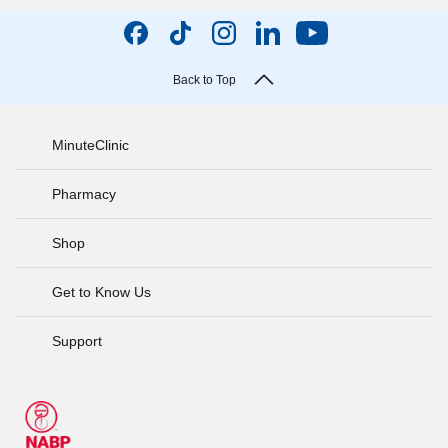
Back to Top
MinuteClinic
Pharmacy
Shop
Get to Know Us
Support