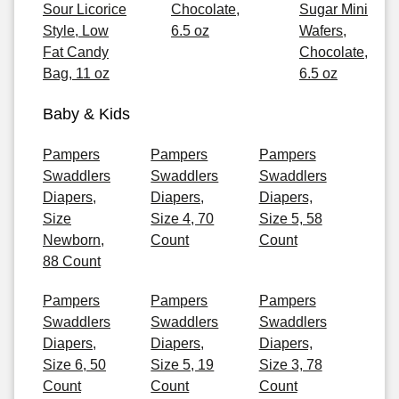
Sour Licorice
Chocolate,
Sugar Mini
Style, Low
6.5 oz
Wafers,
Fat Candy
Chocolate,
Bag, 11 oz
6.5 oz
Baby & Kids
Pampers
Pampers
Pampers
Swaddlers
Swaddlers
Swaddlers
Diapers,
Diapers,
Diapers,
Size
Size 4, 70
Size 5, 58
Newborn,
Count
Count
88 Count
Pampers
Pampers
Pampers
Swaddlers
Swaddlers
Swaddlers
Diapers,
Diapers,
Diapers,
Size 6, 50
Size 5, 19
Size 3, 78
Count
Count
Count