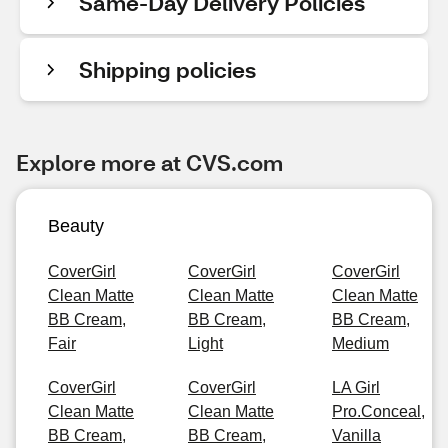
Same-Day Delivery Policies
Shipping policies
Explore more at CVS.com
Beauty
CoverGirl
CoverGirl
CoverGirl
Clean Matte
Clean Matte
Clean Matte
BB Cream,
BB Cream,
BB Cream,
Fair
Light
Medium
CoverGirl
CoverGirl
LA Girl
Clean Matte
Clean Matte
Pro.Conceal,
BB Cream,
BB Cream,
Vanilla