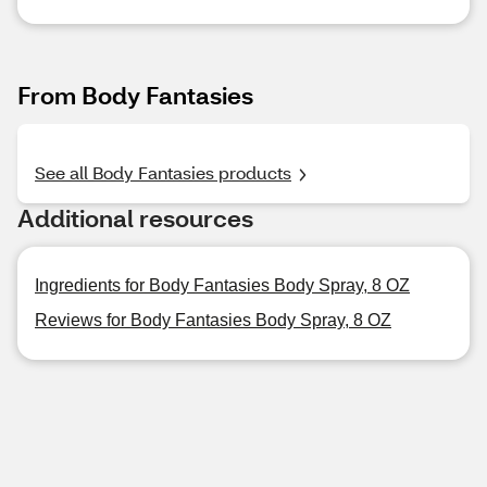
From Body Fantasies
See all Body Fantasies products
Additional resources
Ingredients for Body Fantasies Body Spray, 8 OZ
Reviews for Body Fantasies Body Spray, 8 OZ