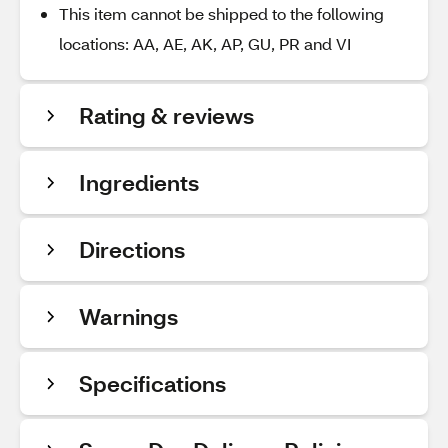
This item cannot be shipped to the following
locations: AA, AE, AK, AP, GU, PR and VI
Rating & reviews
Ingredients
Directions
Warnings
Specifications