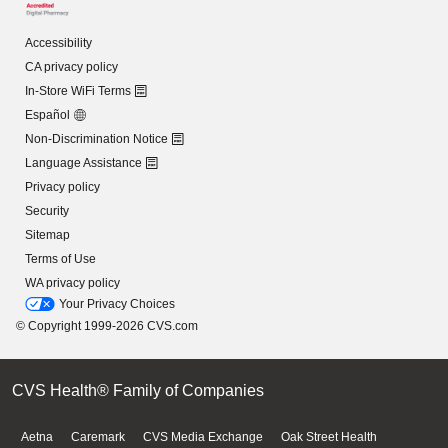
Accessibility
CA privacy policy
In-Store WiFi Terms
Español
Non-Discrimination Notice
Language Assistance
Privacy policy
Security
Sitemap
Terms of Use
WA privacy policy
Your Privacy Choices
© Copyright 1999-2026 CVS.com
CVS Health® Family of Companies
Aetna
Caremark
CVS Media Exchange
Oak Street Health