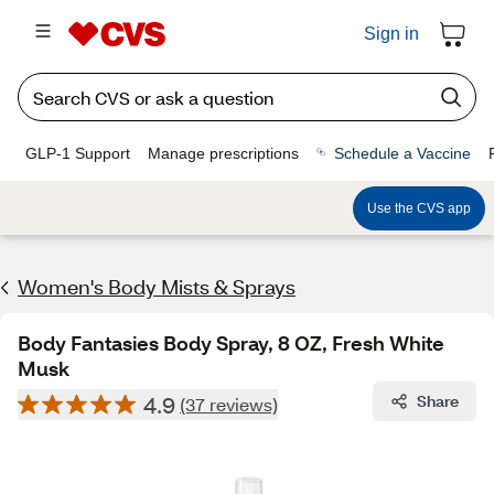
Sign in
GLP-1 Support
Manage prescriptions
Schedule a Vaccine
Use the CVS app
Women's Body Mists & Sprays​
Body Fantasies Body Spray, 8 OZ, Fresh White
Musk
4.9
Share
(37 reviews)