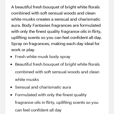
A beautiful fresh bouquet of bright white florals
combined with soft sensual woods and clean
white musks creates a sensual and charismatic
aura. Body Fantasies fragrances are formulated
with only the finest quality fragrance oils in flirty,
uplifting scents so you can feel confident all day.
Spray on fragrances, making each day ideal for
work or play.
Fresh white musk body spray
Beautiful fresh bouquet of bright white florals
combined with soft sensual woods and clean
white musks
Sensual and charismatic aura
Formulated with only the finest quality
fragrance oils in flirty, uplifting scents so you
can feel confident all day