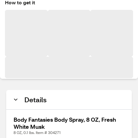
How to get it
Details
Body Fantasies Body Spray, 8 OZ, Fresh
White Musk
8 OZ, 0.1 lbs. Item # 304271