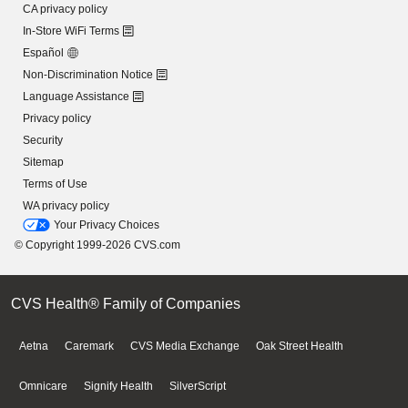
CA privacy policy
In-Store WiFi Terms
Español
Non-Discrimination Notice
Language Assistance
Privacy policy
Security
Sitemap
Terms of Use
WA privacy policy
Your Privacy Choices
© Copyright 1999-2026 CVS.com
CVS Health® Family of Companies
Aetna
Caremark
CVS Media Exchange
Oak Street Health
Omnicare
Signify Health
SilverScript