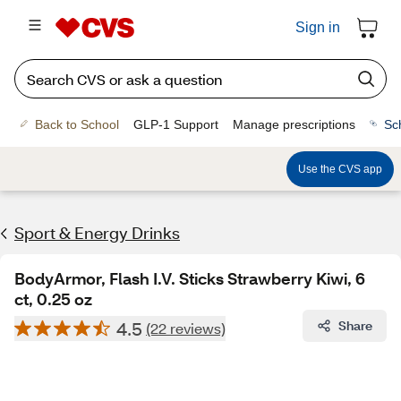
Sign in
Back to School
GLP-1 Support
Manage prescriptions
Sc
Use the CVS app
Sport & Energy Drinks
BodyArmor, Flash I.V. Sticks Strawberry Kiwi, 6
ct, 0.25 oz
4.5
Share
(22 reviews)