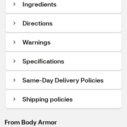
Ingredients
Directions
Warnings
Specifications
Same-Day Delivery Policies
Shipping policies
From Body Armor