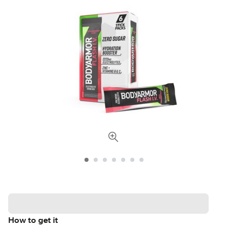
How to get it