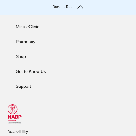
Back to Top
MinuteClinic
Pharmacy
Shop
Get to Know Us
Support
Accessibility