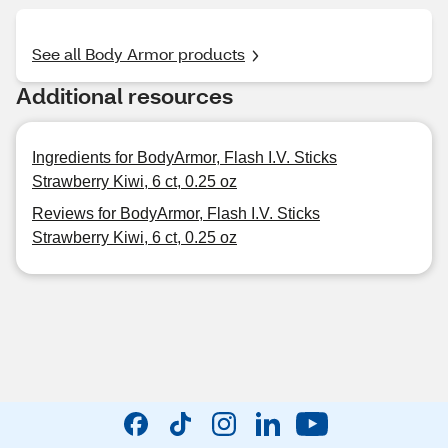
See all Body Armor products
Additional resources
Ingredients for BodyArmor, Flash I.V. Sticks
Strawberry Kiwi, 6 ct, 0.25 oz
Reviews for BodyArmor, Flash I.V. Sticks
Strawberry Kiwi, 6 ct, 0.25 oz