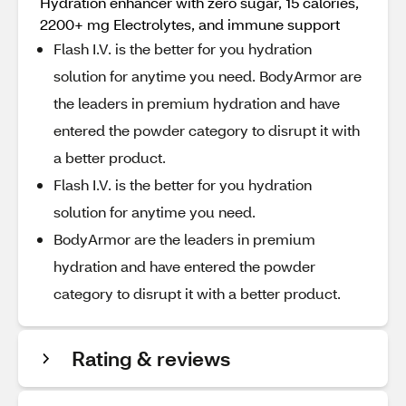
Hydration enhancer with zero sugar, 15 calories,
2200+ mg Electrolytes, and immune support
Flash I.V. is the better for you hydration
solution for anytime you need. BodyArmor are
the leaders in premium hydration and have
entered the powder category to disrupt it with
a better product.
Flash I.V. is the better for you hydration
solution for anytime you need.
BodyArmor are the leaders in premium
hydration and have entered the powder
category to disrupt it with a better product.
Rating & reviews