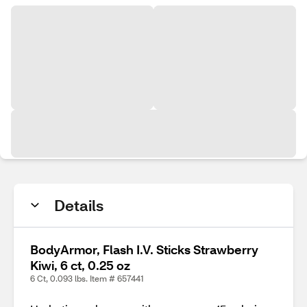
Details
BodyArmor, Flash I.V. Sticks Strawberry
Kiwi, 6 ct, 0.25 oz
6 Ct, 0.093 lbs. Item # 657441