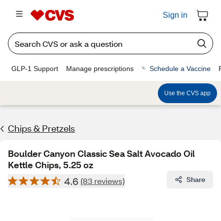
Sign in
GLP-1 Support
Manage prescriptions
Schedule a Vaccine
Use the CVS app
Chips & Pretzels
Boulder Canyon Classic Sea Salt Avocado Oil
Kettle Chips, 5.25 oz
4.6
Share
(83 reviews)