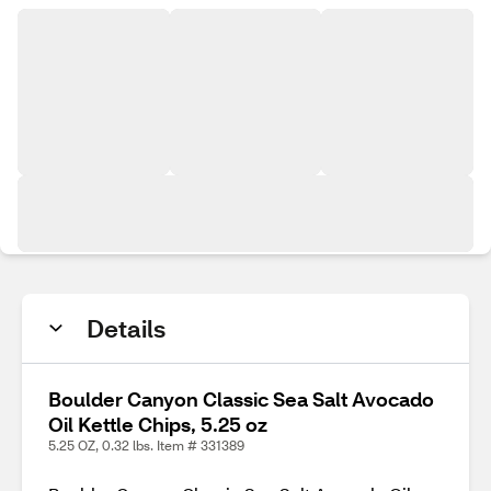
Details
Boulder Canyon Classic Sea Salt Avocado
Oil Kettle Chips, 5.25 oz
5.25 OZ, 0.32 lbs. Item # 331389