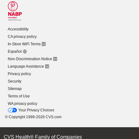
Accessibility
CA privacy policy
In-Store WiFi Terms
Español
Non-Discrimination Notice
Language Assistance
Privacy policy
Security
Sitemap
Terms of Use
WA privacy policy
Your Privacy Choices
© Copyright 1999-2026 CVS.com
CVS Health® Family of Companies