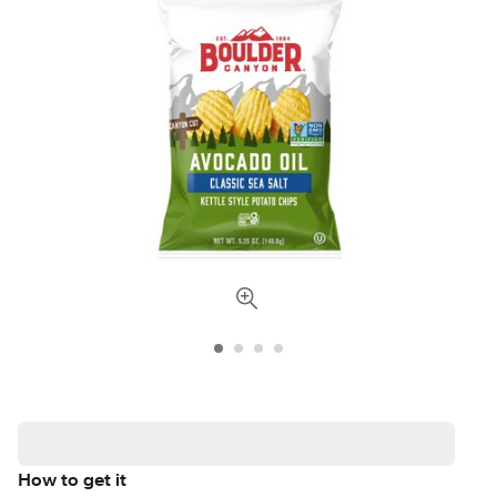
How to get it