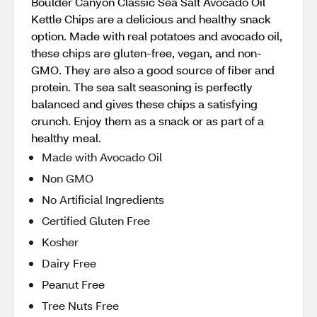
Boulder Canyon Classic Sea Salt Avocado Oil
Kettle Chips are a delicious and healthy snack
option. Made with real potatoes and avocado oil,
these chips are gluten-free, vegan, and non-
GMO. They are also a good source of fiber and
protein. The sea salt seasoning is perfectly
balanced and gives these chips a satisfying
crunch. Enjoy them as a snack or as part of a
healthy meal.
Made with Avocado Oil
Non GMO
No Artificial Ingredients
Certified Gluten Free
Kosher
Dairy Free
Peanut Free
Tree Nuts Free