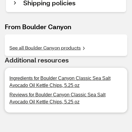
Shipping policies
From Boulder Canyon
See all Boulder Canyon products
Additional resources
Ingredients for Boulder Canyon Classic Sea Salt
Avocado Oil Kettle Chips, 5.25 oz
Reviews for Boulder Canyon Classic Sea Salt
Avocado Oil Kettle Chips, 5.25 oz