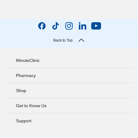
Back to Top
MinuteClinic
Pharmacy
Shop
Get to Know Us
Support