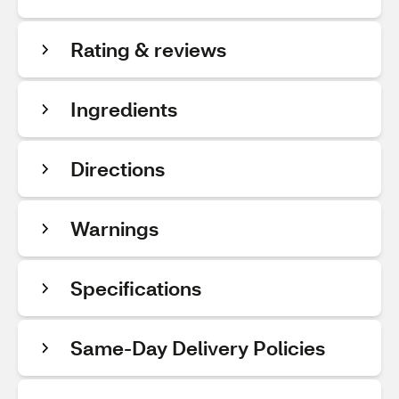
Rating & reviews
Ingredients
Directions
Warnings
Specifications
Same-Day Delivery Policies