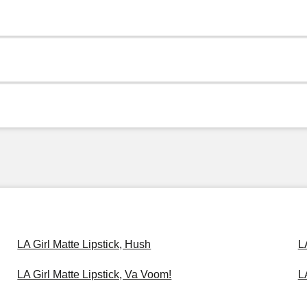
LA Girl Matte Lipstick, Hush
L
LA Girl Matte Lipstick, Va Voom!
L