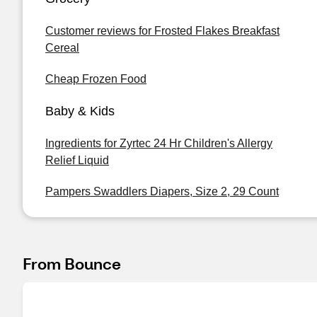
Customer reviews for Frosted Flakes Breakfast
Cereal
Cheap Frozen Food
Baby & Kids
Ingredients for Zyrtec 24 Hr Children's Allergy
Relief Liquid
Pampers Swaddlers Diapers, Size 2, 29 Count
From Bounce