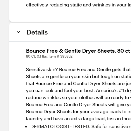
effectively reducing static and wrinkles in your l
Details
Bounce Free & Gentle Dryer Sheets, 80 ct
80 Ct, 0.1 lbs. Item # 395852
Sensitive skin? Bounce Free and Gentle gets tha
Sheets are gentle on your skin but tough on stat
that Bounce Free and Gentle Dryer Sheets are just
you can look and feel your best. America's #1 dry
reduce wrinkles so your clothes will be ready to
Bounce Free and Gentle Dryer Sheets will give your
Bounce Dryer Sheets for your average loads to iro
laundry and have an extra large load, toss in thr
DERMATOLOGIST-TESTED. Safe for sensitive s