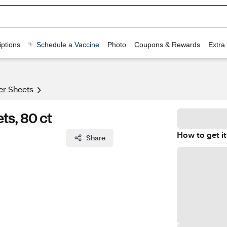
ptions
Schedule a Vaccine
Photo
Coupons & Rewards
Extra
er Sheets
ts, 80 ct
How to get it
Share