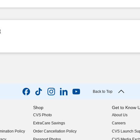
t
Back to Top
Shop
Get to Know 
CVS Photo
About Us
(opens in new w
ExtraCare Savings
Careers
(opens in new w
ination Policy
Order Cancellation Policy
CVS Launch Sup
(opens in new w
vacy
Passport Photos
CVS Media Exc