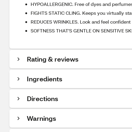
HYPOALLERGENIC. Free of dyes and perfume
FIGHTS STATIC CLING. Keeps you virtually stat
REDUCES WRINKLES. Look and feel confident
SOFTNESS THAT'S GENTLE ON SENSITIVE SKIN.
Rating & reviews
Ingredients
Directions
Warnings