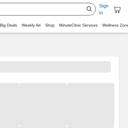
Sign
in
 Big Deals
Weekly Ad
Shop
MinuteClinic Services
Wellness Zon