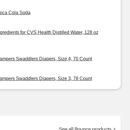
oca Cola Soda
ngredients for CVS Health Distilled Water, 128 oz
ampers Swaddlers Diapers, Size 4, 70 Count
ampers Swaddlers Diapers, Size 3, 78 Count
See all Bounce products