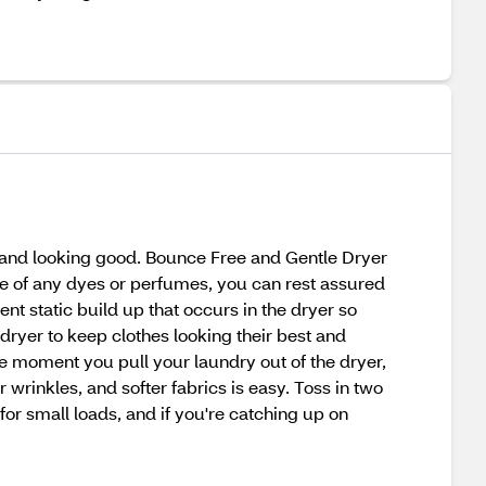
g and looking good. Bounce Free and Gentle Dryer
ee of any dyes or perfumes, you can rest assured
nt static build up that occurs in the dryer so
 dryer to keep clothes looking their best and
he moment you pull your laundry out of the dryer,
 wrinkles, and softer fabrics is easy. Toss in two
for small loads, and if you're catching up on