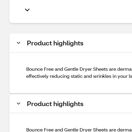
Product highlights
Bounce Free and Gentle Dryer Sheets are dermatol
effectively reducing static and wrinkles in your l
Product highlights
Bounce Free and Gentle Dryer Sheets are dermatol