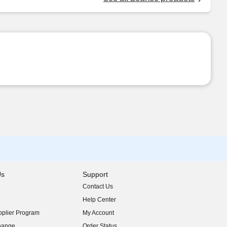
Us
Support
Contact Us
indow)
Help Center
indow)
plier Program
My Account
indow)
hange
Order Status