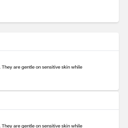
They are gentle on sensitive skin while
They are gentle on sensitive skin while