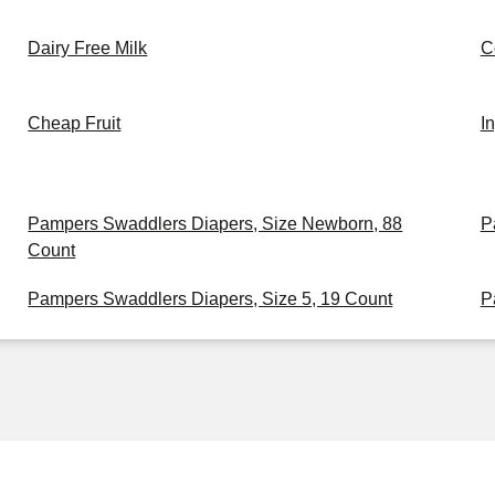
Dairy Free Milk
C
Cheap Fruit
I
Pampers Swaddlers Diapers, Size Newborn, 88
P
Count
Pampers Swaddlers Diapers, Size 5, 19 Count
P