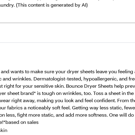
aundry. (This content is generated by AI)
t and wants to make sure your dryer sheets leave you feelin
ic and wrinkles. Dermatologist-tested, hypoallergenic, and fr
 right for your sensitive skin. Bounce Dryer Sheets help preve
er sheet brand* is tough on wrinkles, too. Toss a sheet in the
 wear right away, making you look and feel confident. From t
 fabrics a noticeably soft feel. Getting way less static, fewer
n less, fight more static, and add more softness. One will do 
ee!*based on sales
kin