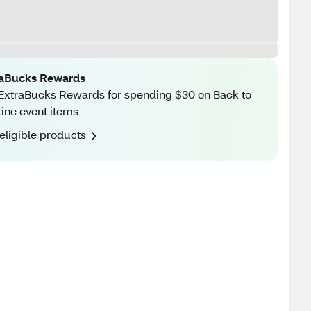
raBucks Rewards
ExtraBucks Rewards for spending $30 on Back to
ine event items
eligible products