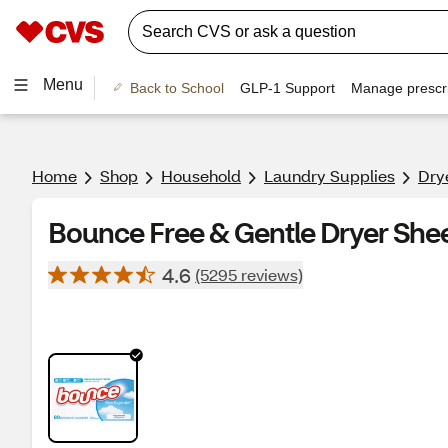
Menu
Back to School
GLP-1 Support
Manage prescri
Home
Shop
Household
Laundry Supplies
Dry
Bounce Free & Gentle Dryer Shee
4.6
(5295 reviews)