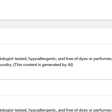
ogist-tested, hypoallergenic, and free of dyes or perfumes. 
aundry. (This content is generated by AI)
ogist-tested, hypoallergenic, and free of dyes or perfumes. 