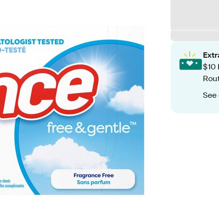
Ext
$10 
Rout
See 