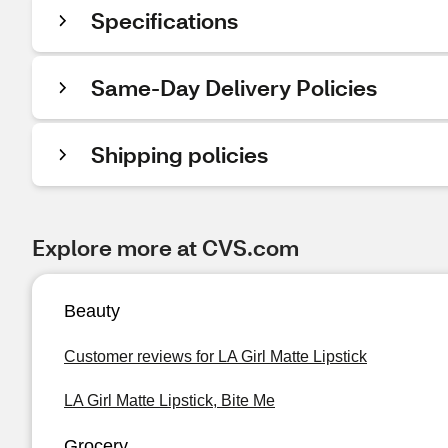
Specifications
Same-Day Delivery Policies
Shipping policies
Explore more at CVS.com
Beauty
Customer reviews for LA Girl Matte Lipstick
LA Girl Matte Lipstick, Bite Me
Grocery