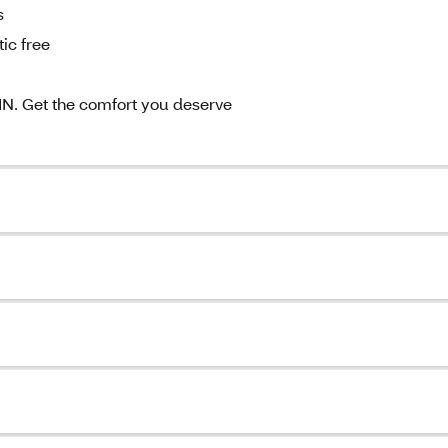
s
ic free
 Get the comfort you deserve