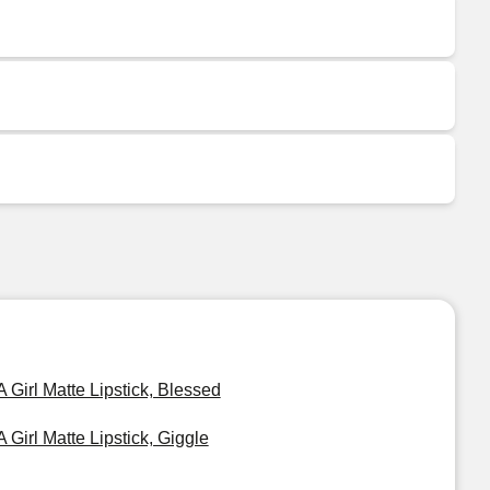
A Girl Matte Lipstick, Blessed
A Girl Matte Lipstick, Giggle