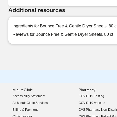
Additional resources
Ingredients for Bounce Free & Gentle Dryer Sheets, 80 c
Reviews for Bounce Free & Gentle Dryer Sheets, 80 ct
MinuteClinic
Pharmacy
Accessibility Statement
COVID-19 Testing
(opens in new window)
All MinuteClinic Services
COVID-19 Vaccine
Billing & Payment
CVS Pharmacy Non-Discrim
Clinic Locator
CVS Pharmacy Patient Pri