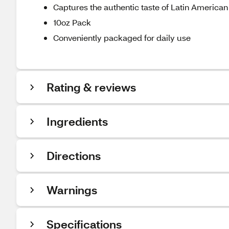
Captures the authentic taste of Latin American
10oz Pack
Conveniently packaged for daily use
Rating & reviews
Ingredients
Directions
Warnings
Specifications