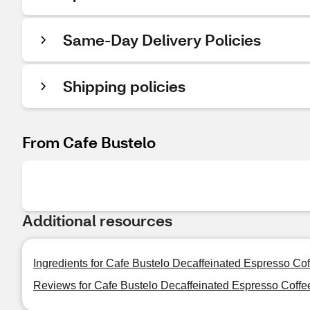
Same-Day Delivery Policies
Shipping policies
From Cafe Bustelo
Additional resources
Ingredients for Cafe Bustelo Decaffeinated Espresso Co
Reviews for Cafe Bustelo Decaffeinated Espresso Coffe