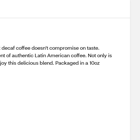
t decaf coffee doesn't compromise on taste.
t of authentic Latin American coffee. Not only is
enjoy this delicious blend. Packaged in a 10oz