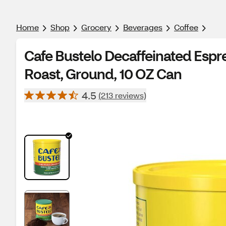
Home
Shop
Grocery
Beverages
Coffee
Cafe Bustelo Decaffeinated Espr
Roast, Ground, 10 OZ Can
4.5
(213 reviews)