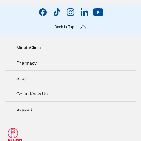
Back to Top
MinuteClinic
Pharmacy
Shop
Get to Know Us
Support