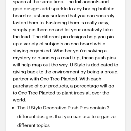
space at the same time. The foil accents and
gold designs add sparkle to any boring bulletin
board or just any surface that you can securely
fasten them to. Fastening them is really easy,
simply pin them on and let your creativity take
the lead. The different pin designs help you pin
up a variety of subjects on one board while
staying organized. Whether you're solving a
mystery or planning a road trip, these push pins
will help map out the way. U Style is dedicated to
giving back to the environment by being a proud
partner with One Tree Planted. With each
purchase of our products, a percentage will go
to One Tree Planted to plant trees all over the
world.
The U Style Decorative Push Pins contain 3
different designs that you can use to organize
different topics