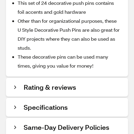
This set of 24 decorative push pins contains
foil accents and gold hardware
Other than for organizational purposes, these
U Style Decorative Push Pins are also great for
DIY projects where they can also be used as
studs.
These decorative pins can be used many
times, giving you value for money!
Rating & reviews
Specifications
Same-Day Delivery Policies