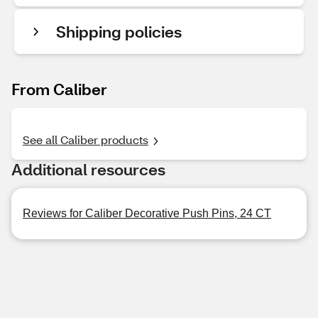
Shipping policies
From Caliber
See all Caliber products
Additional resources
Reviews for Caliber Decorative Push Pins, 24 CT