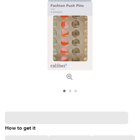
How to get it