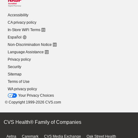
Accessibility
CA privacy policy
In-Store WiFi Terms
Español
Non-Discrimination Notice
Language Assistance
Privacy policy
Security
Sitemap
Terms of Use
WA privacy policy
Your Privacy Choices
© Copyright 1999-2026 CVS.com
CVS Health® Family of Companies
Aetna
Caremark
CVS Media Exchange
Oak Street Health