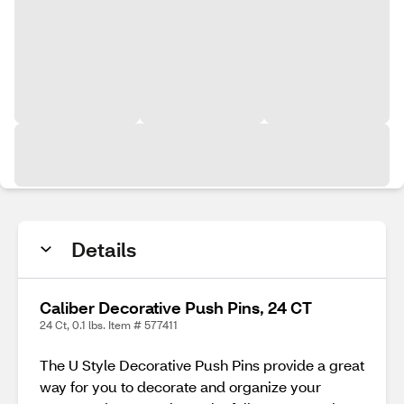
Details
Caliber Decorative Push Pins, 24 CT
24 Ct, 0.1 lbs. Item # 577411
The U Style Decorative Push Pins provide a great
way for you to decorate and organize your