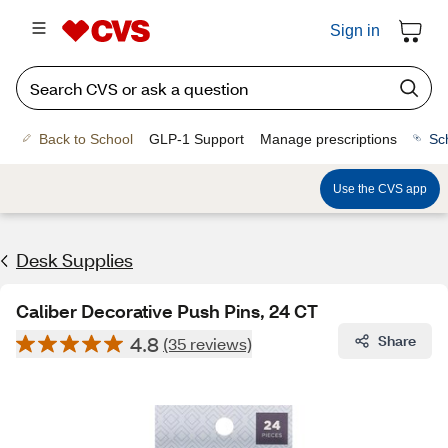
Sign in
Back to School
GLP-1 Support
Manage prescriptions
Sc
Use the CVS app
Desk Supplies
Caliber Decorative Push Pins, 24 CT
4.8
Share
(35 reviews)