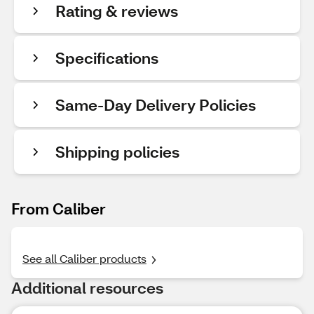
Rating & reviews
Specifications
Same-Day Delivery Policies
Shipping policies
From Caliber
See all Caliber products
Additional resources