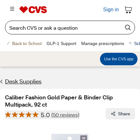
Sign in
Back to School
GLP-1 Support
Manage prescriptions
Sc
Use the CVS app
Desk Supplies
Caliber Fashion Gold Paper & Binder Clip
Multipack, 92 ct
5.0
Share
(50 reviews)