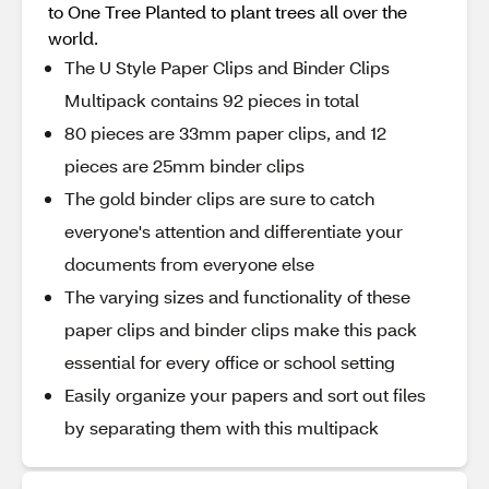
to One Tree Planted to plant trees all over the
world.
The U Style Paper Clips and Binder Clips
Multipack contains 92 pieces in total
80 pieces are 33mm paper clips, and 12
pieces are 25mm binder clips
The gold binder clips are sure to catch
everyone's attention and differentiate your
documents from everyone else
The varying sizes and functionality of these
paper clips and binder clips make this pack
essential for every office or school setting
Easily organize your papers and sort out files
by separating them with this multipack