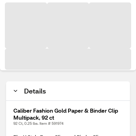
Details
Caliber Fashion Gold Paper & Binder Clip
Multipack, 92 ct
92 Ct, 0.25 lbs. Item # 591974