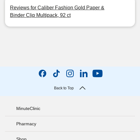
Reviews for Caliber Fashion Gold Paper &
Binder Clip Multipack, 92 ct
Back to Top
MinuteClinic
Pharmacy
Shop