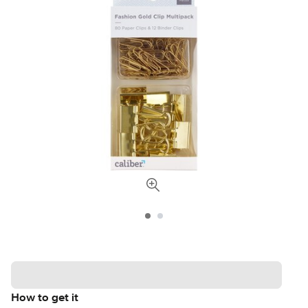
How to get it