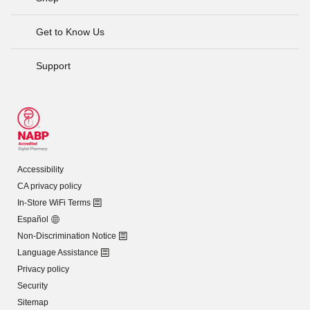
Get to Know Us
Support
Accessibility
CA privacy policy
In-Store WiFi Terms
Español
Non-Discrimination Notice
Language Assistance
Privacy policy
Security
Sitemap