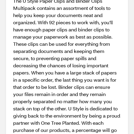
The U Style Paper Clips and Binder Clips
Multipack contains an assortment of tools to
help you keep your documents neat and
organized. With 92 pieces to work with, you'll
have enough paper clips and binder clips to
manage your paperwork as best as possible.
These clips can be used for everything from
separating documents and keeping them
secure, to preventing paper spills and
decreasing the chances of losing important
papers. When you have a large stack of papers
in a specific order, the last thing you want is for
that order to be lost. Binder clips can ensure
your files remain in order and they remain
properly separated no matter how many you
stack on top of the other. U Style is dedicated to
giving back to the environment by being a proud
partner with One Tree Planted. With each
purchase of our products, a percentage will go