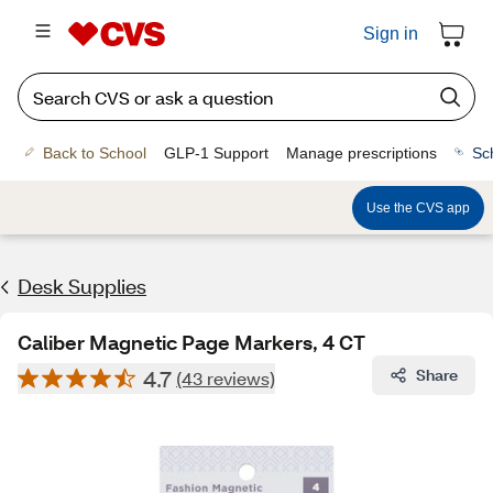
Sign in
Back to School
GLP-1 Support
Manage prescriptions
Sc
Use the CVS app
Desk Supplies
Caliber Magnetic Page Markers, 4 CT
4.7
Share
(43 reviews)