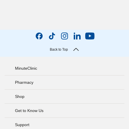
Back to Top
MinuteClinic
Pharmacy
Shop
Get to Know Us
Support