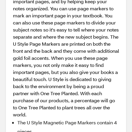
important pages, and by helping keep your
notes organized. You can use page markers to
mark an important page in your textbook. You
can also use these page markers to divide your
subject notes so it's easy to tell where your notes
separate and where the new subject begins. The
U Style Page Markers are printed on both the
front and the back and they come with additional
gold foil accents. When you use these page
markers, you not only make it easy to find
important pages, but you also give your books a
beautiful touch. U Style is dedicated to giving
back to the environment by being a proud
partner with One Tree Planted. With each
purchase of our products, a percentage will go
to One Tree Planted to plant trees all over the
world.
The U Style Magnetic Page Markers contain 4
pieces