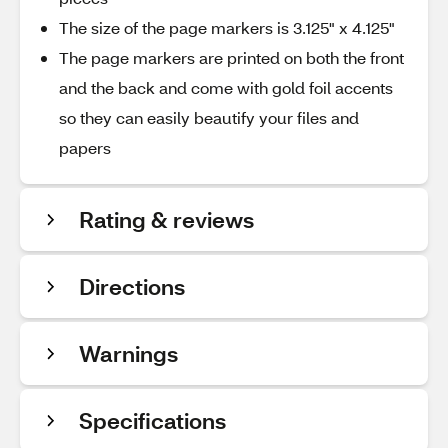
The size of the page markers is 3.125" x 4.125"
The page markers are printed on both the front
and the back and come with gold foil accents
so they can easily beautify your files and
papers
Rating & reviews
Directions
Warnings
Specifications