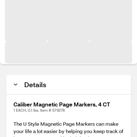
Details
Caliber Magnetic Page Markers, 4 CT
1 EACH, 0.1 lbs. Item # 579276
The U Style Magnetic Page Markers can make
your life a lot easier by helping you keep track of