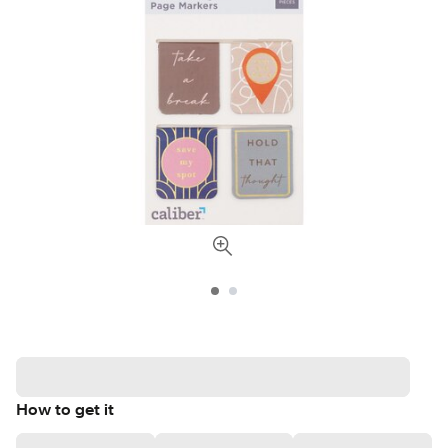
How to get it