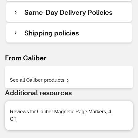
Same-Day Delivery Policies
Shipping policies
From Caliber
See all Caliber products
Additional resources
Reviews for Caliber Magnetic Page Markers, 4
CT