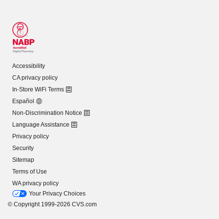
Accessibility
CA privacy policy
In-Store WiFi Terms
Español
Non-Discrimination Notice
Language Assistance
Privacy policy
Security
Sitemap
Terms of Use
WA privacy policy
Your Privacy Choices
© Copyright 1999-2026 CVS.com