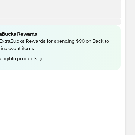
raBucks Rewards
ExtraBucks Rewards for spending $30 on Back to
ine event items
eligible products