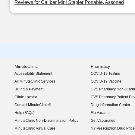
Reviews for Caliber Mini Stapler Portable, Assorted
MinuteClinic
Pharmacy
Accessibility Statement
COVID-19 Testing
(opens in new window)
All MinuteClinic Services
COVID-19 Vaccine
Billing & Payment
CVS Pharmacy Non-Discrim
Clinic Locator
CVS Pharmacy Patient Pri
Contact MinuteClinic®
Drug Information Center
Help (FAQs)
Flu Vaccine
MinuteClinic Non-Discrimination Policy
Get Vaccinated
MinuteClinic Virtual Care
NY Prescription Drug Price 
(opens in new window)