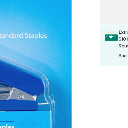
Ext
$10 
Rout
See 