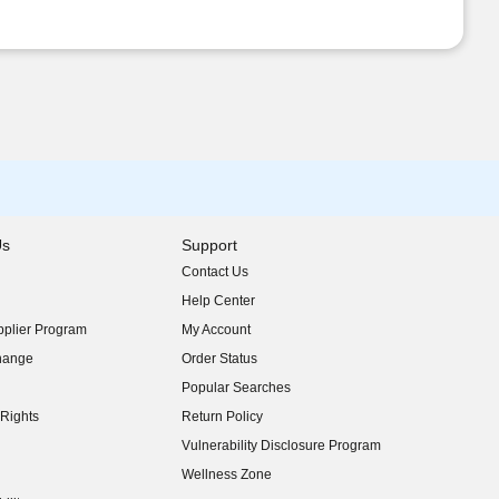
Us
Support
Contact Us
indow)
Help Center
indow)
plier Program
My Account
indow)
hange
Order Status
indow)
Popular Searches
indow)
Rights
Return Policy
indow)
Vulnerability Disclosure Program
indow)
(opens in new window)
Wellness Zone
indow)