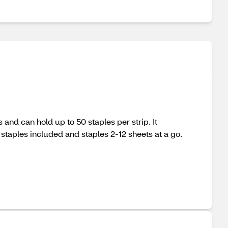
 and can hold up to 50 staples per strip. It
 staples included and staples 2-12 sheets at a go.