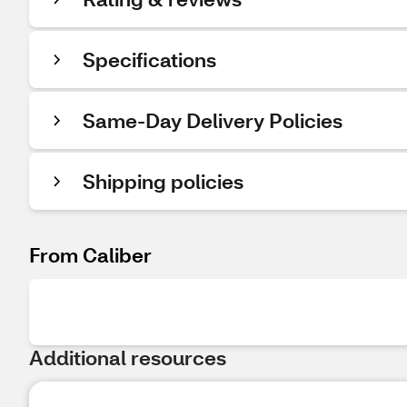
Specifications
Same-Day Delivery Policies
Shipping policies
From Caliber
Additional resources