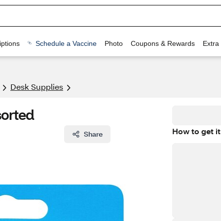
ptions
Schedule a Vaccine
Photo
Coupons & Rewards
Extra
Desk Supplies
sorted
How to get it
Share