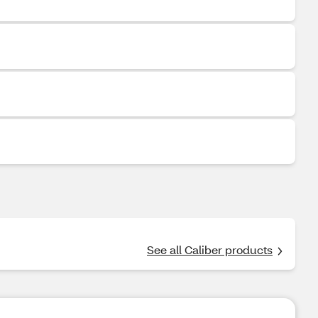
See all Caliber products