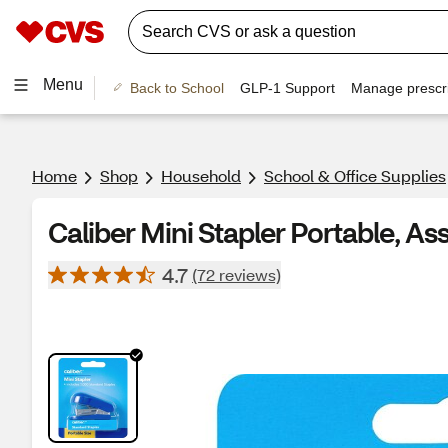
Menu
Back to School
GLP-1 Support
Manage prescri
Home
Shop
Household
School & Office Supplies
Caliber Mini Stapler Portable, As
4.7
(72 reviews)