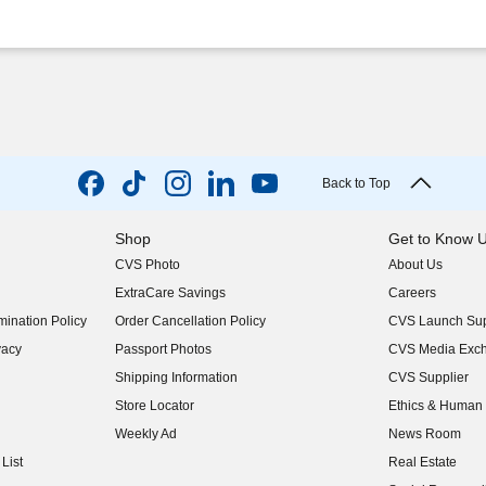
Back to Top
Shop
Get to Know 
CVS Photo
About Us
(opens in new w
ExtraCare Savings
Careers
(opens in new w
ination Policy
Order Cancellation Policy
CVS Launch Sup
(opens in new w
vacy
Passport Photos
CVS Media Exc
(opens in new w
Shipping Information
CVS Supplier
(opens in new w
Store Locator
Ethics & Human 
(opens in new w
Weekly Ad
News Room
(opens in new w
List
Real Estate
(opens in new w