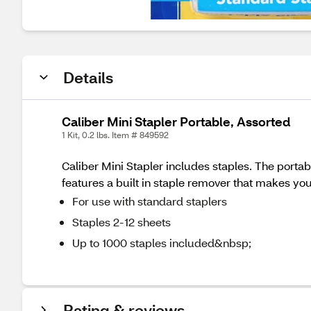
Details
Caliber Mini Stapler Portable, Assorted
1 Kit, 0.2 lbs. Item # 849592
Caliber Mini Stapler includes staples. The portabl
features a built in staple remover that makes you
For use with standard staplers
Staples 2-12 sheets
Up to 1000 staples included&nbsp;
Rating & reviews