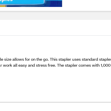
e size allows for on the go. This stapler uses standard staples
r work all easy and stress free. The stapler comes with 1,000