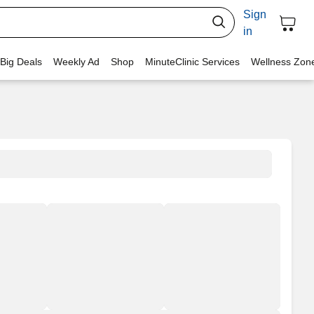
Sign
in
 Big Deals
Weekly Ad
Shop
MinuteClinic Services
Wellness Zon