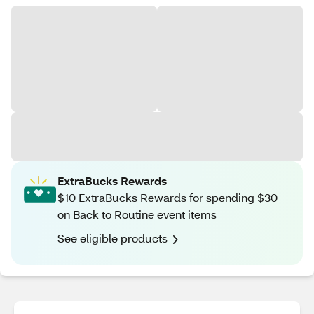
ExtraBucks Rewards
$10 ExtraBucks Rewards for spending $30
on Back to Routine event items
See eligible products