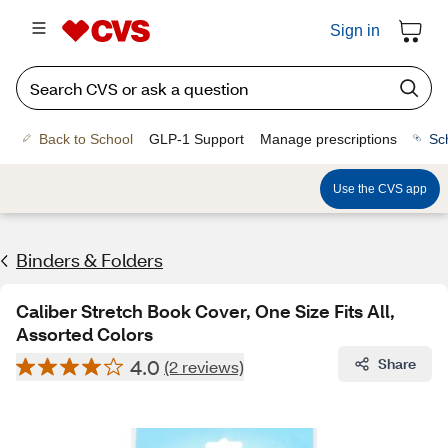
Sign in
Back to School
GLP-1 Support
Manage prescriptions
Sc
Use the CVS app
Binders & Folders
Caliber Stretch Book Cover, One Size Fits All,
Assorted Colors
4.0
Share
(2 reviews)