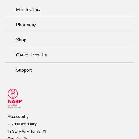
MinuteClinic
Pharmacy
Shop
Get to Know Us
Support
Accessibility
CA privacy policy
In-Store WiFi Terms