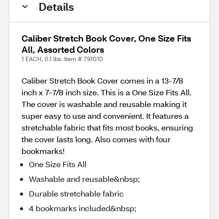
Details
Caliber Stretch Book Cover, One Size Fits
All, Assorted Colors
1 EACH, 0.1 lbs. Item # 791010
Caliber Stretch Book Cover comes in a 13-7/8
inch x 7-7/8 inch size. This is a One Size Fits All.
The cover is washable and reusable making it
super easy to use and convenient. It features a
stretchable fabric that fits most books, ensuring
the cover lasts long. Also comes with four
bookmarks!
One Size Fits All
Washable and reusable&nbsp;
Durable stretchable fabric
4 bookmarks included&nbsp;