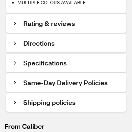
MULTIPLE COLORS AVAILABLE
Rating & reviews
Directions
Specifications
Same-Day Delivery Policies
Shipping policies
From Caliber