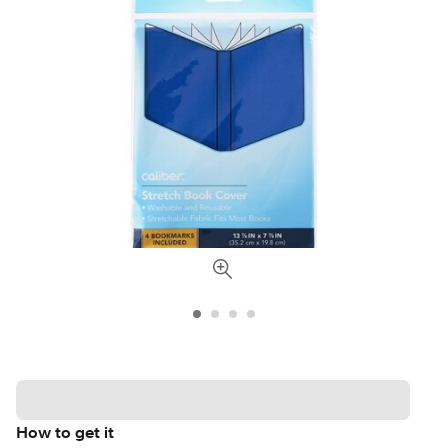
How to get it