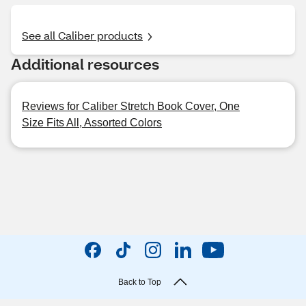
See all Caliber products
Additional resources
Reviews for Caliber Stretch Book Cover, One
Size Fits All, Assorted Colors
Back to Top