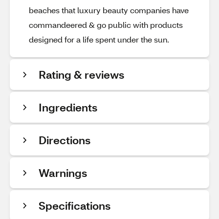
beaches that luxury beauty companies have
commandeered & go public with products
designed for a life spent under the sun.
Rating & reviews
Ingredients
Directions
Warnings
Specifications