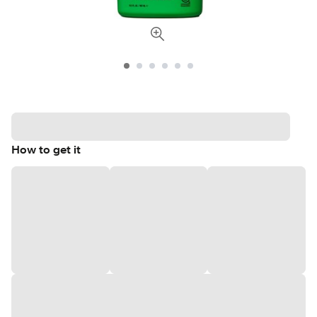
How to get it