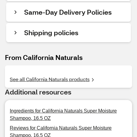
Same-Day Delivery Policies
Shipping policies
From California Naturals
See all California Naturals products
Additional resources
Ingredients for California Naturals Super Moisture
Shampoo, 16.5 OZ
Reviews for California Naturals Super Moisture
Shampoo, 16.5 OZ