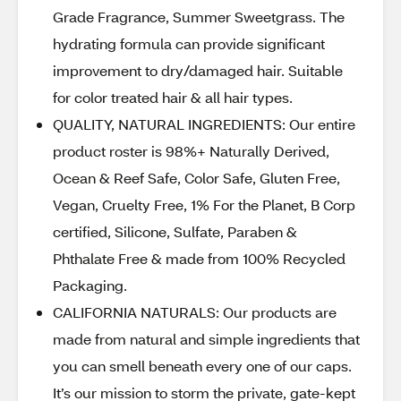
Grade Fragrance, Summer Sweetgrass. The
hydrating formula can provide significant
improvement to dry/damaged hair. Suitable
for color treated hair & all hair types.
QUALITY, NATURAL INGREDIENTS: Our entire
product roster is 98%+ Naturally Derived,
Ocean & Reef Safe, Color Safe, Gluten Free,
Vegan, Cruelty Free, 1% For the Planet, B Corp
certified, Silicone, Sulfate, Paraben &
Phthalate Free & made from 100% Recycled
Packaging.
CALIFORNIA NATURALS: Our products are
made from natural and simple ingredients that
you can smell beneath every one of our caps.
It’s our mission to storm the private, gate-kept