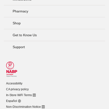
Pharmacy
Shop
Get to Know Us
Support
Accessibility
CA privacy policy
In-Store WiFi Terms
Español
Non-Discrimination Notice