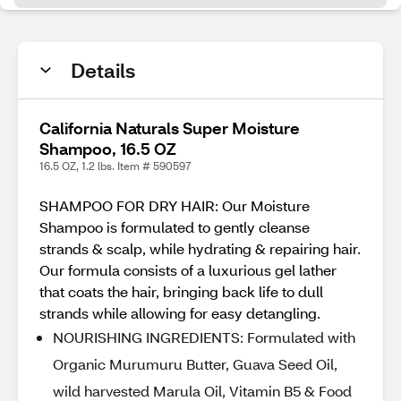
Details
California Naturals Super Moisture
Shampoo, 16.5 OZ
16.5 OZ, 1.2 lbs. Item # 590597
SHAMPOO FOR DRY HAIR: Our Moisture
Shampoo is formulated to gently cleanse
strands & scalp, while hydrating & repairing hair.
Our formula consists of a luxurious gel lather
that coats the hair, bringing back life to dull
strands while allowing for easy detangling.
NOURISHING INGREDIENTS: Formulated with
Organic Murumuru Butter, Guava Seed Oil,
wild harvested Marula Oil, Vitamin B5 & Food