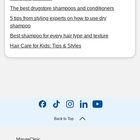
The best drugstore shampoos and conditioners
5 tips from styling experts on how to use dry
shampoo
Best shampoo for every hair type and texture
Hair Care for Kids: Tips & Styles
Back to Top
MinuteClinic