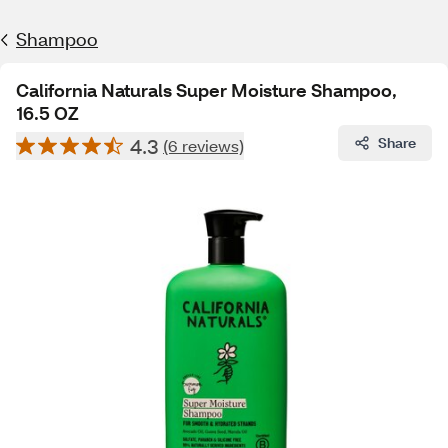
Shampoo
California Naturals Super Moisture Shampoo,
16.5 OZ
4.3
Share
(6 reviews)