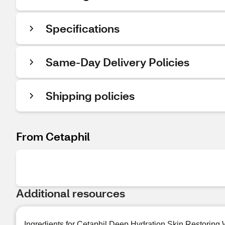
Specifications
Same-Day Delivery Policies
Shipping policies
From Cetaphil
Additional resources
Ingredients for Cetaphil Deep Hydration Skin Restoring 