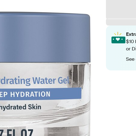
Ext
$10 
or D
See 