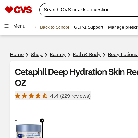
Menu
Back to School
GLP-1 Support
Manage prescri
Home
Shop
Beauty
Bath & Body
Body Lotions
Cetaphil Deep Hydration Skin Res
OZ
4.4
(229 reviews)