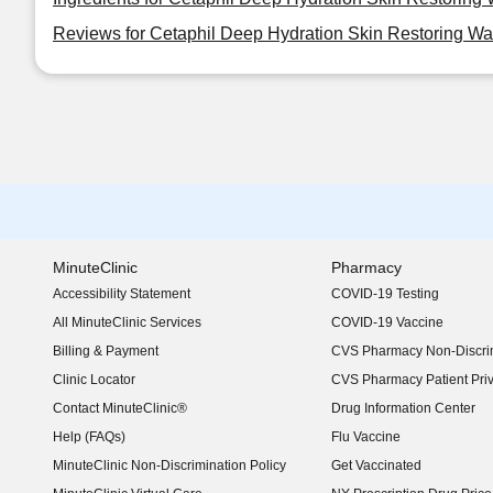
Reviews for Cetaphil Deep Hydration Skin Restoring Wat
MinuteClinic
Pharmacy
Accessibility Statement
COVID-19 Testing
(opens in new window)
All MinuteClinic Services
COVID-19 Vaccine
Billing & Payment
CVS Pharmacy Non-Discrim
Clinic Locator
CVS Pharmacy Patient Pri
Contact MinuteClinic®
Drug Information Center
Help (FAQs)
Flu Vaccine
MinuteClinic Non-Discrimination Policy
Get Vaccinated