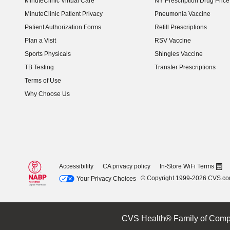
MinuteClinic Virtual Care
NY Prescription Drug Price 
(opens in new window)
MinuteClinic Patient Privacy
Pneumonia Vaccine
Patient Authorization Forms
Refill Prescriptions
Plan a Visit
RSV Vaccine
Sports Physicals
Shingles Vaccine
TB Testing
Transfer Prescriptions
Terms of Use
Why Choose Us
Accessibility
CA privacy policy
In-Store WiFi Terms
© Copyright 1999-2026 CVS.c
Your Privacy Choices
CVS Health® Family of Comp