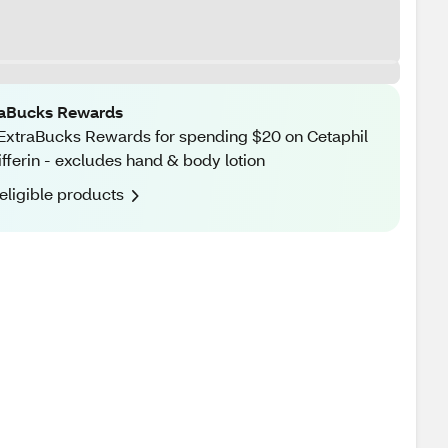
raBucks Rewards
ExtraBucks Rewards for spending $20 on Cetaphil
ifferin - excludes hand & body lotion
eligible products