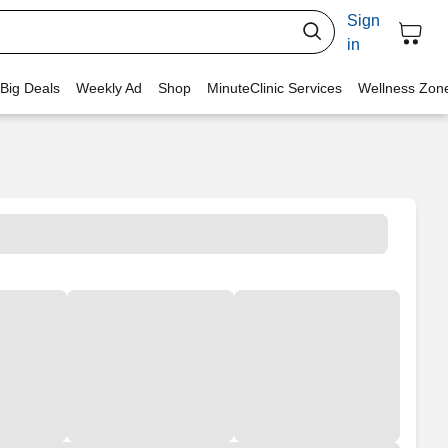
Sign
in
 Big Deals
Weekly Ad
Shop
MinuteClinic Services
Wellness Zon