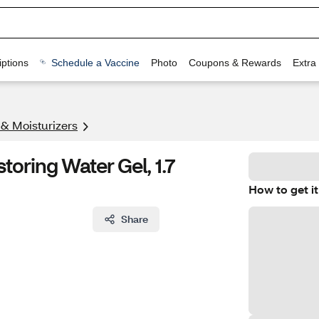
ptions
Schedule a Vaccine
Photo
Coupons & Rewards
Extra
 & Moisturizers
toring Water Gel, 1.7
How to get it
Share