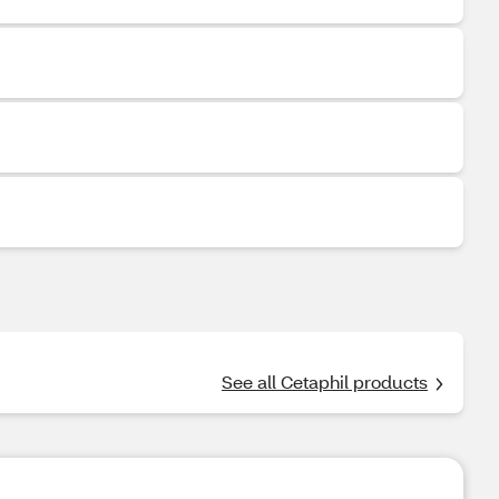
See all Cetaphil products