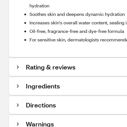
hydration
Soothes skin and deepens dynamic hydration
Increases skin's overall water content, sealing 
Oil-free, fragrance-free and dye-free formula
For sensitive skin, dermatologists recommend
Rating & reviews
Ingredients
Directions
Warnings