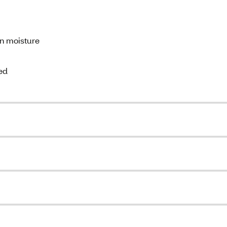
in moisture
ed