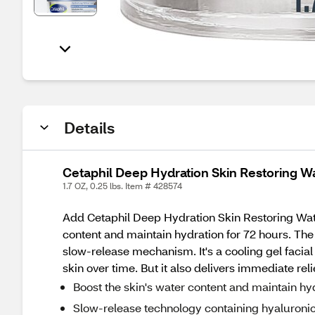
Details
Cetaphil Deep Hydration Skin Restoring Wa
1.7 OZ, 0.25 lbs. Item # 428574
Add Cetaphil Deep Hydration Skin Restoring Water 
content and maintain hydration for 72 hours. The
slow-release mechanism. It's a cooling gel facial
skin over time. But it also delivers immediate re
Boost the skin's water content and maintain hy
Slow-release technology containing hyaluronic