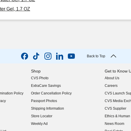
er Gel, 1.7 OZ
Back to Top
Shop
Get to Know 
CVS Photo
About Us
(opens in new w
ExtraCare Savings
Careers
(opens in new w
ination Policy
Order Cancellation Policy
CVS Launch Sup
(opens in new w
vacy
Passport Photos
CVS Media Exc
(opens in new w
Shipping Information
CVS Supplier
(opens in new w
Store Locator
Ethics & Human 
(opens in new w
Weekly Ad
News Room
(opens in new w