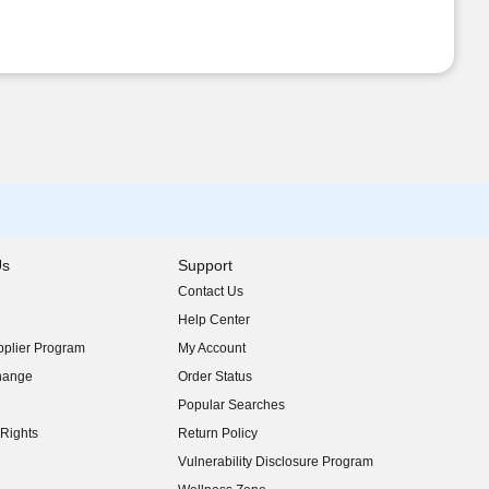
Us
Support
Contact Us
indow)
Help Center
indow)
plier Program
My Account
indow)
hange
Order Status
indow)
Popular Searches
indow)
Rights
Return Policy
indow)
Vulnerability Disclosure Program
indow)
(opens in new window)