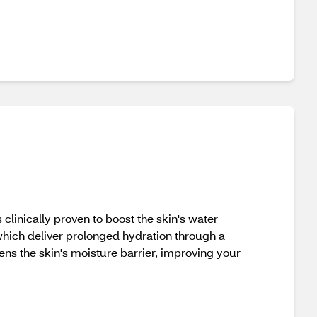
clinically proven to boost the skin's water
which deliver prolonged hydration through a
hens the skin's moisture barrier, improving your