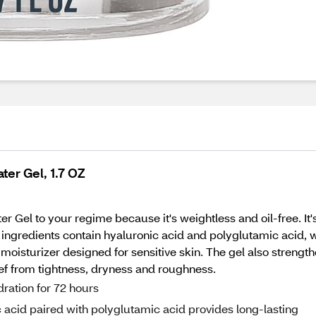
ter Gel, 1.7 OZ
Gel to your regime because it's weightless and oil-free. It's 
 ingredients contain hyaluronic acid and polyglutamic acid, 
 moisturizer designed for sensitive skin. The gel also strengt
lief from tightness, dryness and roughness.
dration for 72 hours
 acid paired with polyglutamic acid provides long-lasting