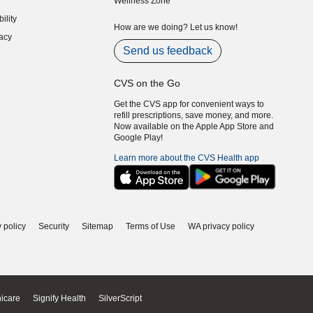
Wellness Zone
indow)
ility
indow)
How are we doing? Let us know!
acy
indow)
Send us feedback
CVS on the Go
Get the CVS app for convenient ways to
refill prescriptions, save money, and more.
Now available on the Apple App Store and
Google Play!
Learn more about the CVS Health app
 policy
Security
Sitemap
Terms of Use
WA privacy policy
icare
Signify Health
SilverScript