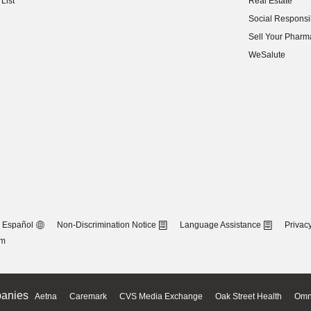
List
Real Estate
(opens in new w
Social Responsib
(opens in new w
Sell Your Pharm
(opens in new w
WeSalute
Español
Non-Discrimination Notice
Language Assistance
Privacy
om
anies
Aetna
Caremark
CVS Media Exchange
Oak Street Health
Omn