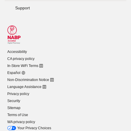
Support
Accessibility
CA privacy policy
In-Store WiFi Terms
Español
Non-Discrimination Notice
Language Assistance
Privacy policy
Security
Sitemap
Terms of Use
WA privacy policy
Your Privacy Choices