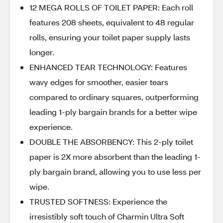
12 MEGA ROLLS OF TOILET PAPER: Each roll
features 208 sheets, equivalent to 48 regular
rolls, ensuring your toilet paper supply lasts
longer.
ENHANCED TEAR TECHNOLOGY: Features
wavy edges for smoother, easier tears
compared to ordinary squares, outperforming
leading 1-ply bargain brands for a better wipe
experience.
DOUBLE THE ABSORBENCY: This 2-ply toilet
paper is 2X more absorbent than the leading 1-
ply bargain brand, allowing you to use less per
wipe.
TRUSTED SOFTNESS: Experience the
irresistibly soft touch of Charmin Ultra Soft