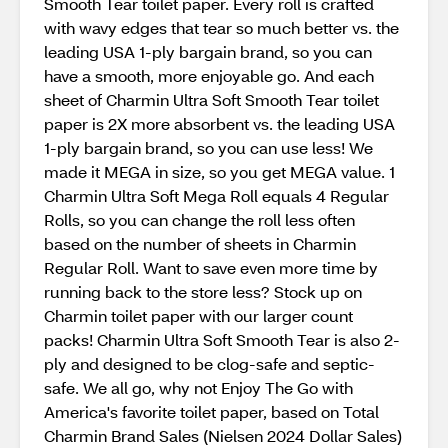
Smooth Tear toilet paper. Every roll is crafted
with wavy edges that tear so much better vs. the
leading USA 1-ply bargain brand, so you can
have a smooth, more enjoyable go. And each
sheet of Charmin Ultra Soft Smooth Tear toilet
paper is 2X more absorbent vs. the leading USA
1-ply bargain brand, so you can use less! We
made it MEGA in size, so you get MEGA value. 1
Charmin Ultra Soft Mega Roll equals 4 Regular
Rolls, so you can change the roll less often
based on the number of sheets in Charmin
Regular Roll. Want to save even more time by
running back to the store less? Stock up on
Charmin toilet paper with our larger count
packs! Charmin Ultra Soft Smooth Tear is also 2-
ply and designed to be clog-safe and septic-
safe. We all go, why not Enjoy The Go with
America's favorite toilet paper, based on Total
Charmin Brand Sales (Nielsen 2024 Dollar Sales)