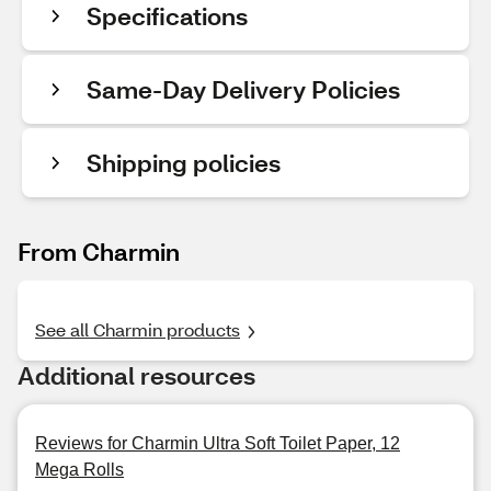
Specifications
Same-Day Delivery Policies
Shipping policies
From Charmin
See all Charmin products
Additional resources
Reviews for Charmin Ultra Soft Toilet Paper, 12
Mega Rolls