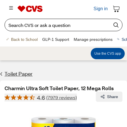
Sign in
Back to School
GLP-1 Support
Manage prescriptions
Sc
Use the CVS app
Toilet Paper
Charmin Ultra Soft Toilet Paper, 12 Mega Rolls
4.6
Share
(7979 reviews)