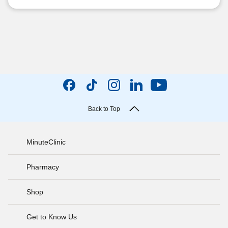
Back to Top
MinuteClinic
Pharmacy
Shop
Get to Know Us