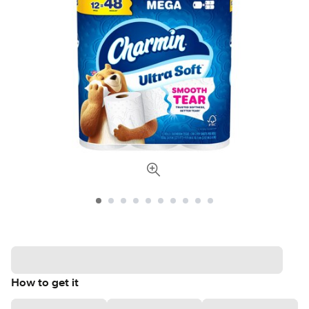
How to get it