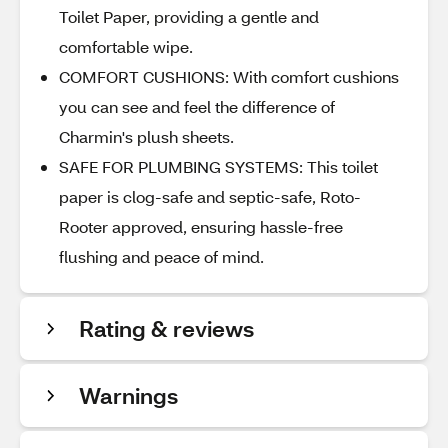
Toilet Paper, providing a gentle and
comfortable wipe.
COMFORT CUSHIONS: With comfort cushions
you can see and feel the difference of
Charmin's plush sheets.
SAFE FOR PLUMBING SYSTEMS: This toilet
paper is clog-safe and septic-safe, Roto-
Rooter approved, ensuring hassle-free
flushing and peace of mind.
Rating & reviews
Warnings