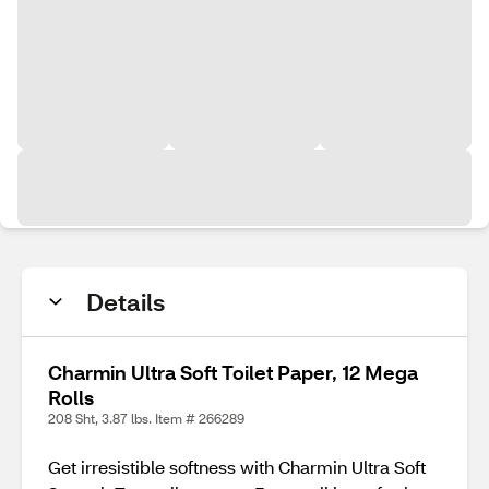
Details
Charmin Ultra Soft Toilet Paper, 12 Mega
Rolls
208 Sht, 3.87 lbs. Item # 266289
Get irresistible softness with Charmin Ultra Soft