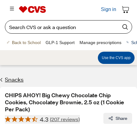
Sign in
Back to School
GLP-1 Support
Manage prescriptions
Sc
Use the CVS app
Snacks
CHIPS AHOY! Big Chewy Chocolate Chip
Cookies, Chocolatey Brownie, 2.5 oz (1 Cookie
Per Pack)
4.3
Share
(207 reviews)