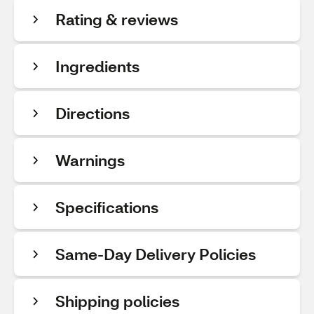
Rating & reviews
Ingredients
Directions
Warnings
Specifications
Same-Day Delivery Policies
Shipping policies