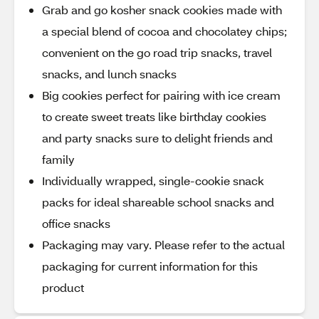
Grab and go kosher snack cookies made with
a special blend of cocoa and chocolatey chips;
convenient on the go road trip snacks, travel
snacks, and lunch snacks
Big cookies perfect for pairing with ice cream
to create sweet treats like birthday cookies
and party snacks sure to delight friends and
family
Individually wrapped, single-cookie snack
packs for ideal shareable school snacks and
office snacks
Packaging may vary. Please refer to the actual
packaging for current information for this
product