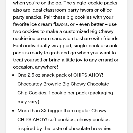
when you're on the go. The single-cookie packs
also are ideal classroom party favors or office
party snacks. Pair these big cookies with your
favorite ice cream flavors, or – even better – use
two cookies to make a customized Big Chewy
cookie ice cream sandwich to share with friends.
Each individually wrapped, single-cookie snack
pack is ready to grab and go when you want to
treat yourself or bring a little joy to any errand or
occasion, anywhere!
One 2.5 oz snack pack of CHIPS AHOY!
Chocolatey Brownie Big Chewy Chocolate
Chip Cookies, 1 cookie per pack (packaging
may vary)
More than 3X bigger than regular Chewy
CHIPS AHOY! soft cookies; chewy cookies
inspired by the taste of chocolate brownies