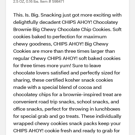
2.5 OZ, 0.16 lbs. Item # 598471
This. Is. Big. Snacking just got more exciting with
delightfully decadent CHIPS AHOY! Chocolatey
Brownie Big Chewy Chocolate Chip Cookies. Soft
cookies baked to perfection for maximum
chewy goodness, CHIPS AHOY! Big Chewy
Cookies are more than three times larger than
regular Chewy CHIPS AHOY! soft baked cookies
for three times more yum! Sure to leave
chocolate lovers satisfied and perfectly sized for
sharing, these certified kosher snack cookies
made with a special blend of cocoa and
chocolatey chips for a brownie-inspired treat are
convenient road trip snacks, school snacks, and
office snacks, perfect for throwing in lunchboxes
for special grab and go treats. These individually
wrapped chewy cookies snack packs keep your
CHIPS AHOY! cookie fresh and ready to grab for