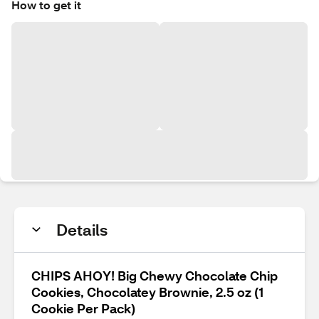
How to get it
Details
CHIPS AHOY! Big Chewy Chocolate Chip
Cookies, Chocolatey Brownie, 2.5 oz (1
Cookie Per Pack)