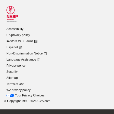
Accessibility
CA privacy policy
In-Store WiFi Terms
Español
Non-Discrimination Notice
Language Assistance
Privacy policy
Security
Sitemap
Terms of Use
WA privacy policy
Your Privacy Choices
© Copyright 1999-2026 CVS.com