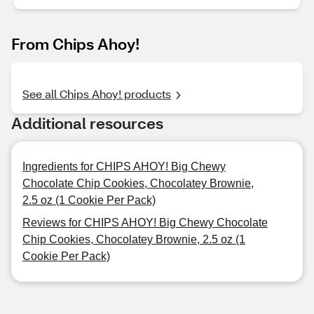
From Chips Ahoy!
See all Chips Ahoy! products
Additional resources
Ingredients for CHIPS AHOY! Big Chewy
Chocolate Chip Cookies, Chocolatey Brownie,
2.5 oz (1 Cookie Per Pack)
Reviews for CHIPS AHOY! Big Chewy Chocolate
Chip Cookies, Chocolatey Brownie, 2.5 oz (1
Cookie Per Pack)