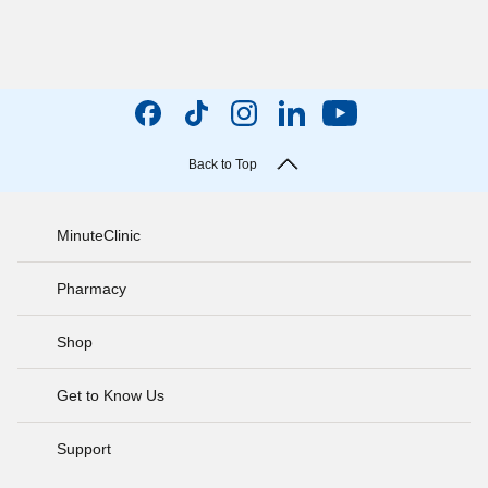
Back to Top
MinuteClinic
Pharmacy
Shop
Get to Know Us
Support