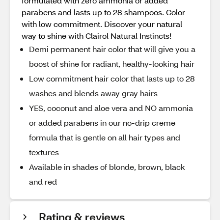
formulated with zero ammonia or added
parabens and lasts up to 28 shampoos. Color
with low commitment. Discover your natural
way to shine with Clairol Natural Instincts!
Demi permanent hair color that will give you a
boost of shine for radiant, healthy-looking hair
Low commitment hair color that lasts up to 28
washes and blends away gray hairs
YES, coconut and aloe vera and NO ammonia
or added parabens in our no-drip creme
formula that is gentle on all hair types and
textures
Available in shades of blonde, brown, black
and red
Rating & reviews