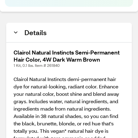
Details
Clairol Natural Instincts Semi-Permanent
Hair Color, 4W Dark Warm Brown
1 Kit, 0.1 lbs. Item # 261840
Clairol Natural Instincts demi-permanent hair
dye for natural-looking, radiant color. Enhance
your natural color, boost shine and blend away
grays. Includes water, natural ingredients, and
ingredients made from natural ingredients.
Available in 38 natural shades, so you can find
the black, brunette, blonde, or red hue that's
totally you. This vegan* natural hair dye is