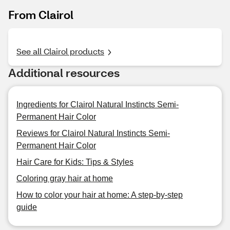
From Clairol
See all Clairol products
Additional resources
Ingredients for Clairol Natural Instincts Semi-
Permanent Hair Color
Reviews for Clairol Natural Instincts Semi-
Permanent Hair Color
Hair Care for Kids: Tips & Styles
Coloring gray hair at home
How to color your hair at home: A step-by-step
guide