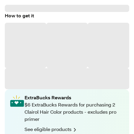
How to get it
ExtraBucks Rewards
$6 ExtraBucks Rewards for purchasing 2
Clairol Hair Color products - excludes pro
primer
See eligible products