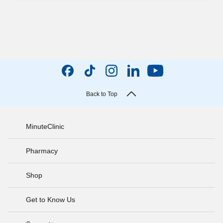
Back to Top
MinuteClinic
Pharmacy
Shop
Get to Know Us