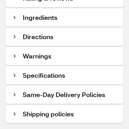
Ingredients
Directions
Warnings
Specifications
Same-Day Delivery Policies
Shipping policies