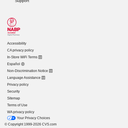
Support
Accessibility
CA privacy policy
In-Store WiFi Terms
Español
Non-Discrimination Notice
Language Assistance
Privacy policy
Security
Sitemap
Terms of Use
WA privacy policy
Your Privacy Choices
© Copyright 1999-2026 CVS.com