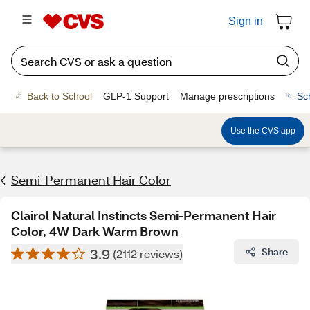
Sign in
Back to School
GLP-1 Support
Manage prescriptions
Sc
Use the CVS app
Semi-Permanent Hair Color
Clairol Natural Instincts Semi-Permanent Hair
Color, 4W Dark Warm Brown
3.9
Share
(2112 reviews)