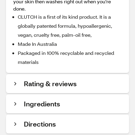
your skin then washes right out when you're
done.
CLUTCH is a first of its kind product. It is a
globally patented formula, hypoallergenic,
vegan, cruelty free, palm-oil free,
Made In Australia
Packaged in 100% recyclable and recycled
materials
Rating & reviews
Ingredients
Directions