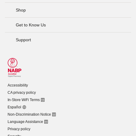
Shop
Get to Know Us
Support
Accessibility
CA privacy policy
In-Store WiFi Terms
Español
Non-Discrimination Notice
Language Assistance
Privacy policy