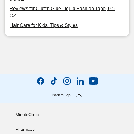
Reviews for Clutch Glue Liquid Fashion Tape, 0.5
OZ
Hair Care for Kids: Tips & Styles
Back to Top
MinuteClinic
Pharmacy