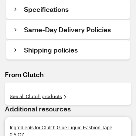
Specifications
Same-Day Delivery Policies
Shipping policies
From Clutch
See all Clutch products
Additional resources
Ingredients for Clutch Glue Liquid Fashion Tape,
0.5 OZ