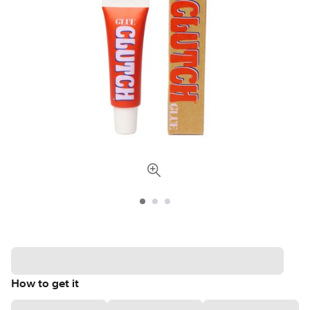
How to get it