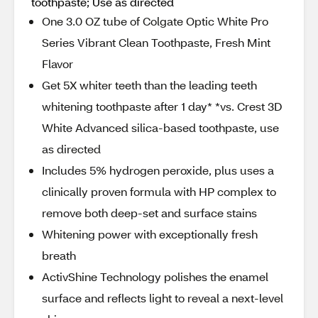
toothpaste; Use as directed
One 3.0 OZ tube of Colgate Optic White Pro
Series Vibrant Clean Toothpaste, Fresh Mint
Flavor
Get 5X whiter teeth than the leading teeth
whitening toothpaste after 1 day* *vs. Crest 3D
White Advanced silica-based toothpaste, use
as directed
Includes 5% hydrogen peroxide, plus uses a
clinically proven formula with HP complex to
remove both deep-set and surface stains
Whitening power with exceptionally fresh
breath
ActivShine Technology polishes the enamel
surface and reflects light to reveal a next-level