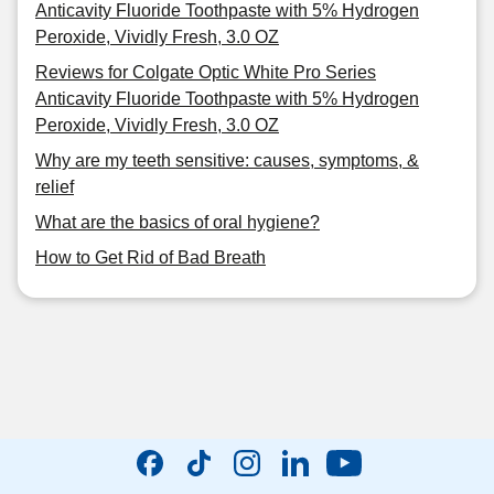
Anticavity Fluoride Toothpaste with 5% Hydrogen
Peroxide, Vividly Fresh, 3.0 OZ
Reviews for Colgate Optic White Pro Series
Anticavity Fluoride Toothpaste with 5% Hydrogen
Peroxide, Vividly Fresh, 3.0 OZ
Why are my teeth sensitive: causes, symptoms, &
relief
What are the basics of oral hygiene?
How to Get Rid of Bad Breath