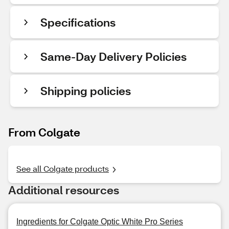
Specifications
Same-Day Delivery Policies
Shipping policies
From Colgate
See all Colgate products
Additional resources
Ingredients for Colgate Optic White Pro Series