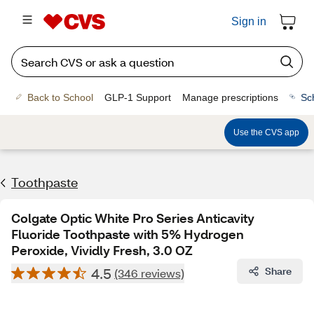
Sign in
Back to School
GLP-1 Support
Manage prescriptions
Sc
Use the CVS app
Toothpaste
Colgate Optic White Pro Series Anticavity
Fluoride Toothpaste with 5% Hydrogen
Peroxide, Vividly Fresh, 3.0 OZ
4.5
Share
(346 reviews)