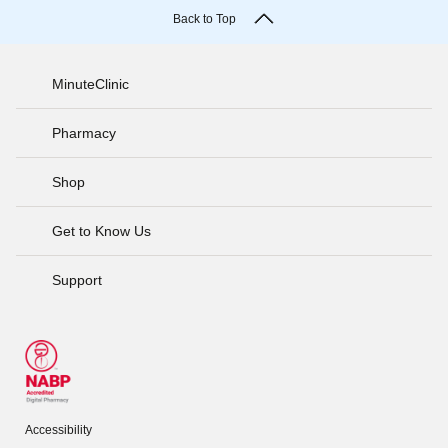
Back to Top
MinuteClinic
Pharmacy
Shop
Get to Know Us
Support
Accessibility