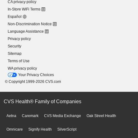
CA privacy policy
In-Store WiFi Terms
Español
Non-Discrimination Notice
Language Assistance
Privacy policy
Security
Sitemap
Terms of Use
WA privacy policy
Your Privacy Choices
© Copyright 1999-2026 CVS.com
CVS Health® Family of Companies
Aetna
Caremark
CVS Media Exchange
Oak Street Health
Omnicare
Signify Health
SilverScript