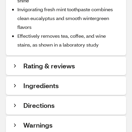
shine
Invigorating fresh mint toothpaste combines
clean eucalyptus and smooth wintergreen
flavors
Effectively removes tea, coffee, and wine
stains, as shown in a laboratory study
Rating & reviews
Ingredients
Directions
Warnings