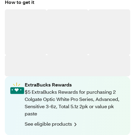
How to get it
ExtraBucks Rewards
$5 ExtraBucks Rewards for purchasing 2
Colgate Optic White Pro Series, Advanced,
Sensitive 3-6z, Total 5.1z 2pk or value pk
paste
See eligible products