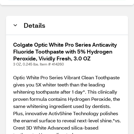
Details
Colgate Optic White Pro Series Anticavity
Fluoride Toothpaste with 5% Hydrogen
Peroxide, Vividly Fresh, 3.0 OZ
3 OZ, 0.245 lbs. Item # 414260
Optic White Pro Series Vibrant Clean Toothpaste
gives you 5X whiter teeth than the leading
whitening toothpaste after 1 day*. This clinically
proven formula contains Hydrogen Peroxide, the
same whitening ingredient used by dentists.
Plus, innovative ActivShine Technology polishes
the enamel surface to reveal next-level shine.*vs.
Crest 3D White Advanced silica-based